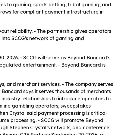
to gaming, sports betting, tribal gaming, and
ows for compliant payment infrastructure in
 reliability. - The partnership gives operators
th into SCCG’s network of gaming and
, 2026. - SCCG will serve as Beyond Bancard’s
regulated entertainment. - Beyond Bancard is
s, and merchant services. - The company serves
nd Bancard says it serves thousands of merchants
industry relationships to introduce operators to
 online gambling operators, sweepstakes
n Crystal said payment processing is critical
lume processing. - SCCG will promote Beyond
ugh Stephen Crystal’s network, and conference
th Annual G2E Party on September 29, 2026, at