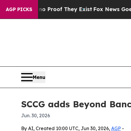
t Offers no Proof They Exist
Fox News Goes Quiet
AGP PICKS
Menu
SCCG adds Beyond Banca
Jun. 30, 2026
By AI, Created 10:00 UTC, Jun 30, 2026,
AGP
-