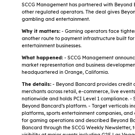
SCCG Management has partnered with Beyond Ban
other regulated operators. The deal gives Beyo
gambling and entertainment.
Why it matters:
- Gaming operators face tighte
another route to payment infrastructure built f
entertainment businesses.
What happened:
- SCCG Management announced 
market representation and business development 
headquartered in Orange, California.
The details:
- Beyond Bancard provides credit 
merchants across retail, e-commerce, live events
nationwide and holds PCI Level 1 compliance. - S
Beyond Bancard’s platform. - Target verticals i
platforms, sports entertainment companies, and 
for gaming operations and described Beyond Ban
Bancard through the SCCG Weekly Newsletter, ta
visibility at major events including G2E Las Ve