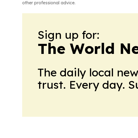
other professional advice.
Sign up for:
The World N
The daily local ne
trust. Every day. 