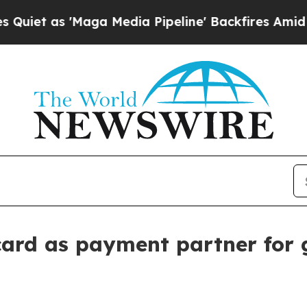
 as 'Maga Media Pipeline' Backfires Amid Rumor
rd as payment partner for 