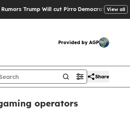
s Trump Will cut Pirro
Democratic Socialists of
View all
Provided by AGP
Share
gaming operators