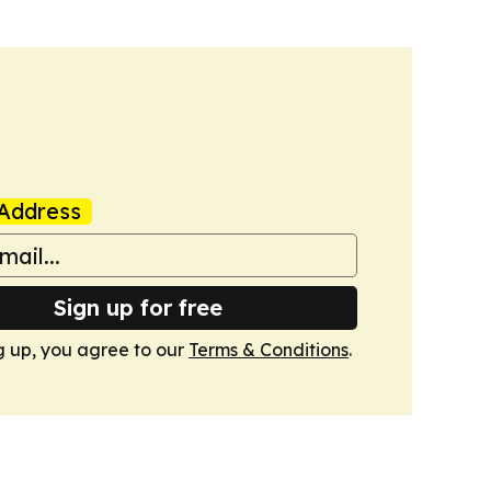
Address
Sign up for free
g up, you agree to our
Terms & Conditions
.