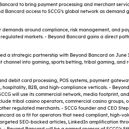
card to bring payment processing and merchant services 
nd Bancard access to SCCG’s global network as demand gr
r demands around compliance, risk management, and payout
or regulated markets. - Beyond Bancard gains a direct pa
a strategic partnership with Beyond Bancard on June 30
channel into gaming, sports betting, tribal gaming, and 
and debit card processing, POS systems, payment gateway
, hospitality, B2B, and high-compliance verticals. - Beyo
CCG will use its commercial network, media footprint, and 
nclude tribal casino operators, commercial casino groups,
other regulated merchants. - SCCG founder and CEO Stephe
card as a fit for operators that need compliant, high-vo
rgeted SEO-backed articles, LinkedIn amplification thro
gas. - Beyond Bancard will be a named sponsor of SCCG’s 5