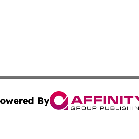
owered By
ubmit Press Release
Terms & Conditions
Copyright/DMCA
s Inc. dba Affinity Group Publishing & The World Newswire