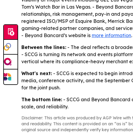
Tom’s Watch Bar in Las Vegas. - Beyond Bancard
relationships, risk management, pay-in and payo
registered ISO/MSP of Esquire Bank, Merrick Ban
gaming-related partner companies, and services
- Beyond Bancard’s website is
more information
Between the lines:
- The deal reflects a broade
- SCCG is turning its network and events platform
vertical where its compliance-heavy merchant 
What's next:
- SCCG is expected to begin introd
media, conference activity, and the September G2
for the joint push.
The bottom line:
- SCCG and Beyond Bancard are
scale, and reliability.
Disclaimer: This article was produced by AGP Wire with t
and readability. This content is provided on an “as is” b
original source and independently verify key information