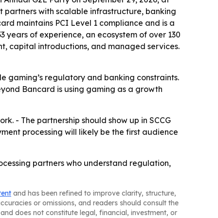
artners with scalable infrastructure, banking
ard maintains PCI Level 1 compliance and is a
33 years of experience, an ecosystem of over 130
t, capital introductions, and managed services.
de gaming’s regulatory and banking constraints.
- Beyond Bancard is using gaming as a growth
ork. - The partnership should show up in SCCG
nt processing will likely be the first audience
cessing partners who understand regulation,
tent
and has been refined to improve clarity, structure,
naccuracies or omissions, and readers should consult the
and does not constitute legal, financial, investment, or