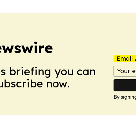
ewswire
Email 
ws briefing you can
Subscribe now.
By signin