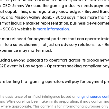
 CEO Jimmy Virk said the gaming industry needs payment p
ut capabilities, and regulatory knowledge. - Beyond Banc
k, and Mission Valley Bank. - SCCG says it has more than 
 that include market representation, business developmen
. - SCCG’s website is
more information
.
r market need for payment partners that can operate insi
 into a sales channel, not just an advisory relationship. 
experience may matter most.
ucing Beyond Bancard to operators across its global netw
E event in Las Vegas. - Operators seeking compliant payme
 betting that gaming operators will pay for payment pro
he assistance of artificial intelligence based on
original source con
asis. While care has been taken in its preparation, it may contain i
 where appropriate. This content is for informational purposes only 