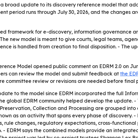
 broad update to its discovery reference model that ad
nt period runs through July 30, 2026, and the changes ar
ed framework for e-discovery, information governance an
 The new model is meant to give courts, legal teams, agen
nce is handled from creation to final disposition. - The 
ference Model opened public comment on EDRM 2.0 on June
olders can review the model and submit feedback at
the ED
 committee review or revisions are needed before final p
 update to the model since EDRM incorporated the full In
ss the global EDRM community helped develop the update. 
on, Preservation, Collection and Processing are grouped into
is shown as an activity that spans every phase of discovery
 rule changes, regulatory expectations, cross-functional 
26. - EDRM says the combined models provide an integrate
 - The project was led by co-project trustees Shannon Lex 