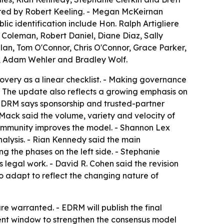
red by Robert Keeling. - Megan McKeirnan
ic identification include Hon. Ralph Artigliere
 Coleman, Robert Daniel, Diane Diaz, Sally
lan, Tom O'Connor, Chris O'Connor, Grace Parker,
u, Adam Wehler and Bradley Wolf.
overy as a linear checklist. - Making governance
 - The update also reflects a growing emphasis on
 EDRM says sponsorship and trusted-partner
ack said the volume, variety and velocity of
community improves the model. - Shannon Lex
nalysis. - Rian Kennedy said the main
 the phases on the left side. - Stephanie
 legal work. - David R. Cohen said the revision
 adapt to reflect the changing nature of
e warranted. - EDRM will publish the final
ment window to strengthen the consensus model