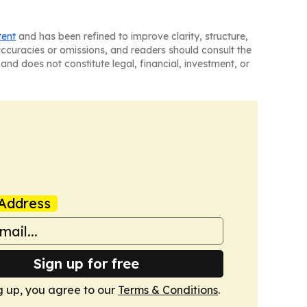
tent
and has been refined to improve clarity, structure,
naccuracies or omissions, and readers should consult the
and does not constitute legal, financial, investment, or
Address
Sign up for free
g up, you agree to our
Terms & Conditions
.