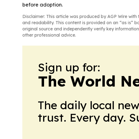
before adoption.
Disclaimer: This article was produced by AGP Wire with t
and readability. This content is provided on an “as is” b
original source and independently verify key information
other professional advice.
Sign up for:
The World N
The daily local ne
trust. Every day. 