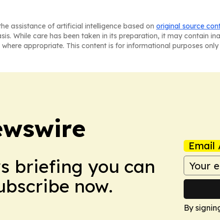
he assistance of artificial intelligence based on
original source con
asis. While care has been taken in its preparation, it may contain i
 where appropriate. This content is for informational purposes only 
ewswire
Email 
ws briefing you can
Subscribe now.
By signin