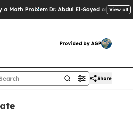
th Problem
Dr. Abdul El-Sayed on Historic Michig
View all
Provided by AGP
Share
ate