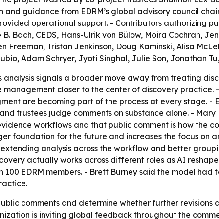
n and guidance from EDRM’s global advisory council chai
vided operational support. - Contributors authorizing publ
e B. Bach, CEDS, Hans-Ulrik von Bülow, Moira Cochran, Jen
en Freeman, Tristan Jenkinson, Doug Kaminski, Alisa McLel
ubio, Adam Schryer, Jyoti Singhal, Julie Son, Jonathan T
s analysis signals a broader move away from treating disc
cle management closer to the center of discovery practice.
gment are becoming part of the process at every stage. -
and trustees judge comments on substance alone. - Mary M
ar evidence workflows and that public comment is how the 
ger foundation for the future and increases the focus on a
tending analysis across the workflow and better grouping
overy actually works across different roles as AI reshapes
n 100 EDRM members. - Brett Burney said the model had to
ractice.
ublic comments and determine whether further revisions ar
ganization is inviting global feedback throughout the com