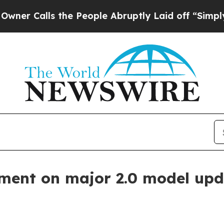
alls the People Abruptly Laid off “Simply a Ma
ment on major 2.0 model upd