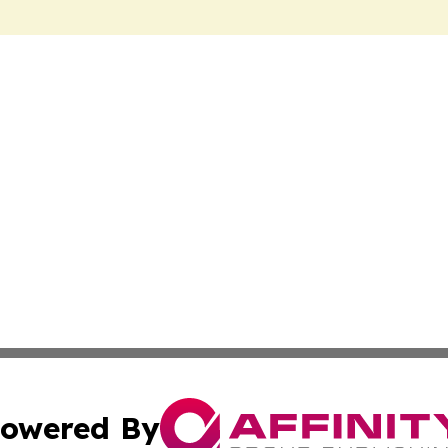
owered By