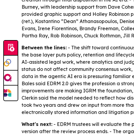
Burney, with leadership support from Dave Cohe
provided graphic support and Holley Robinson pro
(ret.), Kostantino “Dean” Athanasopoulos, Denis
Evans, Irene Fiorentinos, Brandy Freeman, Colle
Partha Ray, Rob Robinson, Chuck Rothman, Jill R
Between the lines:
- The shift toward continuou
the base layer puts policy, retention and lifecy
AI-assisted legal work, where analytics and jud
status do not affect community consensus work, 
data in the agentic AI era is pressuring famili
Bales said EDRM 2.0 gives the profession a stron
improvements are making IGRM the foundation, ex
Clerkin said the model needed to reflect how disc
took two years and drew on input from more tha
electronically stored information and litigation p
What's next:
- EDRM trustees will evaluate the p
version after the review process ends. - The or