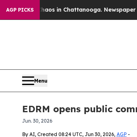
llapse
Chaos in Chattanooga. Newspaper Owner C
AGP PICKS
Menu
EDRM opens public com
Jun. 30, 2026
By AI, Created 08:24 UTC, Jun 30, 2026,
AGP
-