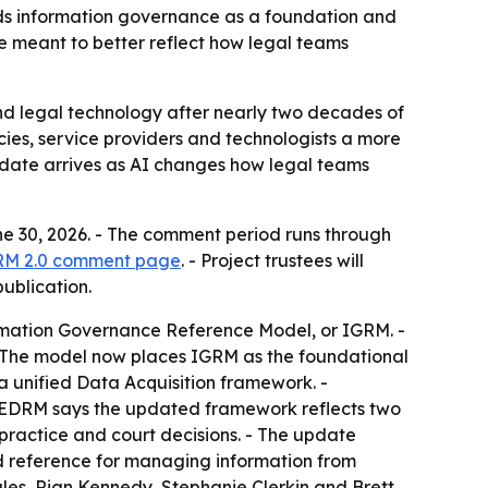
ds information governance as a foundation and
e meant to better reflect how legal teams
d legal technology after nearly two decades of
cies, service providers and technologists a more
update arrives as AI changes how legal teams
 30, 2026. - The comment period runs through
RM 2.0 comment page
. - Project trustees will
ublication.
formation Governance Reference Model, or IGRM. -
- The model now places IGRM as the foundational
 a unified Data Acquisition framework. -
. - EDRM says the updated framework reflects two
practice and court decisions. - The update
d reference for managing information from
Bales, Rian Kennedy, Stephanie Clerkin and Brett