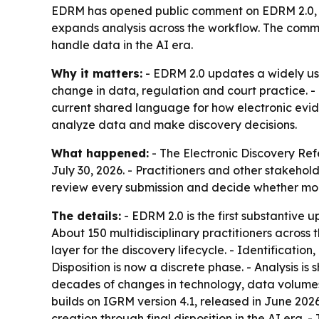
EDRM has opened public comment on EDRM 2.0, a
expands analysis across the workflow. The comme
handle data in the AI era.
Why it matters:
- EDRM 2.0 updates a widely us
change in data, regulation and court practice. -
current shared language for how electronic evide
analyze data and make discovery decisions.
What happened:
- The Electronic Discovery Re
July 30, 2026. - Practitioners and other stakeh
review every submission and decide whether more
The details:
- EDRM 2.0 is the first substantive
About 150 multidisciplinary practitioners acro
layer for the discovery lifecycle. - Identificati
Disposition is now a discrete phase. - Analysis 
decades of changes in technology, data volumes,
builds on IGRM version 4.1, released in June 20
creation through final disposition in the AI era.