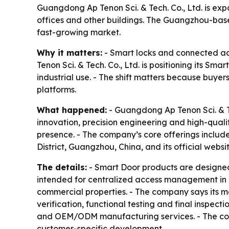
Guangdong Ap Tenon Sci. & Tech. Co., Ltd. is exp
offices and other buildings. The Guangzhou-bas
fast-growing market.
Why it matters:
- Smart locks and connected acc
Tenon Sci. & Tech. Co., Ltd. is positioning its S
industrial use. - The shift matters because buy
platforms.
What happened:
- Guangdong Ap Tenon Sci. & Tech
innovation, precision engineering and high-quali
presence. - The company’s core offerings includ
District, Guangzhou, China, and its official websi
The details:
- Smart Door products are designed
intended for centralized access management in res
commercial properties. - The company says its ma
verification, functional testing and final inspe
and OEM/ODM manufacturing services. - The com
customer-specific development.