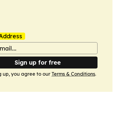
Address
Sign up for free
g up, you agree to our
Terms & Conditions
.