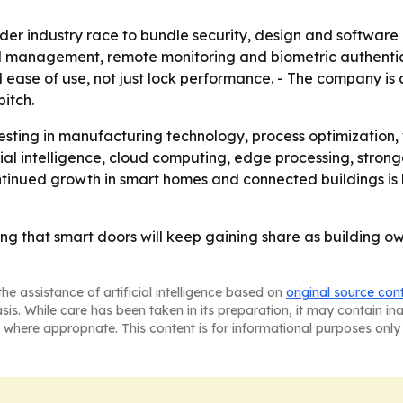
ader industry race to bundle security, design and software
d management, remote monitoring and biometric authentica
nd ease of use, not just lock performance. - The company is
pitch.
vesting in manufacturing technology, process optimizatio
ial intelligence, cloud computing, edge processing, strong
Continued growth in smart homes and connected buildings i
ng that smart doors will keep gaining share as building 
he assistance of artificial intelligence based on
original source con
asis. While care has been taken in its preparation, it may contain i
 where appropriate. This content is for informational purposes only 