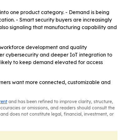
 into one product category. - Demand is being
tion. - Smart security buyers are increasingly
 also signaling that manufacturing capability and
n, workforce development and quality
er cybersecurity and deeper IoT integration to
s likely to keep demand elevated for access
owners want more connected, customizable and
tent
and has been refined to improve clarity, structure,
naccuracies or omissions, and readers should consult the
and does not constitute legal, financial, investment, or