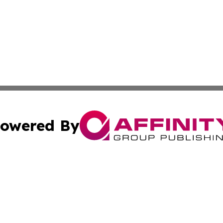
owered By
ubmit Press Release
Terms & Conditions
Copyright/DMCA
s Inc. dba Affinity Group Publishing & The World Newswire
Cookie Settings / Your Privacy Choices