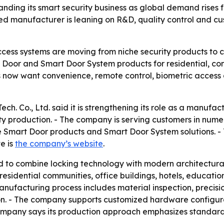
anding its smart security business as global demand rises f
ed manufacturer is leaning on R&D, quality control and 
ess systems are moving from niche security products to c
mart Door and Smart Door System products for residential, c
ers now want convenience, remote control, biometric acces
. Co., Ltd. said it is strengthening its role as a manufactu
ty production. - The company is serving customers in nume
e Smart Door products and Smart Door System solutions. - 
te is
the company’s website
.
 to combine locking technology with modern architectura
idential communities, office buildings, hotels, educational
nufacturing process includes material inspection, precisi
ction. - The company supports customized hardware configura
pany says its production approach emphasizes standardi