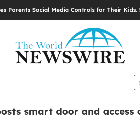
ents Social Media Controls for Their Kids. Shoul
sts smart door and access c