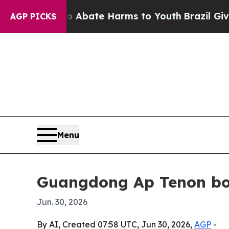
on Fund to Abate Harms to Youth
Brazil Gives Par
AGP PICKS
Menu
Guangdong Ap Tenon boo
Jun. 30, 2026
By AI, Created 07:58 UTC, Jun 30, 2026,
AGP
-