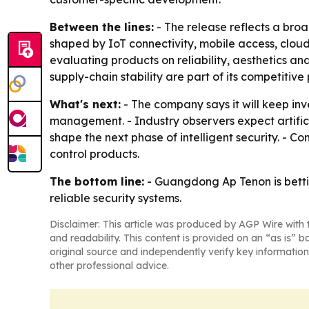
Between the lines:
- The release reflects a bro
shaped by IoT connectivity, mobile access, clou
evaluating products on reliability, aesthetics a
supply-chain stability are part of its competitive 
What's next:
- The company says it will keep in
management. - Industry observers expect artific
shape the next phase of intelligent security. - 
control products.
The bottom line:
- Guangdong Ap Tenon is betti
reliable security systems.
Disclaimer: This article was produced by AGP Wire with t
and readability. This content is provided on an “as is” b
original source and independently verify key information
other professional advice.