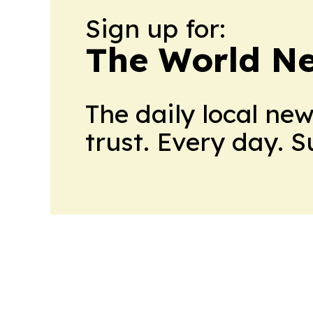
Sign up for:
The World N
The daily local ne
trust. Every day. 