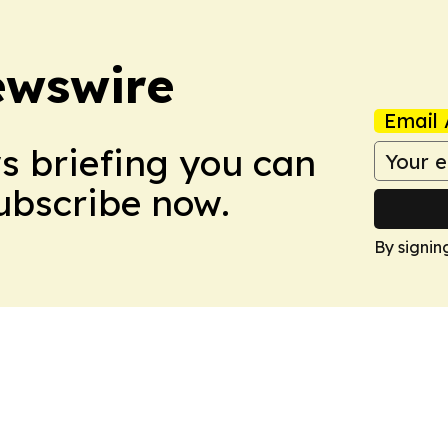
ewswire
Email 
ws briefing you can
Subscribe now.
By signin