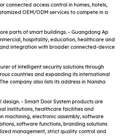
or connected access control in homes, hotels,
customized OEM/ODM services to compete in a
ore parts of smart buildings. - Guangdong Ap
ommercial, hospitality, education, healthcare and
s and integration with broader connected-device
rer of intelligent security solutions through
rous countries and expanding its international
The company also lists its address in Nansha
l design. - Smart Door System products are
 institutions, healthcare facilities and
on machining, electronic assembly, software
tions, software functions, branding solutions
zed management, strict quality control and