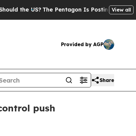
d the US?
The Pentagon Is Posting Cryptic Biblic
View all
Provided by AGP
Share
ontrol push