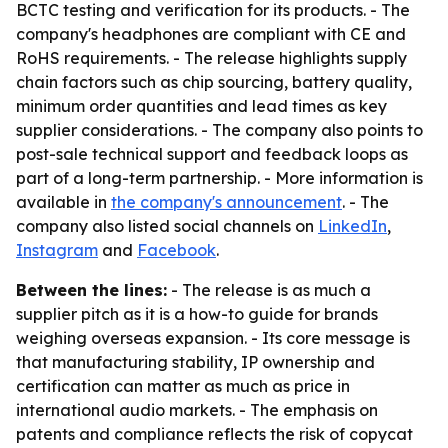
BCTC testing and verification for its products. - The
company's headphones are compliant with CE and
RoHS requirements. - The release highlights supply
chain factors such as chip sourcing, battery quality,
minimum order quantities and lead times as key
supplier considerations. - The company also points to
post-sale technical support and feedback loops as
part of a long-term partnership. - More information is
available in
the company's announcement
. - The
company also listed social channels on
LinkedIn
,
Instagram
and
Facebook
.
Between the lines:
- The release is as much a
supplier pitch as it is a how-to guide for brands
weighing overseas expansion. - Its core message is
that manufacturing stability, IP ownership and
certification can matter as much as price in
international audio markets. - The emphasis on
patents and compliance reflects the risk of copycat