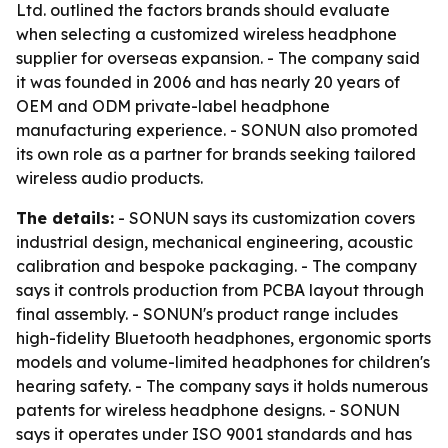
Ltd. outlined the factors brands should evaluate
when selecting a customized wireless headphone
supplier for overseas expansion. - The company said
it was founded in 2006 and has nearly 20 years of
OEM and ODM private-label headphone
manufacturing experience. - SONUN also promoted
its own role as a partner for brands seeking tailored
wireless audio products.
The details:
- SONUN says its customization covers
industrial design, mechanical engineering, acoustic
calibration and bespoke packaging. - The company
says it controls production from PCBA layout through
final assembly. - SONUN's product range includes
high-fidelity Bluetooth headphones, ergonomic sports
models and volume-limited headphones for children's
hearing safety. - The company says it holds numerous
patents for wireless headphone designs. - SONUN
says it operates under ISO 9001 standards and has