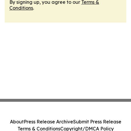
By signing up, you agree to our
Terms &
Conditions
.
About
Press Release Archive
Submit Press Release
Terms & Conditions
Copyright/DMCA Policy