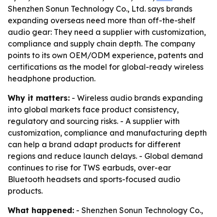
Shenzhen Sonun Technology Co., Ltd. says brands
expanding overseas need more than off-the-shelf
audio gear: They need a supplier with customization,
compliance and supply chain depth. The company
points to its own OEM/ODM experience, patents and
certifications as the model for global-ready wireless
headphone production.
Why it matters:
- Wireless audio brands expanding
into global markets face product consistency,
regulatory and sourcing risks. - A supplier with
customization, compliance and manufacturing depth
can help a brand adapt products for different
regions and reduce launch delays. - Global demand
continues to rise for TWS earbuds, over-ear
Bluetooth headsets and sports-focused audio
products.
What happened:
- Shenzhen Sonun Technology Co.,