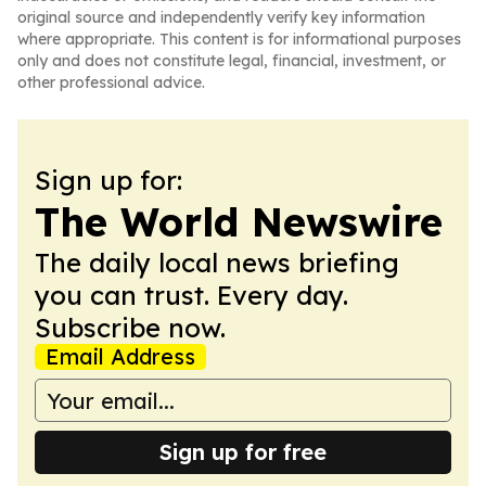
original source and independently verify key information
where appropriate. This content is for informational purposes
only and does not constitute legal, financial, investment, or
other professional advice.
Sign up for:
The World Newswire
The daily local news briefing
you can trust. Every day.
Subscribe now.
Email Address
Sign up for free