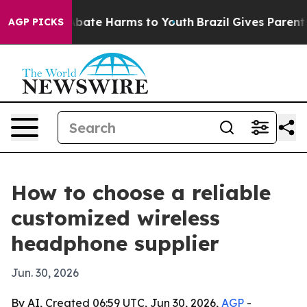
n Fund to Abate Harms to Youth
Brazil Gives Parents So
AGP PICKS
How to choose a reliable
customized wireless
headphone supplier
Jun. 30, 2026
By AI, Created 06:59 UTC, Jun 30, 2026,
AGP
-