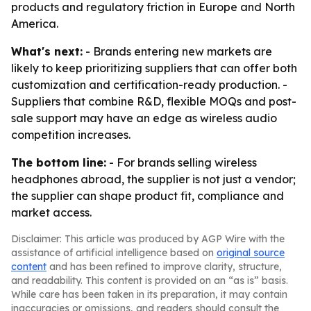
products and regulatory friction in Europe and North
America.
What's next:
- Brands entering new markets are
likely to keep prioritizing suppliers that can offer both
customization and certification-ready production. -
Suppliers that combine R&D, flexible MOQs and post-
sale support may have an edge as wireless audio
competition increases.
The bottom line:
- For brands selling wireless
headphones abroad, the supplier is not just a vendor;
the supplier can shape product fit, compliance and
market access.
Disclaimer: This article was produced by AGP Wire with the
assistance of artificial intelligence based on
original source
content
and has been refined to improve clarity, structure,
and readability. This content is provided on an “as is” basis.
While care has been taken in its preparation, it may contain
inaccuracies or omissions, and readers should consult the