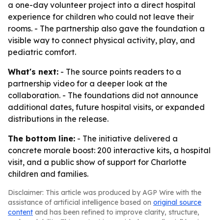
a one-day volunteer project into a direct hospital
experience for children who could not leave their
rooms. - The partnership also gave the foundation a
visible way to connect physical activity, play, and
pediatric comfort.
What's next:
- The source points readers to a
partnership video for a deeper look at the
collaboration. - The foundations did not announce
additional dates, future hospital visits, or expanded
distributions in the release.
The bottom line:
- The initiative delivered a
concrete morale boost: 200 interactive kits, a hospital
visit, and a public show of support for Charlotte
children and families.
Disclaimer: This article was produced by AGP Wire with the
assistance of artificial intelligence based on
original source
content
and has been refined to improve clarity, structure,