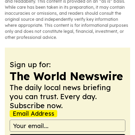
and readability. This content is provided on an “as is” basis.
While care has been taken in its preparation, it may contain
inaccuracies or omissions, and readers should consult the
original source and independently verify key information
where appropriate. This content is for informational purposes
only and does not constitute legal, financial, investment, or
other professional advice.
Sign up for:
The World Newswire
The daily local news briefing
you can trust. Every day.
Subscribe now.
Email Address