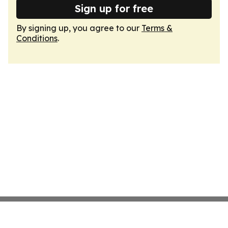
Sign up for free
By signing up, you agree to our
Terms &
Conditions
.