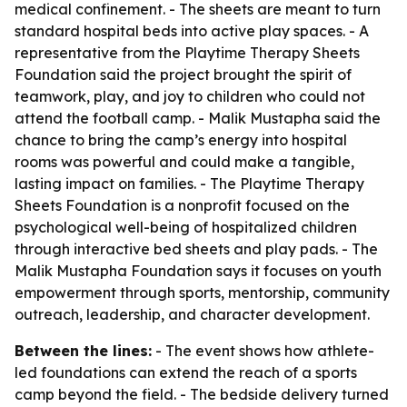
medical confinement. - The sheets are meant to turn
standard hospital beds into active play spaces. - A
representative from the Playtime Therapy Sheets
Foundation said the project brought the spirit of
teamwork, play, and joy to children who could not
attend the football camp. - Malik Mustapha said the
chance to bring the camp’s energy into hospital
rooms was powerful and could make a tangible,
lasting impact on families. - The Playtime Therapy
Sheets Foundation is a nonprofit focused on the
psychological well-being of hospitalized children
through interactive bed sheets and play pads. - The
Malik Mustapha Foundation says it focuses on youth
empowerment through sports, mentorship, community
outreach, leadership, and character development.
Between the lines:
- The event shows how athlete-
led foundations can extend the reach of a sports
camp beyond the field. - The bedside delivery turned