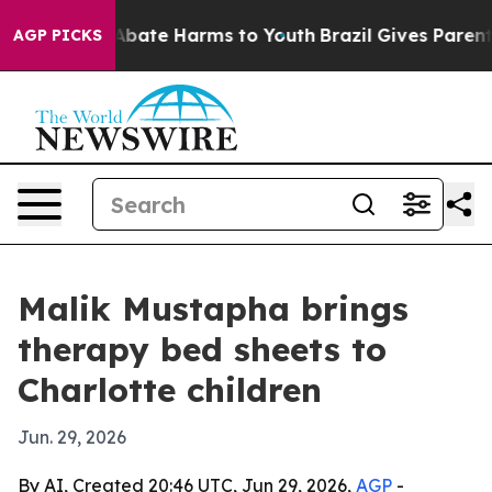
on Fund to Abate Harms to Youth
Brazil Gives Parents S
AGP PICKS
Malik Mustapha brings
therapy bed sheets to
Charlotte children
Jun. 29, 2026
By AI, Created 20:46 UTC, Jun 29, 2026,
AGP
-