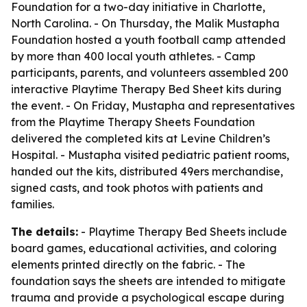
Foundation for a two-day initiative in Charlotte,
North Carolina. - On Thursday, the Malik Mustapha
Foundation hosted a youth football camp attended
by more than 400 local youth athletes. - Camp
participants, parents, and volunteers assembled 200
interactive Playtime Therapy Bed Sheet kits during
the event. - On Friday, Mustapha and representatives
from the Playtime Therapy Sheets Foundation
delivered the completed kits at Levine Children’s
Hospital. - Mustapha visited pediatric patient rooms,
handed out the kits, distributed 49ers merchandise,
signed casts, and took photos with patients and
families.
The details:
- Playtime Therapy Bed Sheets include
board games, educational activities, and coloring
elements printed directly on the fabric. - The
foundation says the sheets are intended to mitigate
trauma and provide a psychological escape during