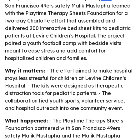
San Francisco 49ers safety Malik Mustapha teamed
with the Playtime Therapy Sheets Foundation for a
two-day Charlotte effort that assembled and
delivered 200 interactive bed sheet kits to pediatric
patients at Levine Children’s Hospital. The project
paired a youth football camp with bedside visits
meant to ease stress and add comfort for
hospitalized children and families.
Why it matters:
- The effort aimed to make hospital
stays less stressful for children at Levine Children’s
Hospital. - The kits were designed as therapeutic
distraction tools for pediatric patients. - The
collaboration tied youth sports, volunteer service,
and hospital outreach into one community event.
What happened:
- The Playtime Therapy Sheets
Foundation partnered with San Francisco 49ers
safety Malik Mustapha and the Malik Mustapha