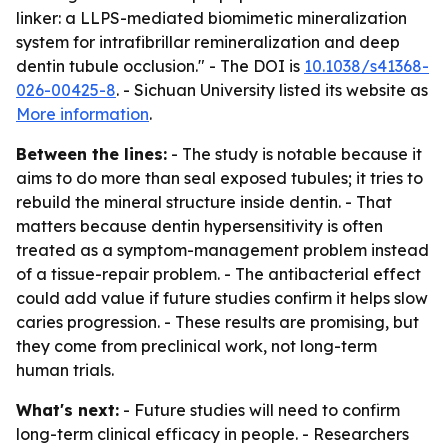
linker: a LLPS-mediated biomimetic mineralization
system for intrafibrillar remineralization and deep
dentin tubule occlusion." - The DOI is
10.1038/s41368-
026-00425-8
. - Sichuan University listed its website as
More information
.
Between the lines:
- The study is notable because it
aims to do more than seal exposed tubules; it tries to
rebuild the mineral structure inside dentin. - That
matters because dentin hypersensitivity is often
treated as a symptom-management problem instead
of a tissue-repair problem. - The antibacterial effect
could add value if future studies confirm it helps slow
caries progression. - These results are promising, but
they come from preclinical work, not long-term
human trials.
What's next:
- Future studies will need to confirm
long-term clinical efficacy in people. - Researchers