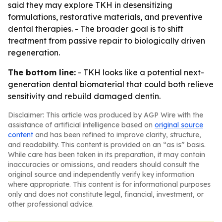
said they may explore TKH in desensitizing
formulations, restorative materials, and preventive
dental therapies. - The broader goal is to shift
treatment from passive repair to biologically driven
regeneration.
The bottom line:
- TKH looks like a potential next-
generation dental biomaterial that could both relieve
sensitivity and rebuild damaged dentin.
Disclaimer: This article was produced by AGP Wire with the
assistance of artificial intelligence based on
original source
content
and has been refined to improve clarity, structure,
and readability. This content is provided on an “as is” basis.
While care has been taken in its preparation, it may contain
inaccuracies or omissions, and readers should consult the
original source and independently verify key information
where appropriate. This content is for informational purposes
only and does not constitute legal, financial, investment, or
other professional advice.