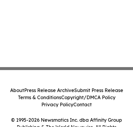
About
Press Release Archive
Submit Press Release
Terms & Conditions
Copyright/DMCA Policy
Privacy Policy
Contact
© 1995-2026 Newsmatics Inc. dba Affinity Group
Publishing & The World Newswire. All Rights