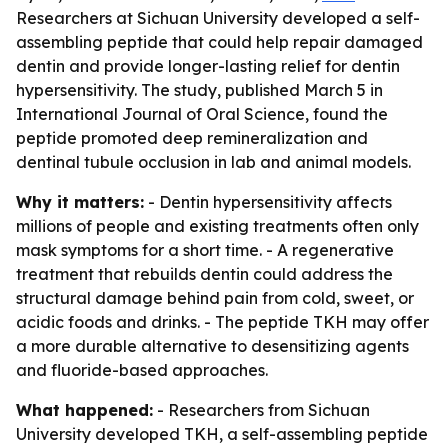
Researchers at Sichuan University developed a self-
assembling peptide that could help repair damaged
dentin and provide longer-lasting relief for dentin
hypersensitivity. The study, published March 5 in
International Journal of Oral Science, found the
peptide promoted deep remineralization and
dentinal tubule occlusion in lab and animal models.
Why it matters:
- Dentin hypersensitivity affects
millions of people and existing treatments often only
mask symptoms for a short time. - A regenerative
treatment that rebuilds dentin could address the
structural damage behind pain from cold, sweet, or
acidic foods and drinks. - The peptide TKH may offer
a more durable alternative to desensitizing agents
and fluoride-based approaches.
What happened:
- Researchers from Sichuan
University developed TKH, a self-assembling peptide