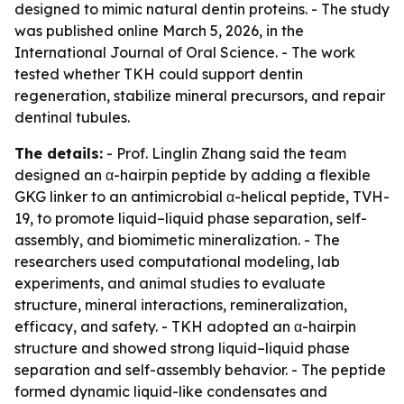
designed to mimic natural dentin proteins. - The study
was published online March 5, 2026, in the
International Journal of Oral Science. - The work
tested whether TKH could support dentin
regeneration, stabilize mineral precursors, and repair
dentinal tubules.
The details:
- Prof. Linglin Zhang said the team
designed an α-hairpin peptide by adding a flexible
GKG linker to an antimicrobial α-helical peptide, TVH-
19, to promote liquid–liquid phase separation, self-
assembly, and biomimetic mineralization. - The
researchers used computational modeling, lab
experiments, and animal studies to evaluate
structure, mineral interactions, remineralization,
efficacy, and safety. - TKH adopted an α-hairpin
structure and showed strong liquid–liquid phase
separation and self-assembly behavior. - The peptide
formed dynamic liquid-like condensates and