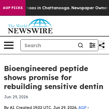
Collapse
Chaos in Chattanooga. Newspaper Owner Calls
AGP PICKS
Bioengineered peptide
shows promise for
rebuilding sensitive dentin
Jun. 29, 2026
By AI, Created 19:02 UTC, Jun 29, 2026,
AGP
-