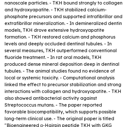
nanoscale particles. - TKH bound strongly to collagen
and hydroxyapatite. - TKH stabilized calcium-
phosphate precursors and supported intrafibrillar and
extrafibrillar mineralization. - In demineralized dentin
models, TKH drove extensive hydroxyapatite
formation. - TKH restored calcium and phosphorus
levels and deeply occluded dentinal tubules. - In
several measures, TKH outperformed conventional
fluoride treatment. - In rat oral models, TKH
produced dense mineral deposition deep in dentinal
tubules. - The animal studies found no evidence of
local or systemic toxicity. - Computational analysis
linked the effect to precursor stabilization and strong
interactions with collagen and hydroxyapatite. - TKH
also showed antibacterial activity against
Streptococcus mutans. - The paper reported
favorable biocompatibility, which supports possible
long-term clinical use. - The original paper is titled
"Bioengineered α-Hairpin peptide TKH with GKG