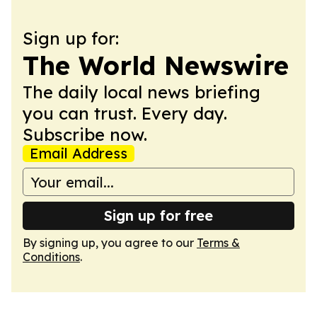
Sign up for:
The World Newswire
The daily local news briefing
you can trust. Every day.
Subscribe now.
Email Address
Sign up for free
By signing up, you agree to our
Terms &
Conditions
.