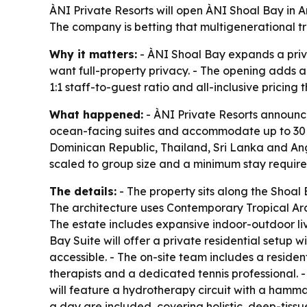
ÀNI Private Resorts will open ÀNI Shoal Bay in An
The company is betting that multigenerational tra
Why it matters:
- ÀNI Shoal Bay expands a priva
want full-property privacy. - The opening adds a 
1:1 staff-to-guest ratio and all-inclusive pricing 
What happened:
- ÀNI Private Resorts announce
ocean-facing suites and accommodate up to 30 gues
Dominican Republic, Thailand, Sri Lanka and Angui
scaled to group size and a minimum stay requirem
The details:
- The property sits along the Sho
The architecture uses Contemporary Tropical Arch
The estate includes expansive indoor-outdoor li
Bay Suite will offer a private residential setup w
accessible. - The on-site team includes a reside
therapists and a dedicated tennis professional. 
will feature a hydrotherapy circuit with a hamm
a day are included, covering holistic, deep-tiss