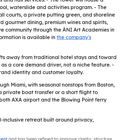
ol, waterslide and activities program. - The
all courts, a private putting green, and shoreline
d gourmet dining, premium wines and spirits,
ative community through the ÀNI Art Academies in
ormation is available in
the company's
hifts away from traditional hotel stays and toward
 as a core demand driver, not a niche feature. -
rand identity and customer loyalty.
rough Miami, with seasonal nonstops from Boston,
rivate boat transfer or a short flight to
 both AXA airport and the Blowing Point ferry
l-inclusive retreat built around privacy,
tent
and has been refined to improve clarity, structure,