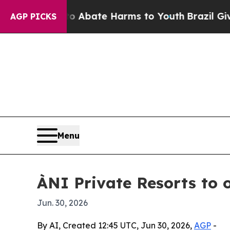
on Fund to Abate Harms to Youth
Brazil Gives Par
AGP PICKS
Menu
ÀNI Private Resorts to 
Jun. 30, 2026
By AI, Created 12:45 UTC, Jun 30, 2026,
AGP
-