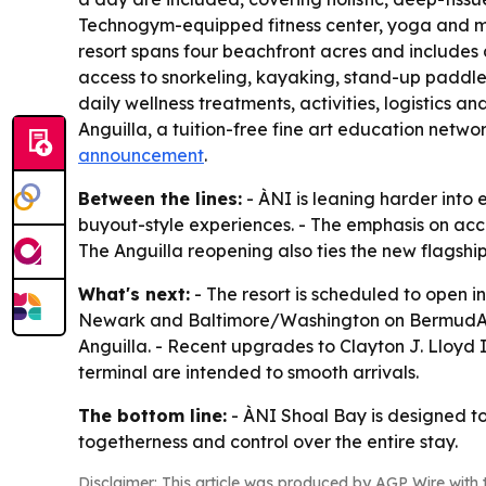
Technogym-equipped fitness center, yoga and med
resort spans four beachfront acres and includes an
access to snorkeling, kayaking, stand-up paddle
daily wellness treatments, activities, logistics
Anguilla, a tuition-free fine art education netwo
announcement
.
Between the lines:
- ÀNI is leaning harder into 
buyout-style experiences. - The emphasis on acce
The Anguilla reopening also ties the new flagshi
What's next:
- The resort is scheduled to open i
Newark and Baltimore/Washington on BermudAir. - 
Anguilla. - Recent upgrades to Clayton J. Lloyd I
terminal are intended to smooth arrivals.
The bottom line:
- ÀNI Shoal Bay is designed to b
togetherness and control over the entire stay.
Disclaimer: This article was produced by AGP Wire with t