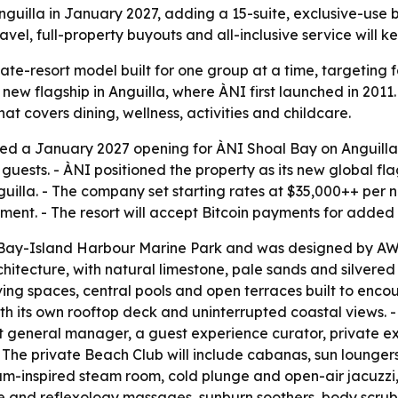
guilla in January 2027, adding a 15-suite, exclusive-use be
vel, full-property buyouts and all-inclusive service will ke
te-resort model built for one group at a time, targeting f
new flagship in Anguilla, where ÀNI first launched in 2011. 
that covers dining, wellness, activities and childcare.
d a January 2027 opening for ÀNI Shoal Bay on Anguilla’s 
ts. - ÀNI positioned the property as its new global flagsh
lla. - The company set starting rates at $35,000++ per nig
ent. - The resort will accept Bitcoin payments for added 
al Bay-Island Harbour Marine Park and was designed by A
itecture, with natural limestone, pale sands and silvered
ving spaces, central pools and open terraces built to enco
ith its own rooftop deck and uninterrupted coastal views. -
nt general manager, a guest experience curator, private ex
- The private Beach Club will include cabanas, sun loungers
am-inspired steam room, cold plunge and open-air jacuzzi,
ue and reflexology massages, sunburn soothers, body scrubs 