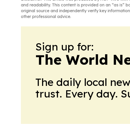
and readability. This content is provided on an “as is” b
original source and independently verify key information
other professional advice.
Sign up for:
The World N
The daily local ne
trust. Every day. 