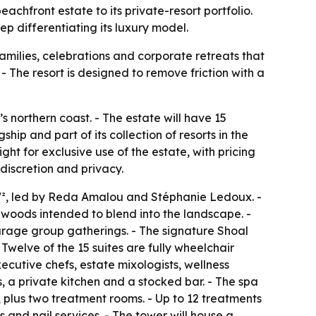
achfront estate to its private-resort portfolio.
ep differentiating its luxury model.
amilies, celebrations and corporate retreats that
- The resort is designed to remove friction with a
northern coast. - The estate will have 15
ip and part of its collection of resorts in the
ht for exclusive use of the estate, with pricing
discretion and privacy.
W², led by Reda Amalou and Stéphanie Ledoux. -
 woods intended to blend into the landscape. -
urage group gatherings. - The signature Shoal
 Twelve of the 15 suites are fully wheelchair
ecutive chefs, estate mixologists, wellness
, a private kitchen and a stocked bar. - The spa
 plus two treatment rooms. - Up to 12 treatments
and nail services. - The tower will house a