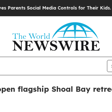
ents Social Media Controls for Their Kids. Shoul
open flagship Shoal Bay retr