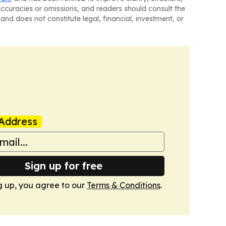
naccuracies or omissions, and readers should consult the
and does not constitute legal, financial, investment, or
Address
Sign up for free
g up, you agree to our
Terms & Conditions
.