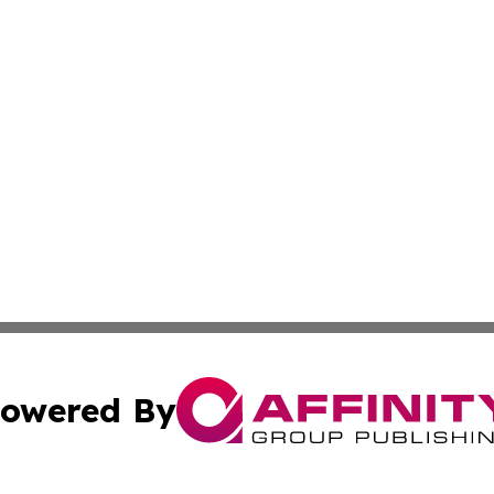
owered By