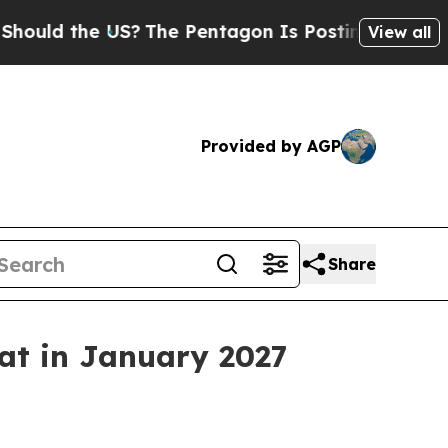
d the US?
The Pentagon Is Posting Cryptic Biblic
View all
Provided by AGP
Share
eat in January 2027