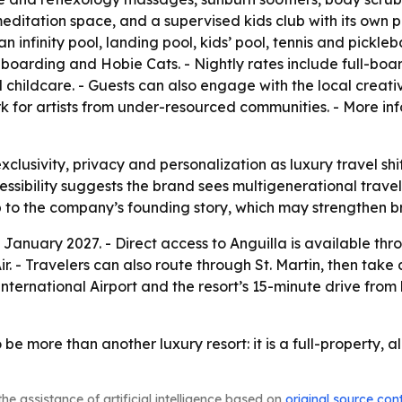
itation space, and a supervised kids club with its own po
 infinity pool, landing pool, kids’ pool, tennis and pickleb
boarding and Hobie Cats. - Nightly rates include full-boar
 and childcare. - Guests can also engage with the local cre
rk for artists from under-resourced communities. - More inf
exclusivity, privacy and personalization as luxury travel s
ssibility suggests the brand sees multigenerational travel
p to the company’s founding story, which may strengthen b
n January 2027. - Direct access to Anguilla is available th
Travelers can also route through St. Martin, then take a p
nternational Airport and the resort’s 15-minute drive from
e more than another luxury resort: it is a full-property, al
he assistance of artificial intelligence based on
original source con