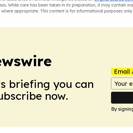
asis. While care has been taken in its preparation, it may contain i
 where appropriate. This content is for informational purposes only 
ewswire
Email 
ws briefing you can
Subscribe now.
By signin