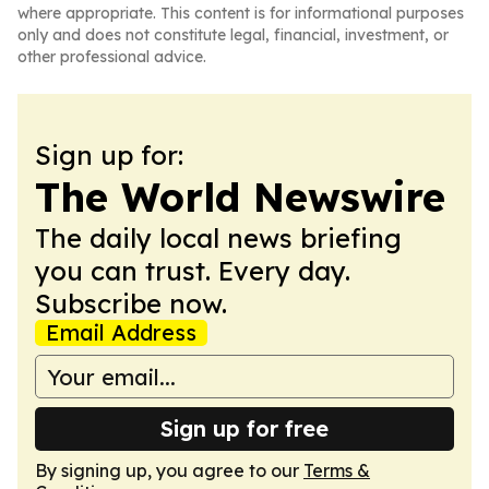
where appropriate. This content is for informational purposes
only and does not constitute legal, financial, investment, or
other professional advice.
Sign up for:
The World Newswire
The daily local news briefing
you can trust. Every day.
Subscribe now.
Email Address
Sign up for free
By signing up, you agree to our
Terms &