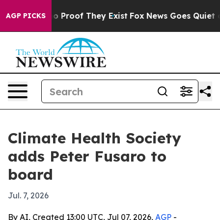
t Offers no Proof They Exist
Fox News Goes Quiet as 'M
AGP PICKS
Climate Health Society
adds Peter Fusaro to
board
Jul. 7, 2026
By AI, Created 13:00 UTC, Jul 07, 2026,
AGP
-