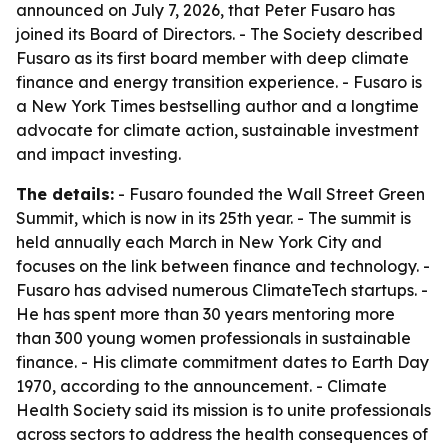
announced on July 7, 2026, that Peter Fusaro has
joined its Board of Directors. - The Society described
Fusaro as its first board member with deep climate
finance and energy transition experience. - Fusaro is
a New York Times bestselling author and a longtime
advocate for climate action, sustainable investment
and impact investing.
The details:
- Fusaro founded the Wall Street Green
Summit, which is now in its 25th year. - The summit is
held annually each March in New York City and
focuses on the link between finance and technology. -
Fusaro has advised numerous ClimateTech startups. -
He has spent more than 30 years mentoring more
than 300 young women professionals in sustainable
finance. - His climate commitment dates to Earth Day
1970, according to the announcement. - Climate
Health Society said its mission is to unite professionals
across sectors to address the health consequences of