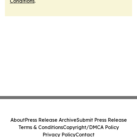
Conditions
.
About
Press Release Archive
Submit Press Release
Terms & Conditions
Copyright/DMCA Policy
Privacy Policy
Contact