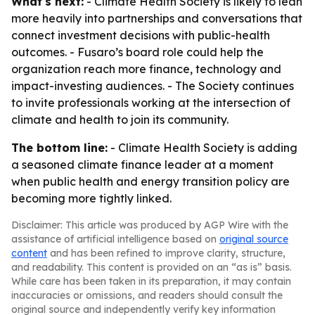
What's next:
- Climate Health Society is likely to lean
more heavily into partnerships and conversations that
connect investment decisions with public-health
outcomes. - Fusaro’s board role could help the
organization reach more finance, technology and
impact-investing audiences. - The Society continues
to invite professionals working at the intersection of
climate and health to join its community.
The bottom line:
- Climate Health Society is adding
a seasoned climate finance leader at a moment
when public health and energy transition policy are
becoming more tightly linked.
Disclaimer: This article was produced by AGP Wire with the
assistance of artificial intelligence based on
original source
content
and has been refined to improve clarity, structure,
and readability. This content is provided on an “as is” basis.
While care has been taken in its preparation, it may contain
inaccuracies or omissions, and readers should consult the
original source and independently verify key information