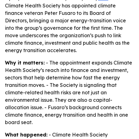
Climate Health Society has appointed climate
finance veteran Peter Fusaro to its Board of
Directors, bringing a major energy-transition voice
into the group’s governance for the first time. The
move underscores the organization’s push to link
climate finance, investment and public health as the
energy transition accelerates.
Why it matters:
- The appointment expands Climate
Health Society’s reach into finance and investment,
sectors that help determine how fast the energy
transition moves. - The Society is signaling that
climate-related health risks are not just an
environmental issue. They are also a capital-
allocation issue. - Fusaro’s background connects
climate finance, energy transition and health in one
board seat.
What happened:
- Climate Health Society