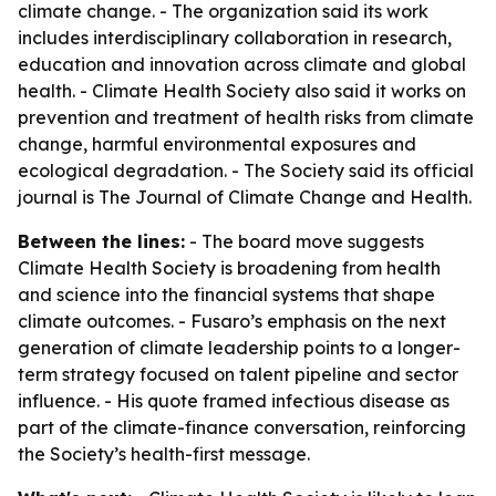
climate change. - The organization said its work
includes interdisciplinary collaboration in research,
education and innovation across climate and global
health. - Climate Health Society also said it works on
prevention and treatment of health risks from climate
change, harmful environmental exposures and
ecological degradation. - The Society said its official
journal is The Journal of Climate Change and Health.
Between the lines:
- The board move suggests
Climate Health Society is broadening from health
and science into the financial systems that shape
climate outcomes. - Fusaro’s emphasis on the next
generation of climate leadership points to a longer-
term strategy focused on talent pipeline and sector
influence. - His quote framed infectious disease as
part of the climate-finance conversation, reinforcing
the Society’s health-first message.