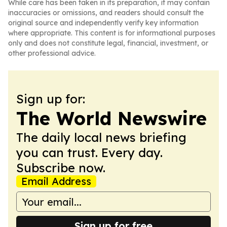
While care has been taken in its preparation, it may contain
inaccuracies or omissions, and readers should consult the
original source and independently verify key information
where appropriate. This content is for informational purposes
only and does not constitute legal, financial, investment, or
other professional advice.
Sign up for:
The World Newswire
The daily local news briefing
you can trust. Every day.
Subscribe now.
Email Address
Sign up for free