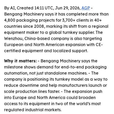
By AI, Created 14:11 UTC, Jun 29, 2026,
AGP
-
Bengang Machinery says it has completed more than
4,800 packaging projects for 3,700+ clients in 40+
countries since 2008, marking its shift from a regional
equipment maker to a global turnkey supplier. The
Wenzhou, China-based company is also targeting
European and North American expansion with CE-
certified equipment and localized support.
Why it matters:
- Bengang Machinery says the
milestone shows demand for end-to-end packaging
automation, not just standalone machines. - The
company is positioning its turnkey model as a way to
reduce downtime and help manufacturers launch or
scale production lines faster. - The expansion push
into Europe and North America could broaden
access to its equipment in two of the world’s most
regulated industrial markets.