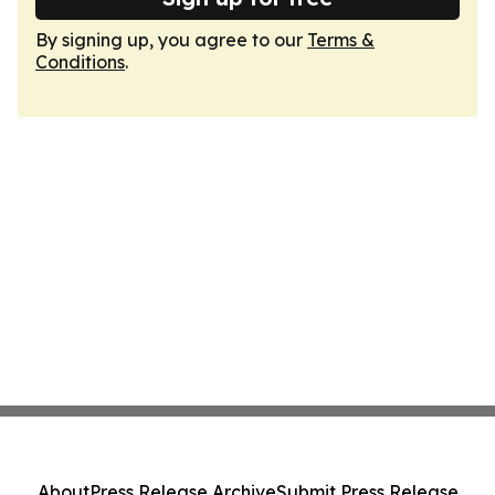
By signing up, you agree to our
Terms &
Conditions
.
About
Press Release Archive
Submit Press Release