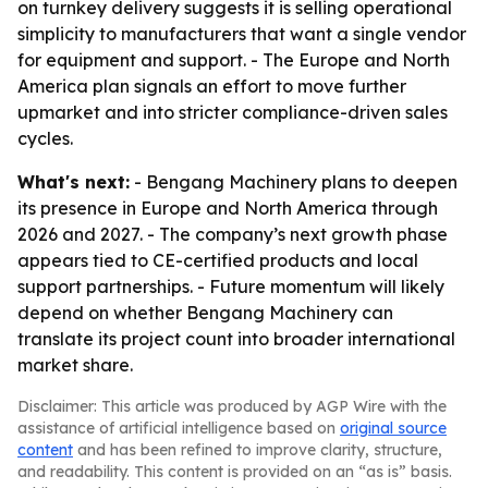
on turnkey delivery suggests it is selling operational
simplicity to manufacturers that want a single vendor
for equipment and support. - The Europe and North
America plan signals an effort to move further
upmarket and into stricter compliance-driven sales
cycles.
What's next:
- Bengang Machinery plans to deepen
its presence in Europe and North America through
2026 and 2027. - The company’s next growth phase
appears tied to CE-certified products and local
support partnerships. - Future momentum will likely
depend on whether Bengang Machinery can
translate its project count into broader international
market share.
Disclaimer: This article was produced by AGP Wire with the
assistance of artificial intelligence based on
original source
content
and has been refined to improve clarity, structure,
and readability. This content is provided on an “as is” basis.