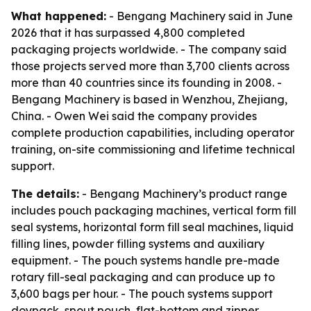
What happened:
- Bengang Machinery said in June
2026 that it has surpassed 4,800 completed
packaging projects worldwide. - The company said
those projects served more than 3,700 clients across
more than 40 countries since its founding in 2008. -
Bengang Machinery is based in Wenzhou, Zhejiang,
China. - Owen Wei said the company provides
complete production capabilities, including operator
training, on-site commissioning and lifetime technical
support.
The details:
- Bengang Machinery’s product range
includes pouch packaging machines, vertical form fill
seal systems, horizontal form fill seal machines, liquid
filling lines, powder filling systems and auxiliary
equipment. - The pouch systems handle pre-made
rotary fill-seal packaging and can produce up to
3,600 bags per hour. - The pouch systems support
doypack, spout pouch, flat-bottom and zipper