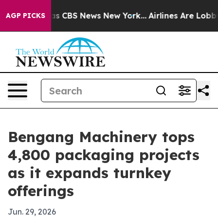
rrative was CBS News New York...
Airlines Are Lobbying
AGP PICKS
Bengang Machinery tops
4,800 packaging projects
as it expands turnkey
offerings
Jun. 29, 2026