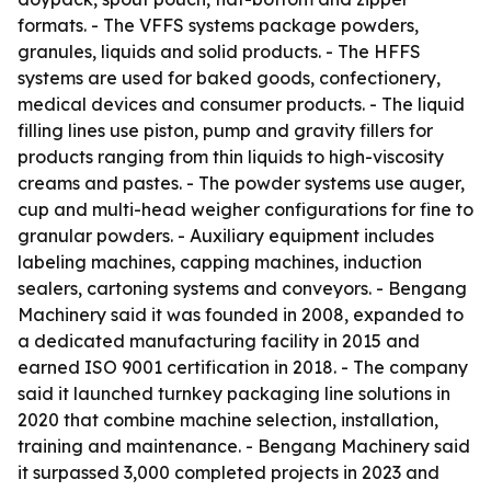
formats. - The VFFS systems package powders,
granules, liquids and solid products. - The HFFS
systems are used for baked goods, confectionery,
medical devices and consumer products. - The liquid
filling lines use piston, pump and gravity fillers for
products ranging from thin liquids to high-viscosity
creams and pastes. - The powder systems use auger,
cup and multi-head weigher configurations for fine to
granular powders. - Auxiliary equipment includes
labeling machines, capping machines, induction
sealers, cartoning systems and conveyors. - Bengang
Machinery said it was founded in 2008, expanded to
a dedicated manufacturing facility in 2015 and
earned ISO 9001 certification in 2018. - The company
said it launched turnkey packaging line solutions in
2020 that combine machine selection, installation,
training and maintenance. - Bengang Machinery said
it surpassed 3,000 completed projects in 2023 and