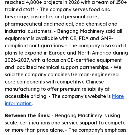
reached 4,800+ projects in 2026 with a team of 150+
trained staff. - The company serves food and
beverage, cosmetics and personal care,
pharmaceutical and medical, and chemical and
industrial customers. - Bengang Machinery said all
equipment is available with CE, FDA and GMP-
compliant configurations. - The company also said it
plans to expand in Europe and North America during
2026-2027, with a focus on CE-certified equipment
and localized technical support partnerships. - Wei
said the company combines German-engineered
core components with competitive Chinese
manufacturing to offer premium reliability at
accessible pricing. - The company’s website is
More
information
.
Between the lines:
- Bengang Machinery is using
scale, certifications and service support to compete
on more than price alone. - The company’s emphasis