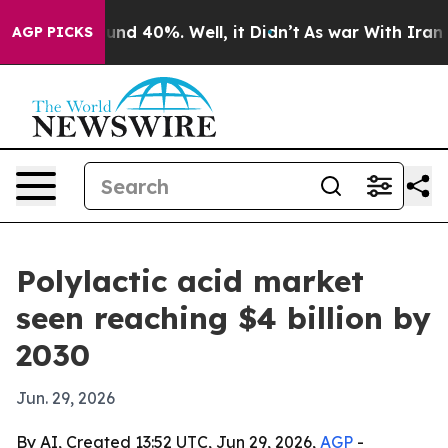
oor Around 40%. Well, it Didn’t
As war With Iran Dro
AGP PICKS
Polylactic acid market
seen reaching $4 billion by
2030
Jun. 29, 2026
By AI, Created 13:52 UTC, Jun 29, 2026,
AGP
-