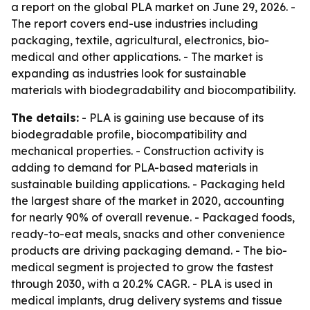
a report on the global PLA market on June 29, 2026. -
The report covers end-use industries including
packaging, textile, agricultural, electronics, bio-
medical and other applications. - The market is
expanding as industries look for sustainable
materials with biodegradability and biocompatibility.
The details:
- PLA is gaining use because of its
biodegradable profile, biocompatibility and
mechanical properties. - Construction activity is
adding to demand for PLA-based materials in
sustainable building applications. - Packaging held
the largest share of the market in 2020, accounting
for nearly 90% of overall revenue. - Packaged foods,
ready-to-eat meals, snacks and other convenience
products are driving packaging demand. - The bio-
medical segment is projected to grow the fastest
through 2030, with a 20.2% CAGR. - PLA is used in
medical implants, drug delivery systems and tissue