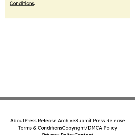
Conditions
.
About
Press Release Archive
Submit Press Release
Terms & Conditions
Copyright/DMCA Policy