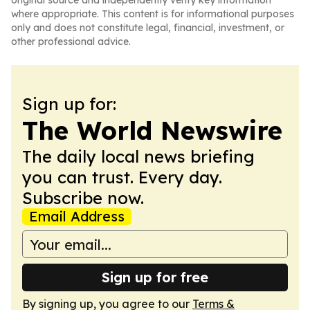
original source and independently verify key information
where appropriate. This content is for informational purposes
only and does not constitute legal, financial, investment, or
other professional advice.
Sign up for:
The World Newswire
The daily local news briefing
you can trust. Every day.
Subscribe now.
Email Address
Sign up for free
By signing up, you agree to our
Terms &