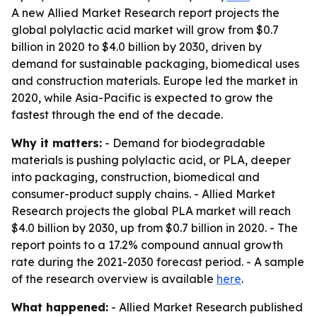
A new Allied Market Research report projects the
global polylactic acid market will grow from $0.7
billion in 2020 to $4.0 billion by 2030, driven by
demand for sustainable packaging, biomedical uses
and construction materials. Europe led the market in
2020, while Asia-Pacific is expected to grow the
fastest through the end of the decade.
Why it matters:
- Demand for biodegradable
materials is pushing polylactic acid, or PLA, deeper
into packaging, construction, biomedical and
consumer-product supply chains. - Allied Market
Research projects the global PLA market will reach
$4.0 billion by 2030, up from $0.7 billion in 2020. - The
report points to a 17.2% compound annual growth
rate during the 2021-2030 forecast period. - A sample
of the research overview is available
here
.
What happened:
- Allied Market Research published