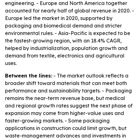
engineering. - Europe and North America together
accounted for nearly half of global revenue in 2020. -
Europe led the market in 2020, supported by
packaging and biomedical demand and stricter
environmental rules. - Asia-Pacific is expected to be
the fastest-growing region, with an 18.4% CAGR,
helped by industrialization, population growth and
demand from textile, electronics and agricultural
uses.
Between the lines:
- The market outlook reflects a
broader shift toward materials that can meet both
performance and sustainability targets. - Packaging
remains the near-term revenue base, but medical
and regional growth rates suggest the next phase of
expansion may come from higher-value uses and
faster-growing markets. - Some packaging
applications in construction could limit growth, but
waste-management advances and investments in