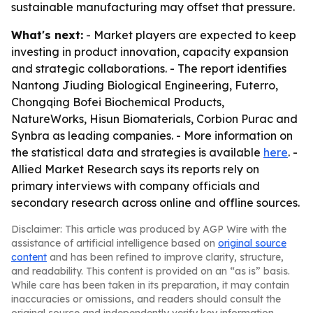
sustainable manufacturing may offset that pressure.
What's next:
- Market players are expected to keep
investing in product innovation, capacity expansion
and strategic collaborations. - The report identifies
Nantong Jiuding Biological Engineering, Futerro,
Chongqing Bofei Biochemical Products,
NatureWorks, Hisun Biomaterials, Corbion Purac and
Synbra as leading companies. - More information on
the statistical data and strategies is available
here
. -
Allied Market Research says its reports rely on
primary interviews with company officials and
secondary research across online and offline sources.
Disclaimer: This article was produced by AGP Wire with the
assistance of artificial intelligence based on
original source
content
and has been refined to improve clarity, structure,
and readability. This content is provided on an “as is” basis.
While care has been taken in its preparation, it may contain
inaccuracies or omissions, and readers should consult the