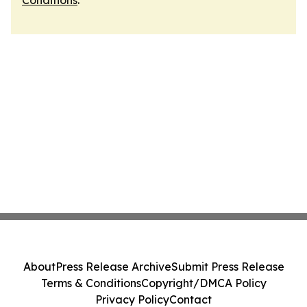
Conditions
.
About
Press Release Archive
Submit Press Release
Terms & Conditions
Copyright/DMCA Policy
Privacy Policy
Contact