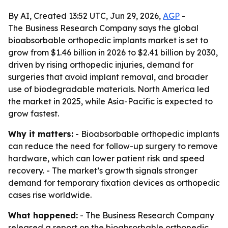
By AI, Created 13:52 UTC, Jun 29, 2026,
AGP
-
The Business Research Company says the global
bioabsorbable orthopedic implants market is set to
grow from $1.46 billion in 2026 to $2.41 billion by 2030,
driven by rising orthopedic injuries, demand for
surgeries that avoid implant removal, and broader
use of biodegradable materials. North America led
the market in 2025, while Asia-Pacific is expected to
grow fastest.
Why it matters:
- Bioabsorbable orthopedic implants
can reduce the need for follow-up surgery to remove
hardware, which can lower patient risk and speed
recovery. - The market’s growth signals stronger
demand for temporary fixation devices as orthopedic
cases rise worldwide.
What happened:
- The Business Research Company
released a report on the bioabsorbable orthopedic