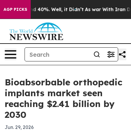
r Around 40%. Well, it Didn’t
As war With Iran Drove
AGP PICKS
Bioabsorbable orthopedic
implants market seen
reaching $2.41 billion by
2030
Jun. 29, 2026