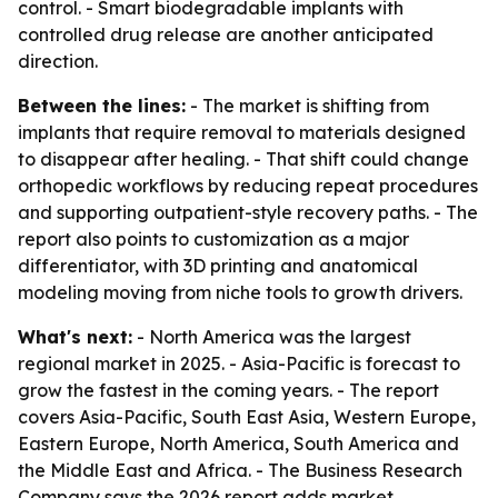
control. - Smart biodegradable implants with
controlled drug release are another anticipated
direction.
Between the lines:
- The market is shifting from
implants that require removal to materials designed
to disappear after healing. - That shift could change
orthopedic workflows by reducing repeat procedures
and supporting outpatient-style recovery paths. - The
report also points to customization as a major
differentiator, with 3D printing and anatomical
modeling moving from niche tools to growth drivers.
What's next:
- North America was the largest
regional market in 2025. - Asia-Pacific is forecast to
grow the fastest in the coming years. - The report
covers Asia-Pacific, South East Asia, Western Europe,
Eastern Europe, North America, South America and
the Middle East and Africa. - The Business Research
Company says the 2026 report adds market