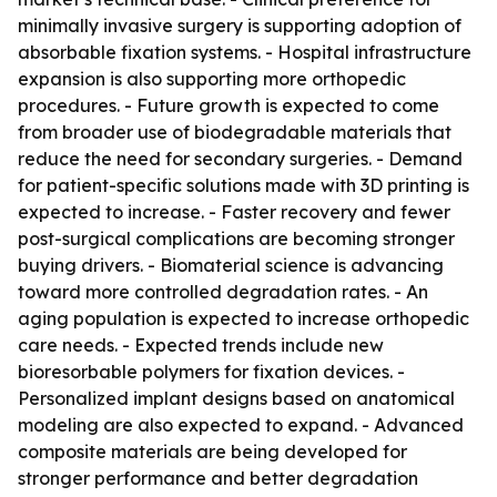
minimally invasive surgery is supporting adoption of
absorbable fixation systems. - Hospital infrastructure
expansion is also supporting more orthopedic
procedures. - Future growth is expected to come
from broader use of biodegradable materials that
reduce the need for secondary surgeries. - Demand
for patient-specific solutions made with 3D printing is
expected to increase. - Faster recovery and fewer
post-surgical complications are becoming stronger
buying drivers. - Biomaterial science is advancing
toward more controlled degradation rates. - An
aging population is expected to increase orthopedic
care needs. - Expected trends include new
bioresorbable polymers for fixation devices. -
Personalized implant designs based on anatomical
modeling are also expected to expand. - Advanced
composite materials are being developed for
stronger performance and better degradation