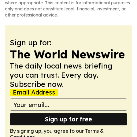
where appropriate. This content is for informational purposes
only and does not constitute legal, financial, investment, or
other professional advice.
Sign up for:
The World Newswire
The daily local news briefing
you can trust. Every day.
Subscribe now.
Email Address
Sign up for free
By signing up, you agree to our
Terms &