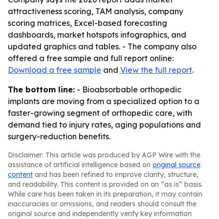
attractiveness scoring, TAM analysis, company
scoring matrices, Excel-based forecasting
dashboards, market hotspots infographics, and
updated graphics and tables. - The company also
offered a free sample and full report online:
Download a free sample
and
View the full report
.
The bottom line:
- Bioabsorbable orthopedic
implants are moving from a specialized option to a
faster-growing segment of orthopedic care, with
demand tied to injury rates, aging populations and
surgery-reduction benefits.
Disclaimer: This article was produced by AGP Wire with the
assistance of artificial intelligence based on
original source
content
and has been refined to improve clarity, structure,
and readability. This content is provided on an “as is” basis.
While care has been taken in its preparation, it may contain
inaccuracies or omissions, and readers should consult the
original source and independently verify key information