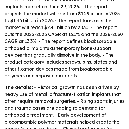
implants market on June 29, 2026. - The report
projects the market will rise from $1.29 billion in 2025
to $1.46 billion in 2026. - The report forecasts the
market will reach $2.41 billion by 2030. - The report
puts the 2025-2026 CAGR at 13.1% and the 2026-2030
CAGR at 13.3%. - The report defines bioabsorbable
orthopedic implants as temporary bone-support
devices that gradually dissolve in the body. - The
product category includes screws, pins, plates and
other fixation devices made from bioabsorbable
polymers or composite materials.
The details:
- Historical growth has been driven by
heavy use of metallic fracture-fixation implants that
often require removal surgeries. - Rising sports injuries
and trauma cases are adding to demand for
orthopedic treatment. - Early development of
biocompatible polymer materials helped create the
market’s technical base. - Clinical preference for