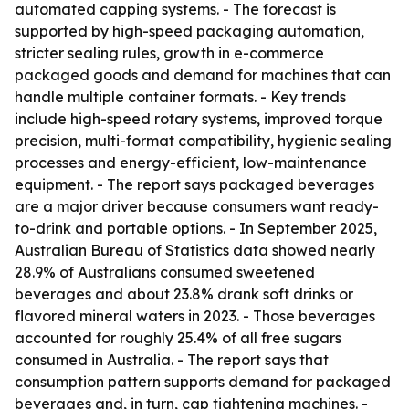
automated capping systems. - The forecast is
supported by high-speed packaging automation,
stricter sealing rules, growth in e-commerce
packaged goods and demand for machines that can
handle multiple container formats. - Key trends
include high-speed rotary systems, improved torque
precision, multi-format compatibility, hygienic sealing
processes and energy-efficient, low-maintenance
equipment. - The report says packaged beverages
are a major driver because consumers want ready-
to-drink and portable options. - In September 2025,
Australian Bureau of Statistics data showed nearly
28.9% of Australians consumed sweetened
beverages and about 23.8% drank soft drinks or
flavored mineral waters in 2023. - Those beverages
accounted for roughly 25.4% of all free sugars
consumed in Australia. - The report says that
consumption pattern supports demand for packaged
beverages and, in turn, cap tightening machines. -