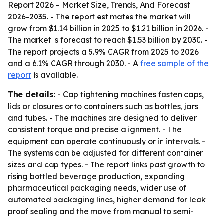
Report 2026 – Market Size, Trends, And Forecast
2026-2035
. - The report estimates the market will
grow from $1.14 billion in 2025 to $1.21 billion in 2026. -
The market is forecast to reach $1.53 billion by 2030. -
The report projects a 5.9% CAGR from 2025 to 2026
and a 6.1% CAGR through 2030. - A
free sample of the
report
is available.
The details:
- Cap tightening machines fasten caps,
lids or closures onto containers such as bottles, jars
and tubes. - The machines are designed to deliver
consistent torque and precise alignment. - The
equipment can operate continuously or in intervals. -
The systems can be adjusted for different container
sizes and cap types. - The report links past growth to
rising bottled beverage production, expanding
pharmaceutical packaging needs, wider use of
automated packaging lines, higher demand for leak-
proof sealing and the move from manual to semi-