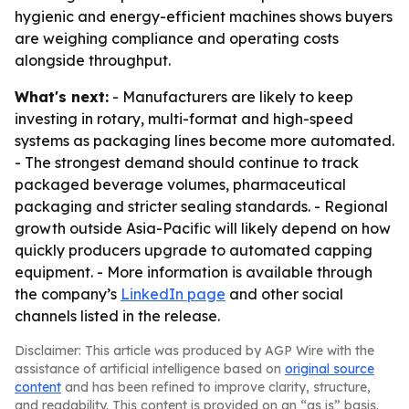
hygienic and energy-efficient machines shows buyers
are weighing compliance and operating costs
alongside throughput.
What's next:
- Manufacturers are likely to keep
investing in rotary, multi-format and high-speed
systems as packaging lines become more automated.
- The strongest demand should continue to track
packaged beverage volumes, pharmaceutical
packaging and stricter sealing standards. - Regional
growth outside Asia-Pacific will likely depend on how
quickly producers upgrade to automated capping
equipment. - More information is available through
the company’s
LinkedIn page
and other social
channels listed in the release.
Disclaimer: This article was produced by AGP Wire with the
assistance of artificial intelligence based on
original source
content
and has been refined to improve clarity, structure,
and readability. This content is provided on an “as is” basis.