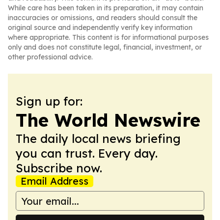
While care has been taken in its preparation, it may contain
inaccuracies or omissions, and readers should consult the
original source and independently verify key information
where appropriate. This content is for informational purposes
only and does not constitute legal, financial, investment, or
other professional advice.
Sign up for:
The World Newswire
The daily local news briefing
you can trust. Every day.
Subscribe now.
Email Address