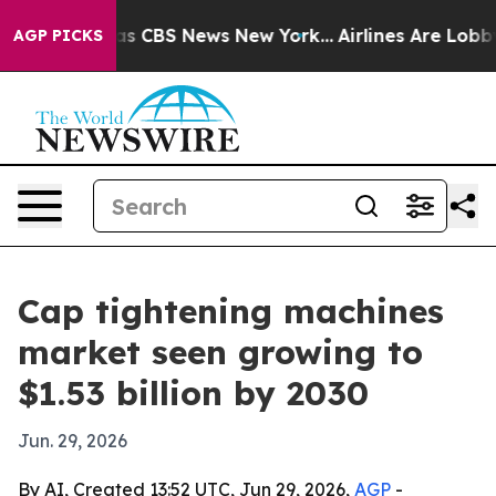
rrative was CBS News New York...
Airlines Are Lobbying
AGP PICKS
Cap tightening machines
market seen growing to
$1.53 billion by 2030
Jun. 29, 2026
By AI, Created 13:52 UTC, Jun 29, 2026,
AGP
-