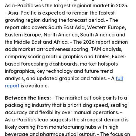
Asia-Pacific was the largest regional market in 2025.
- Asia-Pacific is expected to remain the fastest-
growing region during the forecast period. - The
report also covers South East Asia, Western Europe,
Eastern Europe, North America, South America and
the Middle East and Africa. - The 2026 report edition
adds market attractiveness scoring, TAM analysis,
company scoring matrix graphics and tables, Excel-
based forecasting dashboards, market hotspots
infographics, key technology and future trend
analysis, and updated graphics and tables. - A
full
report
is available.
Between the lines:
- The market outlook points to a
packaging industry that is prioritizing speed, sealing
accuracy and flexibility over manual operations. -
Asia-Pacific’s lead suggests the strongest demand is
likely coming from manufacturing hubs with high
beverage and pharmaceutical output. - The focus on