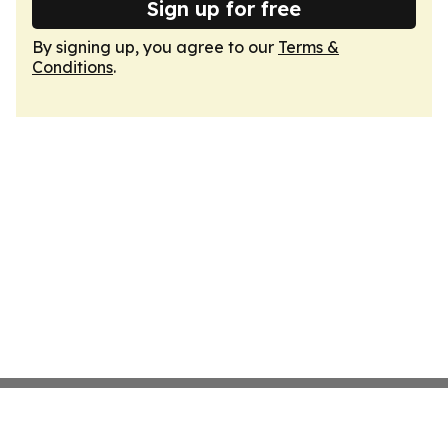
Sign up for free
By signing up, you agree to our
Terms &
Conditions
.