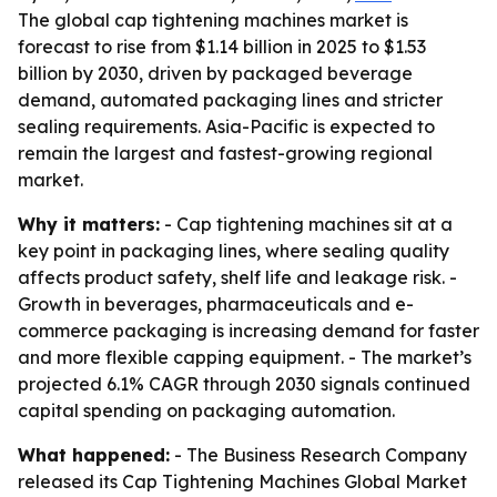
The global cap tightening machines market is
forecast to rise from $1.14 billion in 2025 to $1.53
billion by 2030, driven by packaged beverage
demand, automated packaging lines and stricter
sealing requirements. Asia-Pacific is expected to
remain the largest and fastest-growing regional
market.
Why it matters:
- Cap tightening machines sit at a
key point in packaging lines, where sealing quality
affects product safety, shelf life and leakage risk. -
Growth in beverages, pharmaceuticals and e-
commerce packaging is increasing demand for faster
and more flexible capping equipment. - The market’s
projected 6.1% CAGR through 2030 signals continued
capital spending on packaging automation.
What happened:
- The Business Research Company
released its
Cap Tightening Machines Global Market