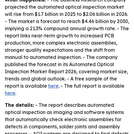
projected the automated optical inspection market
will rise from $1.7 billion in 2025 to $2.06 billion in 2026.
- The market is forecast to reach $4.46 billion by 2030,
implying a 21.3% compound annual growth rate. - The
report links near-term growth to increased PCB
production, more complex electronic assemblies,
stronger quality expectations and the shift from
manual to automated inspection. - The company
published the forecast in its Automated Optical
Inspection Market Report 2026, covering market size,
trends and global outlook. - A free sample of the
report is available
here
. - The full report is available
here
.
The details:
- The report describes automated
optical inspection as imaging and software systems
that automatically check electronic assemblies for
defects in components, solder joints and assembly
processes. - AOI systems are designed to find defects