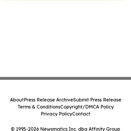
About
Press Release Archive
Submit Press Release
Terms & Conditions
Copyright/DMCA Policy
Privacy Policy
Contact
© 1995-2026 Newsmatics Inc. dba Affinity Group