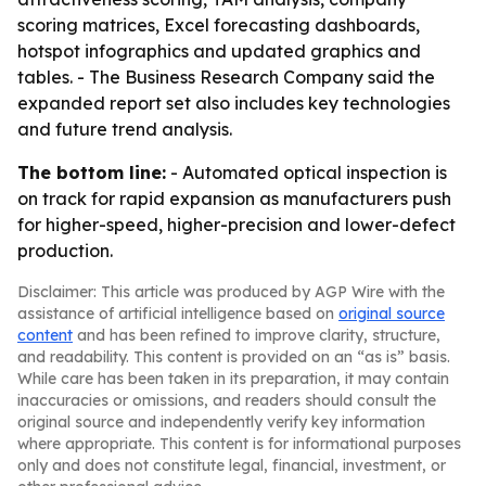
scoring matrices, Excel forecasting dashboards,
hotspot infographics and updated graphics and
tables. - The Business Research Company said the
expanded report set also includes key technologies
and future trend analysis.
The bottom line:
- Automated optical inspection is
on track for rapid expansion as manufacturers push
for higher-speed, higher-precision and lower-defect
production.
Disclaimer: This article was produced by AGP Wire with the
assistance of artificial intelligence based on
original source
content
and has been refined to improve clarity, structure,
and readability. This content is provided on an “as is” basis.
While care has been taken in its preparation, it may contain
inaccuracies or omissions, and readers should consult the
original source and independently verify key information
where appropriate. This content is for informational purposes
only and does not constitute legal, financial, investment, or