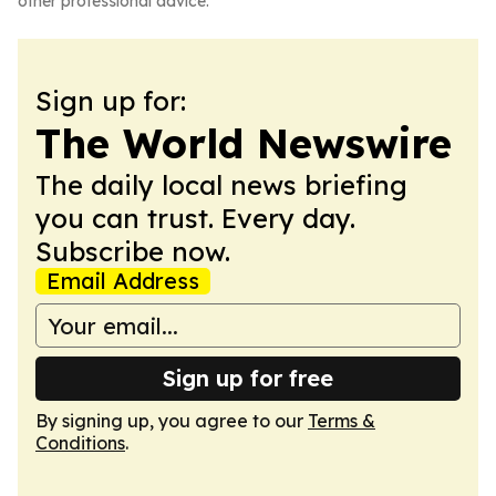
other professional advice.
Sign up for:
The World Newswire
The daily local news briefing
you can trust. Every day.
Subscribe now.
Email Address
Sign up for free
By signing up, you agree to our
Terms &
Conditions
.