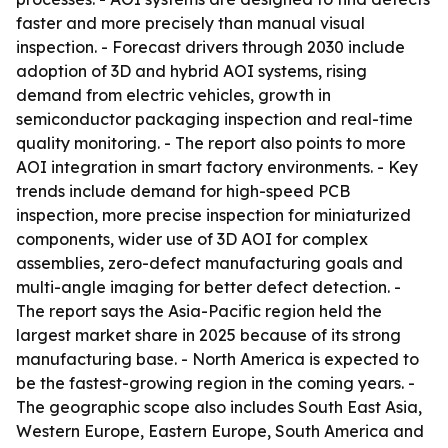
faster and more precisely than manual visual
inspection. - Forecast drivers through 2030 include
adoption of 3D and hybrid AOI systems, rising
demand from electric vehicles, growth in
semiconductor packaging inspection and real-time
quality monitoring. - The report also points to more
AOI integration in smart factory environments. - Key
trends include demand for high-speed PCB
inspection, more precise inspection for miniaturized
components, wider use of 3D AOI for complex
assemblies, zero-defect manufacturing goals and
multi-angle imaging for better defect detection. -
The report says the Asia-Pacific region held the
largest market share in 2025 because of its strong
manufacturing base. - North America is expected to
be the fastest-growing region in the coming years. -
The geographic scope also includes South East Asia,
Western Europe, Eastern Europe, South America and