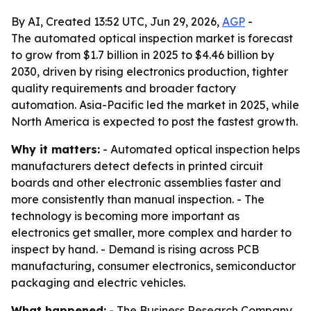
By AI, Created 13:52 UTC, Jun 29, 2026,
AGP
-
The automated optical inspection market is forecast
to grow from $1.7 billion in 2025 to $4.46 billion by
2030, driven by rising electronics production, tighter
quality requirements and broader factory
automation. Asia-Pacific led the market in 2025, while
North America is expected to post the fastest growth.
Why it matters:
- Automated optical inspection helps
manufacturers detect defects in printed circuit
boards and other electronic assemblies faster and
more consistently than manual inspection. - The
technology is becoming more important as
electronics get smaller, more complex and harder to
inspect by hand. - Demand is rising across PCB
manufacturing, consumer electronics, semiconductor
packaging and electric vehicles.
What happened:
- The Business Research Company