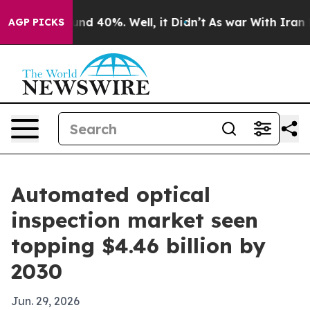
or Around 40%. Well, it Didn’t
As war With Iran Drov
AGP PICKS
Automated optical
inspection market seen
topping $4.46 billion by
2030
Jun. 29, 2026