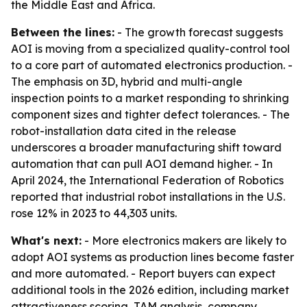
the Middle East and Africa.
Between the lines:
- The growth forecast suggests
AOI is moving from a specialized quality-control tool
to a core part of automated electronics production. -
The emphasis on 3D, hybrid and multi-angle
inspection points to a market responding to shrinking
component sizes and tighter defect tolerances. - The
robot-installation data cited in the release
underscores a broader manufacturing shift toward
automation that can pull AOI demand higher. - In
April 2024, the International Federation of Robotics
reported that industrial robot installations in the U.S.
rose 12% in 2023 to 44,303 units.
What's next:
- More electronics makers are likely to
adopt AOI systems as production lines become faster
and more automated. - Report buyers can expect
additional tools in the 2026 edition, including market
attractiveness scoring, TAM analysis, company