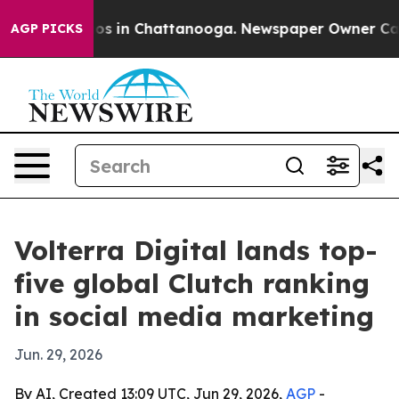
lapse
Chaos in Chattanooga. Newspaper Owner Calls th
AGP PICKS
Volterra Digital lands top-
five global Clutch ranking
in social media marketing
Jun. 29, 2026
By AI, Created 13:09 UTC, Jun 29, 2026,
AGP
-