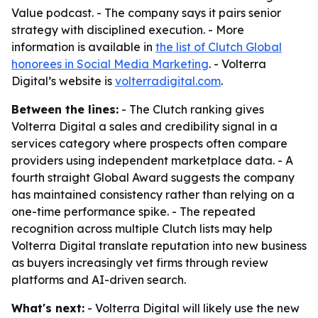
Value podcast. - The company says it pairs senior
strategy with disciplined execution. - More
information is available in
the list of Clutch Global
honorees in Social Media Marketing
. - Volterra
Digital’s website is
volterradigital.com
.
Between the lines:
- The Clutch ranking gives
Volterra Digital a sales and credibility signal in a
services category where prospects often compare
providers using independent marketplace data. - A
fourth straight Global Award suggests the company
has maintained consistency rather than relying on a
one-time performance spike. - The repeated
recognition across multiple Clutch lists may help
Volterra Digital translate reputation into new business
as buyers increasingly vet firms through review
platforms and AI-driven search.
What's next:
- Volterra Digital will likely use the new