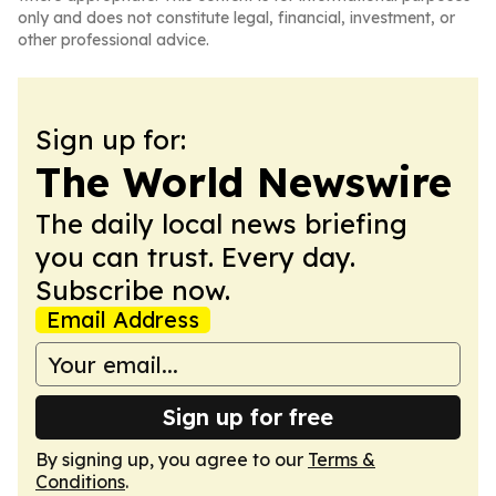
only and does not constitute legal, financial, investment, or
other professional advice.
Sign up for:
The World Newswire
The daily local news briefing
you can trust. Every day.
Subscribe now.
Email Address
Sign up for free
By signing up, you agree to our
Terms &
Conditions
.