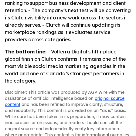
ranking to support business development and client
retention. - The company’s next test will be converting
its Clutch visibility into new work across the sectors it
already serves. - Clutch will continue updating its
marketplace rankings as it evaluates service
providers across categories.
The bottom line:
- Volterra Digital’s fifth-place
global finish on Clutch confirms it remains one of the
most visible social media marketing agencies in the
world and one of Canada’s strongest performers in
the category.
Disclaimer: This article was produced by AGP Wire with the
assistance of artificial intelligence based on
original source
content
and has been refined to improve clarity, structure,
and readability. This content is provided on an “as is” basis.
While care has been taken in its preparation, it may contain
inaccuracies or omissions, and readers should consult the
original source and independently verify key information
where appropriate. This content is for informational purposes