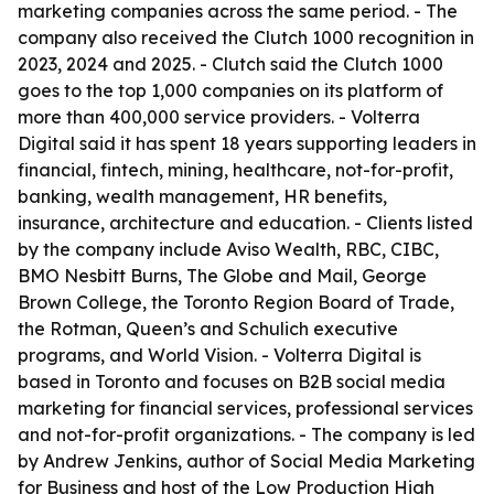
marketing companies across the same period. - The
company also received the Clutch 1000 recognition in
2023, 2024 and 2025. - Clutch said the Clutch 1000
goes to the top 1,000 companies on its platform of
more than 400,000 service providers. - Volterra
Digital said it has spent 18 years supporting leaders in
financial, fintech, mining, healthcare, not-for-profit,
banking, wealth management, HR benefits,
insurance, architecture and education. - Clients listed
by the company include Aviso Wealth, RBC, CIBC,
BMO Nesbitt Burns, The Globe and Mail, George
Brown College, the Toronto Region Board of Trade,
the Rotman, Queen’s and Schulich executive
programs, and World Vision. - Volterra Digital is
based in Toronto and focuses on B2B social media
marketing for financial services, professional services
and not-for-profit organizations. - The company is led
by Andrew Jenkins, author of Social Media Marketing
for Business and host of the Low Production High