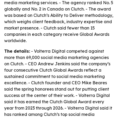
media marketing services. - The agency ranked No. 5
globally and No. 2 in Canada on Clutch. - The award
was based on Clutch’s Ability to Deliver methodology,
which weighs client feedback, industry expertise and
market presence. - Clutch said fewer than 15
companies in each category receive Global Awards
worldwide.
The details:
- Volterra Digital competed against
more than 69,000 social media marketing agencies
on Clutch. - CEO Andrew Jenkins said the company’s
four consecutive Clutch Global Awards reflect a
sustained commitment to social media marketing
excellence. - Clutch founder and CEO Mike Beares
said the spring honorees stand out for putting client
success at the center of their work. - Volterra Digital
said it has earned the Clutch Global Award every
year from 2023 through 2026. - Volterra Digital said it
has ranked among Clutch’s top social media