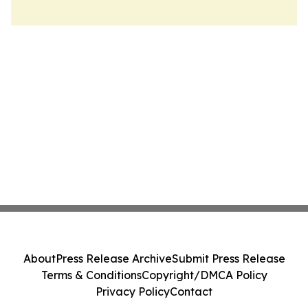
About
Press Release Archive
Submit Press Release
Terms & Conditions
Copyright/DMCA Policy
Privacy Policy
Contact