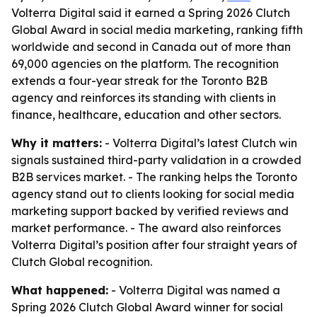
Volterra Digital said it earned a Spring 2026 Clutch
Global Award in social media marketing, ranking fifth
worldwide and second in Canada out of more than
69,000 agencies on the platform. The recognition
extends a four-year streak for the Toronto B2B
agency and reinforces its standing with clients in
finance, healthcare, education and other sectors.
Why it matters:
- Volterra Digital’s latest Clutch win
signals sustained third-party validation in a crowded
B2B services market. - The ranking helps the Toronto
agency stand out to clients looking for social media
marketing support backed by verified reviews and
market performance. - The award also reinforces
Volterra Digital’s position after four straight years of
Clutch Global recognition.
What happened:
- Volterra Digital was named a
Spring 2026 Clutch Global Award winner for social