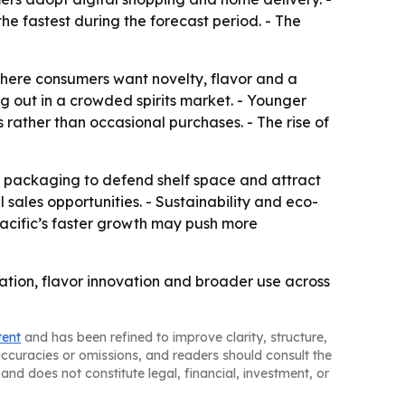
he fastest during the forecast period. - The
where consumers want novelty, flavor and a
ng out in a crowded spirits market. - Younger
s rather than occasional purchases. - The rise of
w packaging to defend shelf space and attract
sales opportunities. - Sustainability and eco-
acific’s faster growth may push more
ation, flavor innovation and broader use across
tent
and has been refined to improve clarity, structure,
naccuracies or omissions, and readers should consult the
and does not constitute legal, financial, investment, or