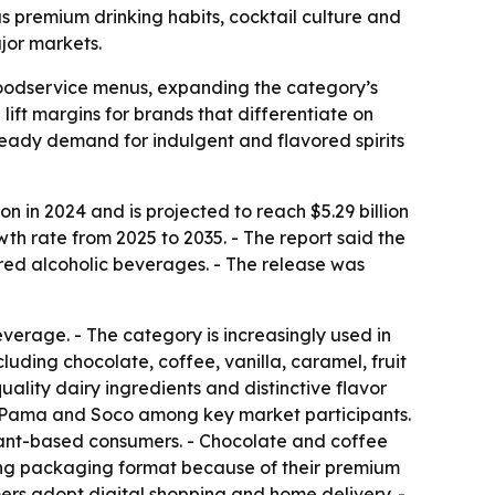
 as premium drinking habits, cocktail culture and
jor markets.
 foodservice menus, expanding the category’s
ift margins for brands that differentiate on
steady demand for indulgent and flavored spirits
 in 2024 and is projected to reach $5.29 billion
th rate from 2025 to 2035. - The report said the
ed alcoholic beverages. - The release was
everage. - The category is increasingly used in
luding chocolate, coffee, vanilla, caramel, fruit
ality dairy ingredients and distinctive flavor
d, Pama and Soco among key market participants.
plant-based consumers. - Chocolate and coffee
ading packaging format because of their premium
ers adopt digital shopping and home delivery. -