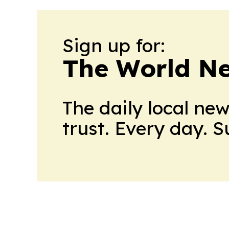
Sign up for:
The World N
The daily local ne
trust. Every day. 