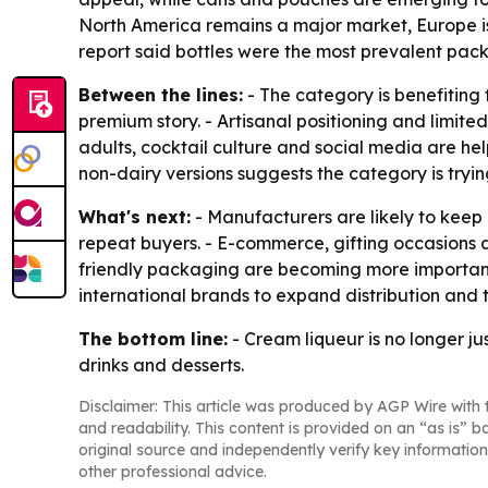
North America remains a major market, Europe is 
report said bottles were the most prevalent pack
Between the lines:
- The category is benefiting
premium story. - Artisanal positioning and limite
adults, cocktail culture and social media are help
non-dairy versions suggests the category is tryi
What's next:
- Manufacturers are likely to keep
repeat buyers. - E-commerce, gifting occasions a
friendly packaging are becoming more important 
international brands to expand distribution and ta
The bottom line:
- Cream liqueur is no longer j
drinks and desserts.
Disclaimer: This article was produced by AGP Wire with t
and readability. This content is provided on an “as is” b
original source and independently verify key information
other professional advice.