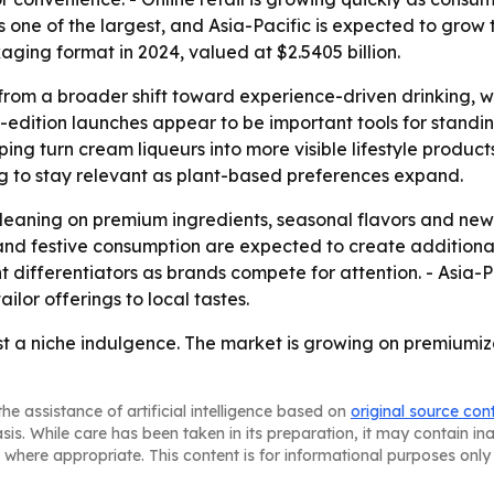
one of the largest, and Asia-Pacific is expected to grow t
aging format in 2024, valued at $2.5405 billion.
 from a broader shift toward experience-driven drinking, 
d-edition launches appear to be important tools for standi
ing turn cream liqueurs into more visible lifestyle product
ng to stay relevant as plant-based preferences expand.
 leaning on premium ingredients, seasonal flavors and ne
nd festive consumption are expected to create additional 
differentiators as brands compete for attention. - Asia-P
ilor offerings to local tastes.
ust a niche indulgence. The market is growing on premiumiz
he assistance of artificial intelligence based on
original source con
asis. While care has been taken in its preparation, it may contain i
 where appropriate. This content is for informational purposes only 