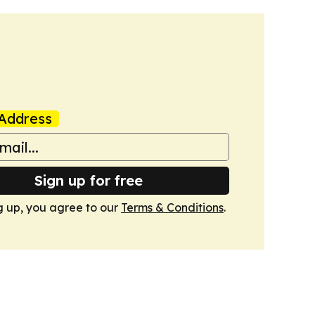
Address
Sign up for free
g up, you agree to our
Terms & Conditions
.