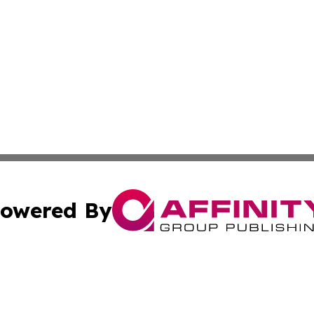
owered By
ubmit Press Release
Terms & Conditions
Copyright/DMCA
s Inc. dba Affinity Group Publishing & The World Newswire