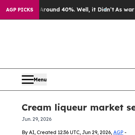
loor Around 40%. Well, it Didn’t
As war With Ir
AGP PICKS
Menu
Cream liqueur market se
Jun. 29, 2026
By AI, Created 12:36 UTC, Jun 29, 2026,
AGP
-