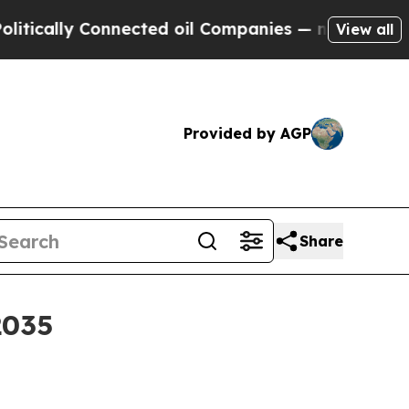
lly Connected oil Companies — not Taxpayers — t
View all
Provided by AGP
Share
2035