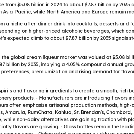
e from $5.08 billion in 2024 to about $7.87 billion by 2035
n Asia-Pacific, while North America and Europe remain ma
m a niche after-dinner drink into cocktails, desserts and
 spending on higher-priced alcoholic beverages, which can l
et’s expected climb to about $7.87 billion by 2035 signals 
the global cream liqueur market was valued at $5.08 billion
7.87 billion by 2035, implying a 4.05% compound annual grow
preferences, premiumization and rising demand for flavor
irits and flavoring ingredients to create a smooth, rich b
ionery products. - Manufacturers are introducing flavors inc
urs often emphasize artisanal production methods, high-qu
olans, Amarula, RumChata, Kahlua, St. Brendan's, Chambor
, while non-dairy alternatives are gaining traction with 
ecialty flavors are growing. - Glass bottles remain the le
 convenience. - Online retail is growing quickly as consum