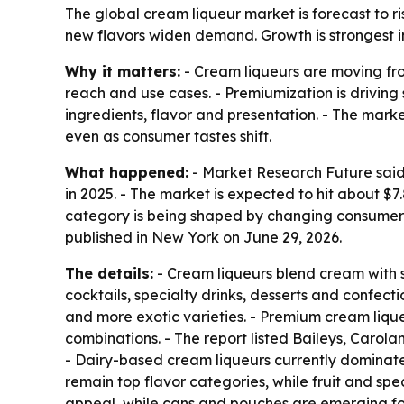
The global cream liqueur market is forecast to ris
new flavors widen demand. Growth is strongest i
Why it matters:
- Cream liqueurs are moving fro
reach and use cases. - Premiumization is driving
ingredients, flavor and presentation. - The mark
even as consumer tastes shift.
What happened:
- Market Research Future said 
in 2025. - The market is expected to hit about $
category is being shaped by changing consumer 
published in New York on June 29, 2026.
The details:
- Cream liqueurs blend cream with sp
cocktails, specialty drinks, desserts and confect
and more exotic varieties. - Premium cream lique
combinations. - The report listed Baileys, Car
- Dairy-based cream liqueurs currently dominate
remain top flavor categories, while fruit and sp
appeal, while cans and pouches are emerging for