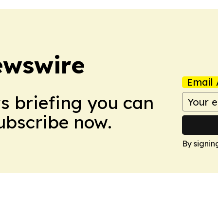
ewswire
Email 
ws briefing you can
Subscribe now.
By signin