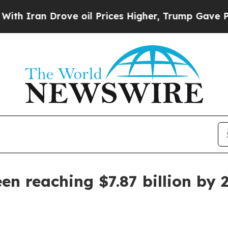
an Drove oil Prices Higher, Trump Gave Politica
en reaching $7.87 billion by 