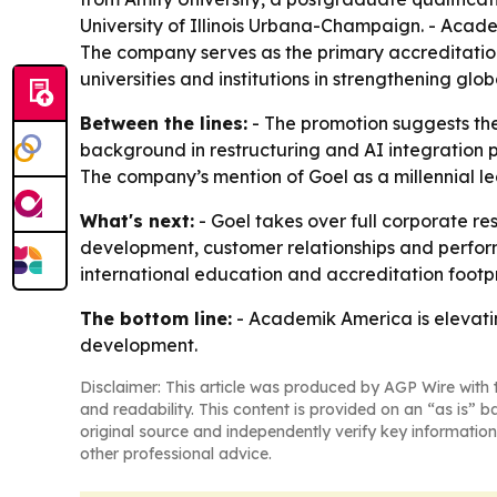
University of Illinois Urbana-Champaign. - Aca
The company serves as the primary accreditation
universities and institutions in strengthening g
Between the lines:
- The promotion suggests the 
background in restructuring and AI integration p
The company’s mention of Goel as a millennial l
What's next:
- Goel takes over full corporate res
development, customer relationships and perform
international education and accreditation footp
The bottom line:
- Academik America is elevati
development.
Disclaimer: This article was produced by AGP Wire with t
and readability. This content is provided on an “as is” b
original source and independently verify key information
other professional advice.