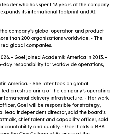
 a leader who has spent 13 years at the company
expands its international footprint and AI-
the company’s global operation and product
ore than 200 organizations worldwide. - The
tered global companies.
026. - Goel joined Academik America in 2013. -
o-day responsibility for worldwide operations,
tin America. - She later took on global
el led a restructuring of the company’s operating
ternational delivery infrastructure. - Her work
fficer, Goel will be responsible for strategy,
a, lead independent director, said the board’s
naik, chief talent and capability officer, said
accountability and quality. - Goel holds a BBA
om the Gies College of Business at the