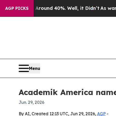
Floor Around 40%. Well, it Didn’t
As war With I
AGP PICKS
Menu
Academik America name
Jun. 29, 2026
By AI, Created 12:13 UTC, Jun 29, 2026,
AGP
-