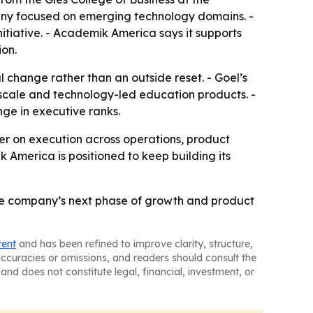
pany focused on emerging technology domains. -
tiative. - Academik America says it supports
ion.
 change rather than an outside reset. - Goel’s
 scale and technology-led education products. -
ge in executive ranks.
enter on execution across operations, product
 America is positioned to keep building its
the company’s next phase of growth and product
tent
and has been refined to improve clarity, structure,
naccuracies or omissions, and readers should consult the
and does not constitute legal, financial, investment, or