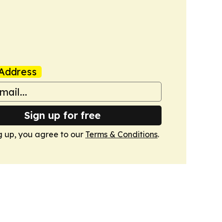
Address
Sign up for free
g up, you agree to our
Terms & Conditions
.