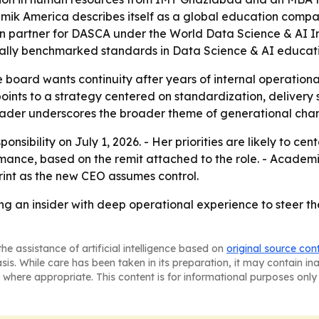
demik America describes itself as a global education com
 partner for DASCA under the World Data Science & AI Ini
lobally benchmarked standards in Data Science & AI educat
board wants continuity after years of internal operational
oints to a strategy centered on standardization, delivery
eader underscores the broader theme of generational chan
ponsibility on July 1, 2026. - Her priorities are likely to c
ance, based on the remit attached to the role. - Academik
rint as the new CEO assumes control.
ng an insider with deep operational experience to steer 
he assistance of artificial intelligence based on
original source con
asis. While care has been taken in its preparation, it may contain i
 where appropriate. This content is for informational purposes only 