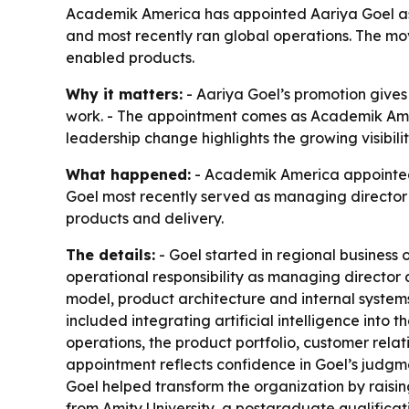
Academik America has appointed Aariya Goel as c
and most recently ran global operations. The move
enabled products.
Why it matters:
- Aariya Goel’s promotion giv
work. - The appointment comes as Academik Amer
leadership change highlights the growing visibili
What happened:
- Academik America appointed A
Goel most recently served as managing director a
products and delivery.
The details:
- Goel started in regional business 
operational responsibility as managing director a
model, product architecture and internal systems
included integrating artificial intelligence into 
operations, the product portfolio, customer rela
appointment reflects confidence in Goel’s judgme
Goel helped transform the organization by raisin
from Amity University, a postgraduate qualifica