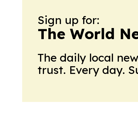
Sign up for:
The World N
The daily local ne
trust. Every day. 