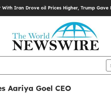
ran Drove oil Prices Higher, Trump Gave Politic
s Aariya Goel CEO