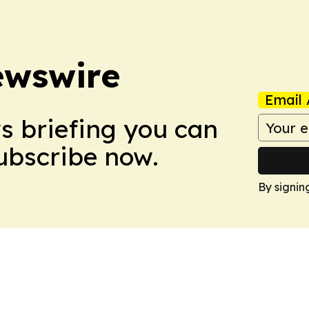
ewswire
Email 
ws briefing you can
Subscribe now.
By signin