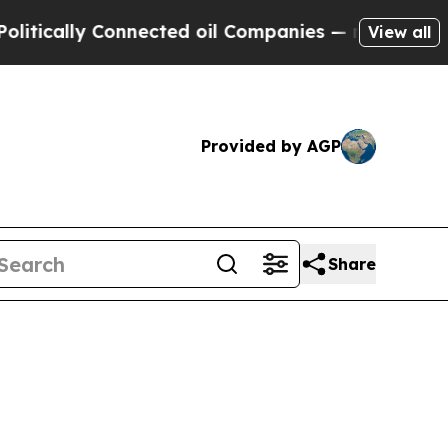
ally Connected oil Companies — not Taxpayers — 
View all
Provided by AGP
Share