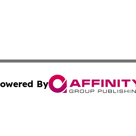
owered By
ubmit Press Release
Terms & Conditions
Copyright/DMCA
s Inc. dba Affinity Group Publishing & The World Newswire
Cookie Settings / Your Privacy Choices