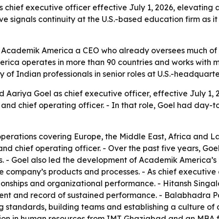
hief executive officer effective July 1, 2026, elevating
 signals continuity at the U.S.-based education firm as it 
es Academik America a CEO who already oversees much of 
ica operates in more than 90 countries and works with m
ty of Indian professionals in senior roles at U.S.-headquar
ariya Goel as chief executive officer, effective July 1, 2
nd chief operating officer. - In that role, Goel had day-t
operations covering Europe, the Middle East, Africa and La
nd chief operating officer. - Over the past five years, Go
. - Goel also led the development of Academik America’s in
the company’s products and processes. - As chief executive o
tionships and organizational performance. - Hitansh Singal
nt and record of sustained performance. - Balabhadra Patt
g standards, building teams and establishing a culture of 
tion in human resources from IMT Ghaziabad and an MBA fr