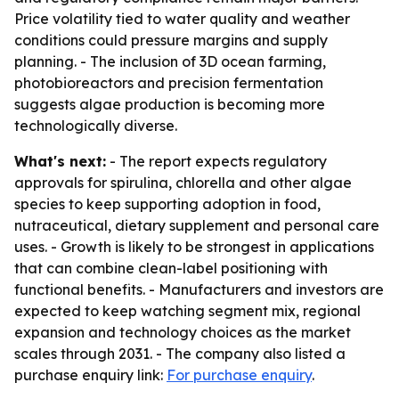
Price volatility tied to water quality and weather
conditions could pressure margins and supply
planning. - The inclusion of 3D ocean farming,
photobioreactors and precision fermentation
suggests algae production is becoming more
technologically diverse.
What's next:
- The report expects regulatory
approvals for spirulina, chlorella and other algae
species to keep supporting adoption in food,
nutraceutical, dietary supplement and personal care
uses. - Growth is likely to be strongest in applications
that can combine clean-label positioning with
functional benefits. - Manufacturers and investors are
expected to keep watching segment mix, regional
expansion and technology choices as the market
scales through 2031. - The company also listed a
purchase enquiry link:
For purchase enquiry
.