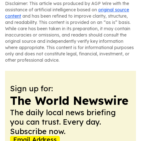
Disclaimer: This article was produced by AGP Wire with the
assistance of artificial intelligence based on
original source
content
and has been refined to improve clarity, structure,
and readability. This content is provided on an “as is” basis.
While care has been taken in its preparation, it may contain
inaccuracies or omissions, and readers should consult the
original source and independently verify key information
where appropriate. This content is for informational purposes
only and does not constitute legal, financial, investment, or
other professional advice.
Sign up for:
The World Newswire
The daily local news briefing
you can trust. Every day.
Subscribe now.
Email Address