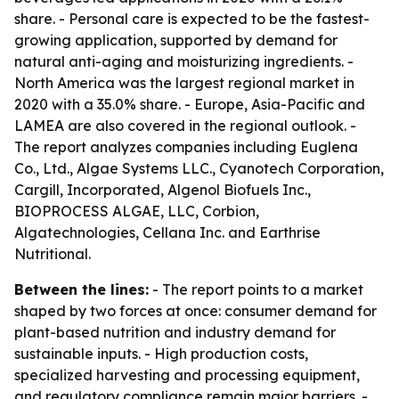
share. - Personal care is expected to be the fastest-
growing application, supported by demand for
natural anti-aging and moisturizing ingredients. -
North America was the largest regional market in
2020 with a 35.0% share. - Europe, Asia-Pacific and
LAMEA are also covered in the regional outlook. -
The report analyzes companies including Euglena
Co., Ltd., Algae Systems LLC., Cyanotech Corporation,
Cargill, Incorporated, Algenol Biofuels Inc.,
BIOPROCESS ALGAE, LLC, Corbion,
Algatechnologies, Cellana Inc. and Earthrise
Nutritional.
Between the lines:
- The report points to a market
shaped by two forces at once: consumer demand for
plant-based nutrition and industry demand for
sustainable inputs. - High production costs,
specialized harvesting and processing equipment,
and regulatory compliance remain major barriers. -