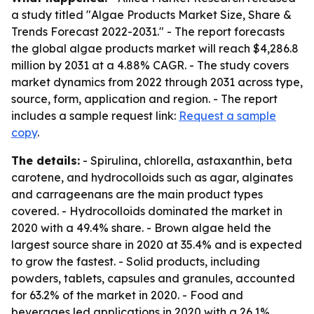
a study titled "Algae Products Market Size, Share &
Trends Forecast 2022-2031." - The report forecasts
the global algae products market will reach $4,286.8
million by 2031 at a 4.88% CAGR. - The study covers
market dynamics from 2022 through 2031 across type,
source, form, application and region. - The report
includes a sample request link:
Request a sample
copy
.
The details:
- Spirulina, chlorella, astaxanthin, beta
carotene, and hydrocolloids such as agar, alginates
and carrageenans are the main product types
covered. - Hydrocolloids dominated the market in
2020 with a 49.4% share. - Brown algae held the
largest source share in 2020 at 35.4% and is expected
to grow the fastest. - Solid products, including
powders, tablets, capsules and granules, accounted
for 63.2% of the market in 2020. - Food and
beverages led applications in 2020 with a 26.1%