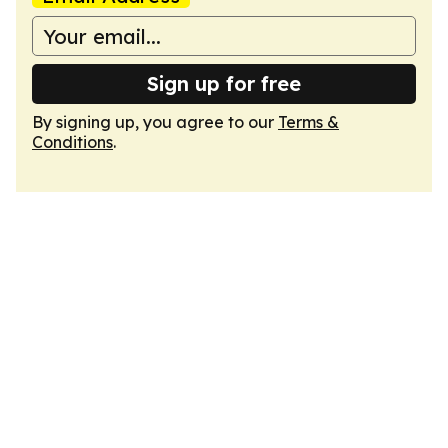
Sign up for free
By signing up, you agree to our
Terms &
Conditions
.