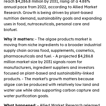
reach $4,286.8 million by 2031, rising at a 4.88%
annual pace from 2022, according to Allied Market
Research. Growth is being driven by plant-based
nutrition demand, sustainability goals and expanding
uses in food, nutraceuticals, personal care and
biofuel.
Why it matters:
- The algae products market is
moving from niche ingredients to a broader industrial
supply chain across food, supplements, cosmetics,
pharmaceuticals and fuel. - A projected $4,286.8
million market size by 2031 signals room for
manufacturers, ingredient suppliers and investors
focused on plant-based and sustainability-linked
products. - The market's growth matters because
algae can be produced with relatively low land and
water use while also supporting carbon capture and
water purification goals.
What happened:
- Allied Market Research released