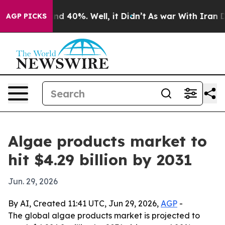
or Around 40%. Well, it Didn’t
As war With Iran Drov
AGP PICKS
Algae products market to
hit $4.29 billion by 2031
Jun. 29, 2026
By AI, Created 11:41 UTC, Jun 29, 2026,
AGP
-
The global algae products market is projected to