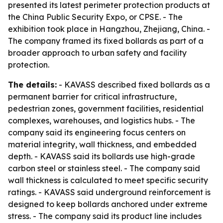
presented its latest perimeter protection products at
the China Public Security Expo, or CPSE. - The
exhibition took place in Hangzhou, Zhejiang, China. -
The company framed its fixed bollards as part of a
broader approach to urban safety and facility
protection.
The details:
- KAVASS described fixed bollards as a
permanent barrier for critical infrastructure,
pedestrian zones, government facilities, residential
complexes, warehouses, and logistics hubs. - The
company said its engineering focus centers on
material integrity, wall thickness, and embedded
depth. - KAVASS said its bollards use high-grade
carbon steel or stainless steel. - The company said
wall thickness is calculated to meet specific security
ratings. - KAVASS said underground reinforcement is
designed to keep bollards anchored under extreme
stress. - The company said its product line includes