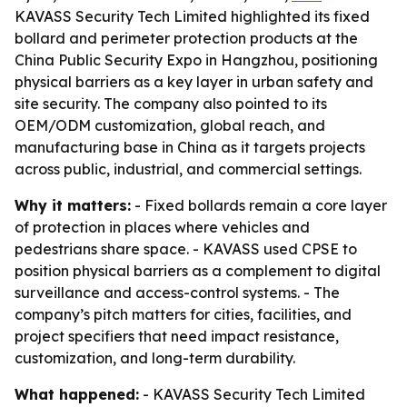
KAVASS Security Tech Limited highlighted its fixed
bollard and perimeter protection products at the
China Public Security Expo in Hangzhou, positioning
physical barriers as a key layer in urban safety and
site security. The company also pointed to its
OEM/ODM customization, global reach, and
manufacturing base in China as it targets projects
across public, industrial, and commercial settings.
Why it matters:
- Fixed bollards remain a core layer
of protection in places where vehicles and
pedestrians share space. - KAVASS used CPSE to
position physical barriers as a complement to digital
surveillance and access-control systems. - The
company’s pitch matters for cities, facilities, and
project specifiers that need impact resistance,
customization, and long-term durability.
What happened:
- KAVASS Security Tech Limited