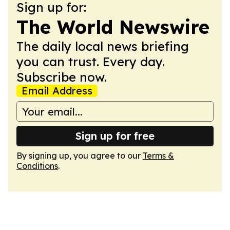
Sign up for:
The World Newswire
The daily local news briefing
you can trust. Every day.
Subscribe now.
Email Address
Sign up for free
By signing up, you agree to our
Terms &
Conditions
.