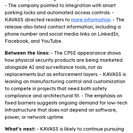
- The company pointed to integration with smart
parking locks and automated access controls. -
KAVASS directed readers to
more information
. - The
release also listed contact information, including a
phone number and social media links on LinkedIn,
Facebook, and YouTube.
Between the lines:
- The CPSE appearance shows
how physical security products are being marketed
alongside AI and surveillance tools, not as
replacements but as enforcement layers. - KAVASS is
leaning on manufacturing control and customization
to compete in projects that need both safety
compliance and architectural fit. - The emphasis on
fixed barriers suggests ongoing demand for low-tech
infrastructure that does not depend on software,
power, or network uptime.
What's next:
- KAVASS is likely to continue pursuing