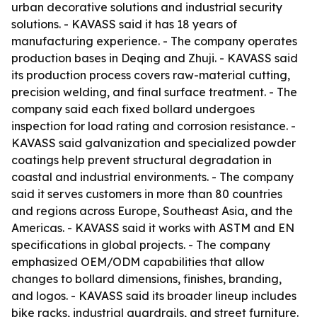
urban decorative solutions and industrial security
solutions. - KAVASS said it has 18 years of
manufacturing experience. - The company operates
production bases in Deqing and Zhuji. - KAVASS said
its production process covers raw-material cutting,
precision welding, and final surface treatment. - The
company said each fixed bollard undergoes
inspection for load rating and corrosion resistance. -
KAVASS said galvanization and specialized powder
coatings help prevent structural degradation in
coastal and industrial environments. - The company
said it serves customers in more than 80 countries
and regions across Europe, Southeast Asia, and the
Americas. - KAVASS said it works with ASTM and EN
specifications in global projects. - The company
emphasized OEM/ODM capabilities that allow
changes to bollard dimensions, finishes, branding,
and logos. - KAVASS said its broader lineup includes
bike racks, industrial guardrails, and street furniture.