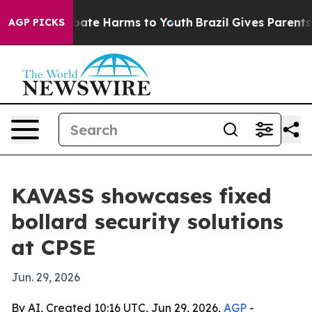
 Fund to Abate Harms to Youth
Brazil Gives Parents Soc
AGP PICKS
KAVASS showcases fixed
bollard security solutions
at CPSE
Jun. 29, 2026
By AI, Created 10:16 UTC, Jun 29, 2026,
AGP
-