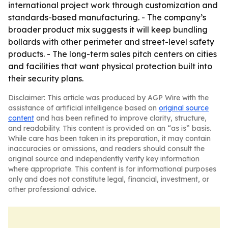
international project work through customization and
standards-based manufacturing. - The company’s
broader product mix suggests it will keep bundling
bollards with other perimeter and street-level safety
products. - The long-term sales pitch centers on cities
and facilities that want physical protection built into
their security plans.
Disclaimer: This article was produced by AGP Wire with the
assistance of artificial intelligence based on
original source
content
and has been refined to improve clarity, structure,
and readability. This content is provided on an “as is” basis.
While care has been taken in its preparation, it may contain
inaccuracies or omissions, and readers should consult the
original source and independently verify key information
where appropriate. This content is for informational purposes
only and does not constitute legal, financial, investment, or
other professional advice.