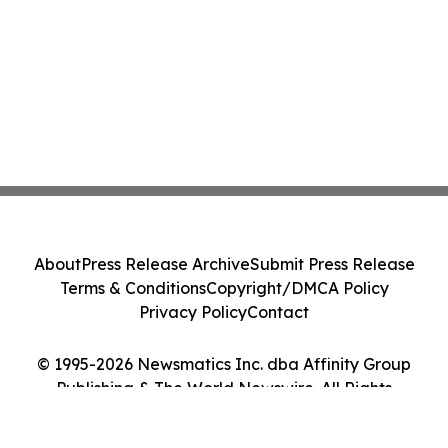
About
Press Release Archive
Submit Press Release
Terms & Conditions
Copyright/DMCA Policy
Privacy Policy
Contact
© 1995-2026 Newsmatics Inc. dba Affinity Group
Publishing & The World Newswire. All Rights
Reserved.