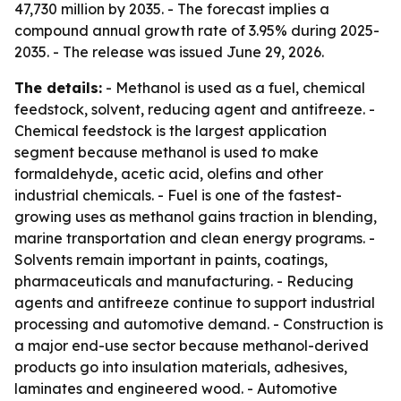
47,730 million by 2035. - The forecast implies a
compound annual growth rate of 3.95% during 2025-
2035. - The release was issued June 29, 2026.
The details:
- Methanol is used as a fuel, chemical
feedstock, solvent, reducing agent and antifreeze. -
Chemical feedstock is the largest application
segment because methanol is used to make
formaldehyde, acetic acid, olefins and other
industrial chemicals. - Fuel is one of the fastest-
growing uses as methanol gains traction in blending,
marine transportation and clean energy programs. -
Solvents remain important in paints, coatings,
pharmaceuticals and manufacturing. - Reducing
agents and antifreeze continue to support industrial
processing and automotive demand. - Construction is
a major end-use sector because methanol-derived
products go into insulation materials, adhesives,
laminates and engineered wood. - Automotive