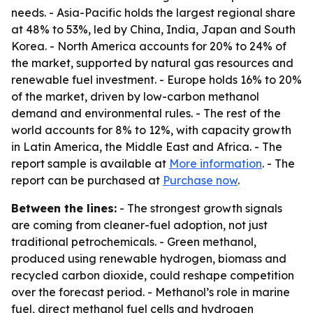
needs. - Asia-Pacific holds the largest regional share
at 48% to 53%, led by China, India, Japan and South
Korea. - North America accounts for 20% to 24% of
the market, supported by natural gas resources and
renewable fuel investment. - Europe holds 16% to 20%
of the market, driven by low-carbon methanol
demand and environmental rules. - The rest of the
world accounts for 8% to 12%, with capacity growth
in Latin America, the Middle East and Africa. - The
report sample is available at
More information
. - The
report can be purchased at
Purchase now
.
Between the lines:
- The strongest growth signals
are coming from cleaner-fuel adoption, not just
traditional petrochemicals. - Green methanol,
produced using renewable hydrogen, biomass and
recycled carbon dioxide, could reshape competition
over the forecast period. - Methanol’s role in marine
fuel, direct methanol fuel cells and hydrogen