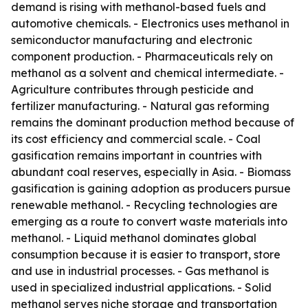
demand is rising with methanol-based fuels and
automotive chemicals. - Electronics uses methanol in
semiconductor manufacturing and electronic
component production. - Pharmaceuticals rely on
methanol as a solvent and chemical intermediate. -
Agriculture contributes through pesticide and
fertilizer manufacturing. - Natural gas reforming
remains the dominant production method because of
its cost efficiency and commercial scale. - Coal
gasification remains important in countries with
abundant coal reserves, especially in Asia. - Biomass
gasification is gaining adoption as producers pursue
renewable methanol. - Recycling technologies are
emerging as a route to convert waste materials into
methanol. - Liquid methanol dominates global
consumption because it is easier to transport, store
and use in industrial processes. - Gas methanol is
used in specialized industrial applications. - Solid
methanol serves niche storage and transportation