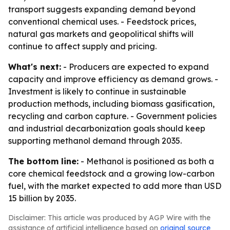
transport suggests expanding demand beyond
conventional chemical uses. - Feedstock prices,
natural gas markets and geopolitical shifts will
continue to affect supply and pricing.
What's next:
- Producers are expected to expand
capacity and improve efficiency as demand grows. -
Investment is likely to continue in sustainable
production methods, including biomass gasification,
recycling and carbon capture. - Government policies
and industrial decarbonization goals should keep
supporting methanol demand through 2035.
The bottom line:
- Methanol is positioned as both a
core chemical feedstock and a growing low-carbon
fuel, with the market expected to add more than USD
15 billion by 2035.
Disclaimer: This article was produced by AGP Wire with the
assistance of artificial intelligence based on
original source