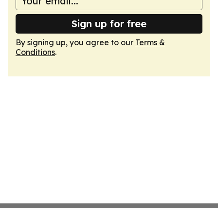
Sign up for free
By signing up, you agree to our
Terms &
Conditions
.