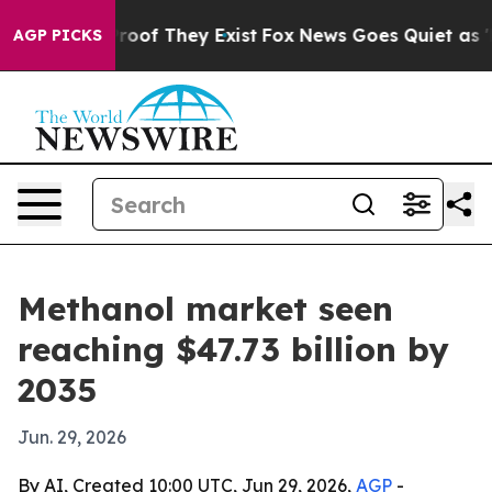
fers no Proof They Exist
Fox News Goes Quiet as 'Maga
AGP PICKS
Methanol market seen
reaching $47.73 billion by
2035
Jun. 29, 2026
By AI, Created 10:00 UTC, Jun 29, 2026,
AGP
-