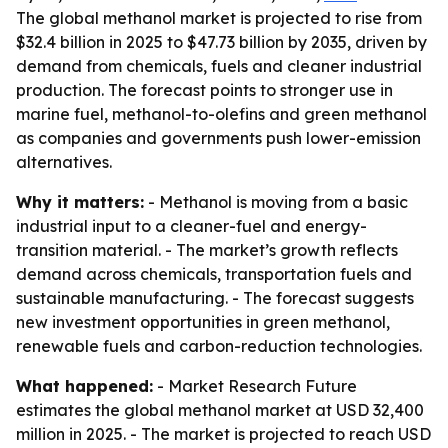
The global methanol market is projected to rise from
$32.4 billion in 2025 to $47.73 billion by 2035, driven by
demand from chemicals, fuels and cleaner industrial
production. The forecast points to stronger use in
marine fuel, methanol-to-olefins and green methanol
as companies and governments push lower-emission
alternatives.
Why it matters:
- Methanol is moving from a basic
industrial input to a cleaner-fuel and energy-
transition material. - The market’s growth reflects
demand across chemicals, transportation fuels and
sustainable manufacturing. - The forecast suggests
new investment opportunities in green methanol,
renewable fuels and carbon-reduction technologies.
What happened:
- Market Research Future
estimates the global methanol market at USD 32,400
million in 2025. - The market is projected to reach USD