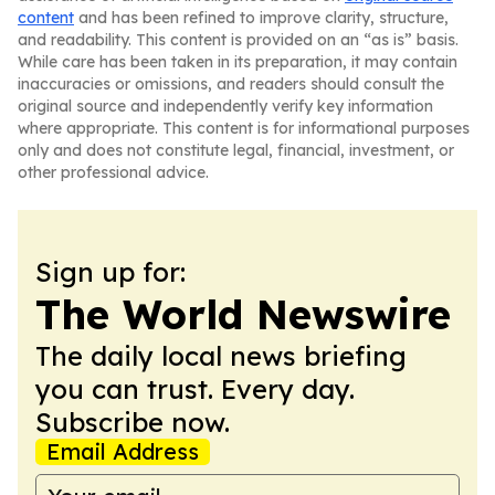
content
and has been refined to improve clarity, structure,
and readability. This content is provided on an “as is” basis.
While care has been taken in its preparation, it may contain
inaccuracies or omissions, and readers should consult the
original source and independently verify key information
where appropriate. This content is for informational purposes
only and does not constitute legal, financial, investment, or
other professional advice.
Sign up for:
The World Newswire
The daily local news briefing
you can trust. Every day.
Subscribe now.
Email Address