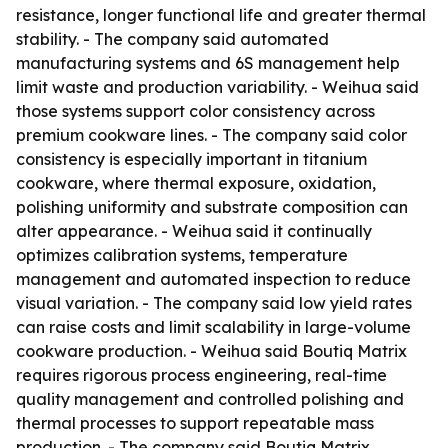
resistance, longer functional life and greater thermal
stability. - The company said automated
manufacturing systems and 6S management help
limit waste and production variability. - Weihua said
those systems support color consistency across
premium cookware lines. - The company said color
consistency is especially important in titanium
cookware, where thermal exposure, oxidation,
polishing uniformity and substrate composition can
alter appearance. - Weihua said it continually
optimizes calibration systems, temperature
management and automated inspection to reduce
visual variation. - The company said low yield rates
can raise costs and limit scalability in large-volume
cookware production. - Weihua said Boutiq Matrix
requires rigorous process engineering, real-time
quality management and controlled polishing and
thermal processes to support repeatable mass
production. - The company said Boutiq Matrix