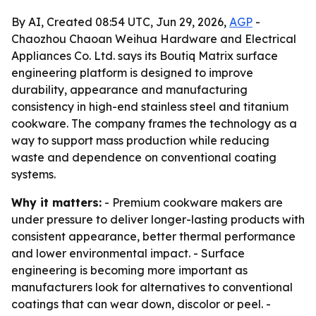
By AI, Created 08:54 UTC, Jun 29, 2026,
AGP
-
Chaozhou Chaoan Weihua Hardware and Electrical
Appliances Co. Ltd. says its Boutiq Matrix surface
engineering platform is designed to improve
durability, appearance and manufacturing
consistency in high-end stainless steel and titanium
cookware. The company frames the technology as a
way to support mass production while reducing
waste and dependence on conventional coating
systems.
Why it matters:
- Premium cookware makers are
under pressure to deliver longer-lasting products with
consistent appearance, better thermal performance
and lower environmental impact. - Surface
engineering is becoming more important as
manufacturers look for alternatives to conventional
coatings that can wear down, discolor or peel. -