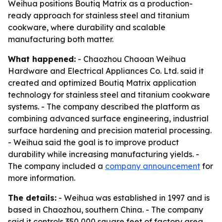
Weihua positions Boutiq Matrix as a production-
ready approach for stainless steel and titanium
cookware, where durability and scalable
manufacturing both matter.
What happened:
- Chaozhou Chaoan Weihua
Hardware and Electrical Appliances Co. Ltd. said it
created and optimized Boutiq Matrix application
technology for stainless steel and titanium cookware
systems. - The company described the platform as
combining advanced surface engineering, industrial
surface hardening and precision material processing.
- Weihua said the goal is to improve product
durability while increasing manufacturing yields. -
The company included a
company announcement
for
more information.
The details:
- Weihua was established in 1997 and is
based in Chaozhou, southern China. - The company
said it controls 350,000 square feet of factory area