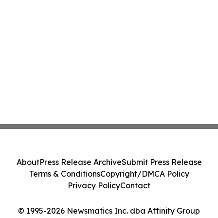
About
Press Release Archive
Submit Press Release
Terms & Conditions
Copyright/DMCA Policy
Privacy Policy
Contact
© 1995-2026 Newsmatics Inc. dba Affinity Group