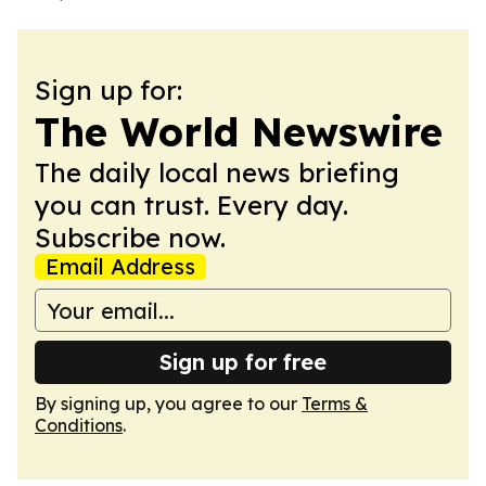
Sign up for:
The World Newswire
The daily local news briefing
you can trust. Every day.
Subscribe now.
Email Address
Sign up for free
By signing up, you agree to our
Terms &
Conditions
.