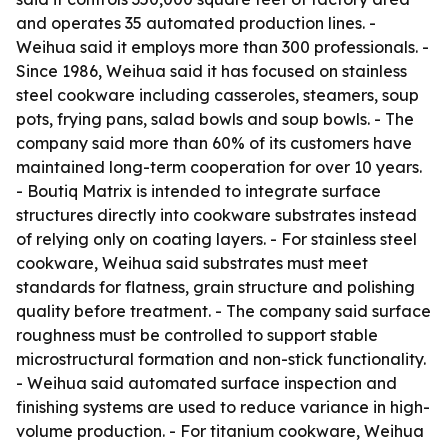
and operates 35 automated production lines. -
Weihua said it employs more than 300 professionals. -
Since 1986, Weihua said it has focused on stainless
steel cookware including casseroles, steamers, soup
pots, frying pans, salad bowls and soup bowls. - The
company said more than 60% of its customers have
maintained long-term cooperation for over 10 years.
- Boutiq Matrix is intended to integrate surface
structures directly into cookware substrates instead
of relying only on coating layers. - For stainless steel
cookware, Weihua said substrates must meet
standards for flatness, grain structure and polishing
quality before treatment. - The company said surface
roughness must be controlled to support stable
microstructural formation and non-stick functionality.
- Weihua said automated surface inspection and
finishing systems are used to reduce variance in high-
volume production. - For titanium cookware, Weihua