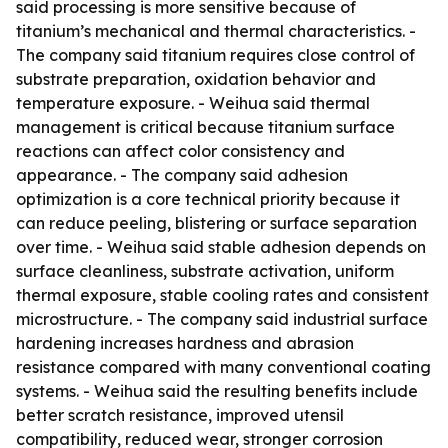
said processing is more sensitive because of
titanium’s mechanical and thermal characteristics. -
The company said titanium requires close control of
substrate preparation, oxidation behavior and
temperature exposure. - Weihua said thermal
management is critical because titanium surface
reactions can affect color consistency and
appearance. - The company said adhesion
optimization is a core technical priority because it
can reduce peeling, blistering or surface separation
over time. - Weihua said stable adhesion depends on
surface cleanliness, substrate activation, uniform
thermal exposure, stable cooling rates and consistent
microstructure. - The company said industrial surface
hardening increases hardness and abrasion
resistance compared with many conventional coating
systems. - Weihua said the resulting benefits include
better scratch resistance, improved utensil
compatibility, reduced wear, stronger corrosion