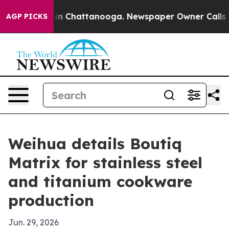
e
Chaos in Chattanooga. Newspaper Owner Calls the P
AGP PICKS
Weihua details Boutiq
Matrix for stainless steel
and titanium cookware
production
Jun. 29, 2026