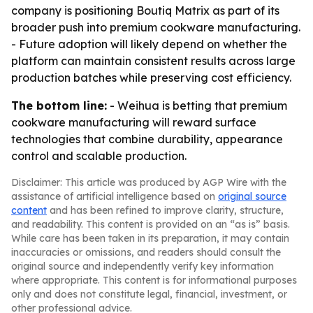
company is positioning Boutiq Matrix as part of its
broader push into premium cookware manufacturing.
- Future adoption will likely depend on whether the
platform can maintain consistent results across large
production batches while preserving cost efficiency.
The bottom line:
- Weihua is betting that premium
cookware manufacturing will reward surface
technologies that combine durability, appearance
control and scalable production.
Disclaimer: This article was produced by AGP Wire with the
assistance of artificial intelligence based on
original source
content
and has been refined to improve clarity, structure,
and readability. This content is provided on an “as is” basis.
While care has been taken in its preparation, it may contain
inaccuracies or omissions, and readers should consult the
original source and independently verify key information
where appropriate. This content is for informational purposes
only and does not constitute legal, financial, investment, or
other professional advice.