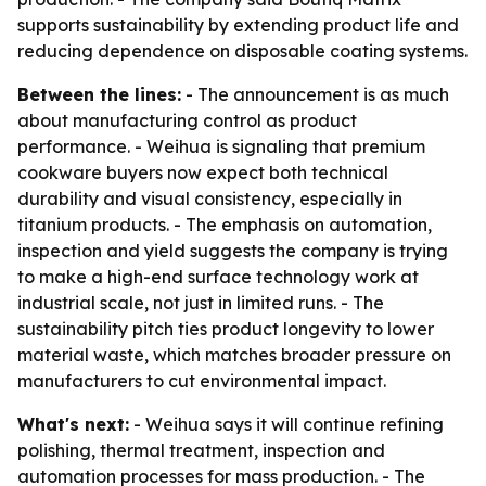
supports sustainability by extending product life and
reducing dependence on disposable coating systems.
Between the lines:
- The announcement is as much
about manufacturing control as product
performance. - Weihua is signaling that premium
cookware buyers now expect both technical
durability and visual consistency, especially in
titanium products. - The emphasis on automation,
inspection and yield suggests the company is trying
to make a high-end surface technology work at
industrial scale, not just in limited runs. - The
sustainability pitch ties product longevity to lower
material waste, which matches broader pressure on
manufacturers to cut environmental impact.
What's next:
- Weihua says it will continue refining
polishing, thermal treatment, inspection and
automation processes for mass production. - The