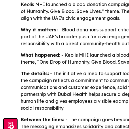
Keolis MHI launched a blood donation campaign w
of Humanity. Give Blood. Save Lives.” theme. The
align with the UAE’s civic engagement goals.
Why it matters:
- Blood donations support crit
part of the UAE’s broader push for civic engage
responsibility with a direct community-health ou
What happened:
- Keolis MHI launched a blood
theme, “One Drop of Humanity. Give Blood. Save 
The details:
- The initiative aimed to support lo
the campaign reflects a commitment to communit
communications and customer experience, said the
partnership with Dubai Health helps secure a dep
human life and gives employees a visible example
social responsibility.
Between the lines:
- The campaign goes beyond a
The messaging emphasizes solidarity and collective