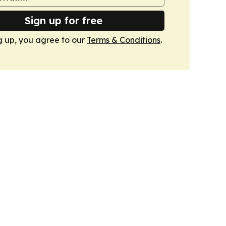
Sign up for free
g up, you agree to our
Terms & Conditions
.