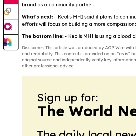
brand as a community partner.
What's next:
- Keolis MHI said it plans to conti
efforts will focus on building a more compassion
The bottom line:
- Keolis MHI is using a blood do
Disclaimer: This article was produced by AGP Wire with t
and readability. This content is provided on an “as is” b
original source and independently verify key information
other professional advice.
Sign up for:
The World N
The daily local ne