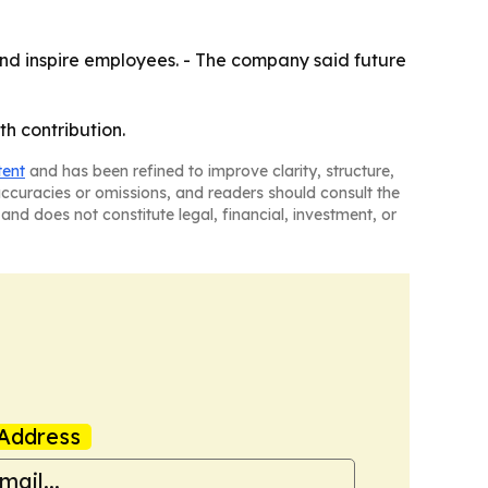
h and inspire employees. - The company said future
th contribution.
tent
and has been refined to improve clarity, structure,
naccuracies or omissions, and readers should consult the
and does not constitute legal, financial, investment, or
Address