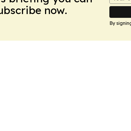
Subscribe now.
By signin