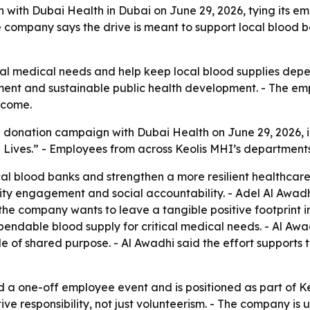
ith Dubai Health in Dubai on June 29, 2026, tying its em
 company says the drive is meant to support local blood b
ical medical needs and help keep local blood supplies de
ment and sustainable public health development. - The emp
tcome.
 donation campaign with Dubai Health on June 29, 2026, i
Lives.” - Employees from across Keolis MHI’s departments 
cal blood banks and strengthen a more resilient healthcare
y engagement and social accountability. - Adel Al Awadhi
 company wants to leave a tangible positive footprint in 
endable blood supply for critical medical needs. - Al Awa
 of shared purpose. - Al Awadhi said the effort supports t
 one-off employee event and is positioned as part of Keoli
 responsibility, not just volunteerism. - The company is us