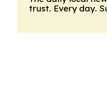
trust. Every day. 