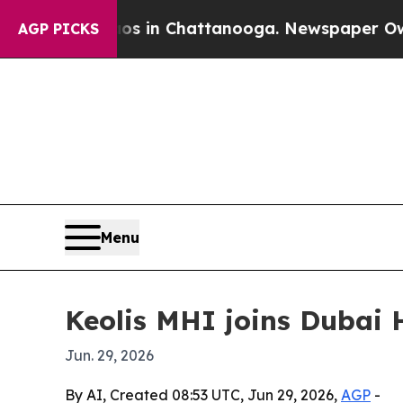
lapse
Chaos in Chattanooga. Newspaper Owner Cal
AGP PICKS
Menu
Keolis MHI joins Dubai 
Jun. 29, 2026
By AI, Created 08:53 UTC, Jun 29, 2026,
AGP
-