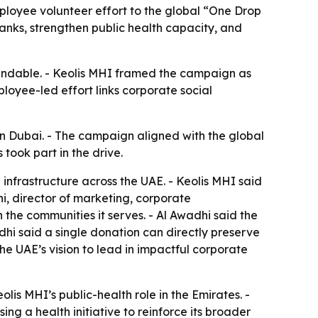
ployee volunteer effort to the global “One Drop
anks, strengthen public health capacity, and
pendable. - Keolis MHI framed the campaign as
loyee-led effort links corporate social
n Dubai. - The campaign aligned with the global
took part in the drive.
 infrastructure across the UAE. - Keolis MHI said
, director of marketing, corporate
the communities it serves. - Al Awadhi said the
dhi said a single donation can directly preserve
he UAE’s vision to lead in impactful corporate
s MHI’s public-health role in the Emirates. -
ing a health initiative to reinforce its broader