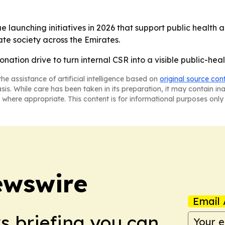
nue launching initiatives in 2026 that support public healt
ate society across the Emirates.
nation drive to turn internal CSR into a visible public-heal
he assistance of artificial intelligence based on
original source con
asis. While care has been taken in its preparation, it may contain i
 where appropriate. This content is for informational purposes only 
ewswire
Email 
ws briefing you can