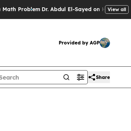
h Problem
Dr. Abdul El-Sayed on Historic Michigan
View all
Provided by AGP
Share