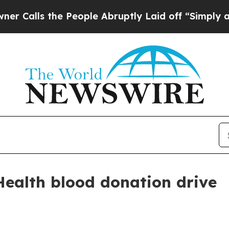
ls the People Abruptly Laid off “Simply a Mat
Health blood donation drive