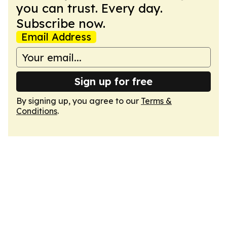
you can trust. Every day.
Subscribe now.
Email Address
Sign up for free
By signing up, you agree to our
Terms &
Conditions
.