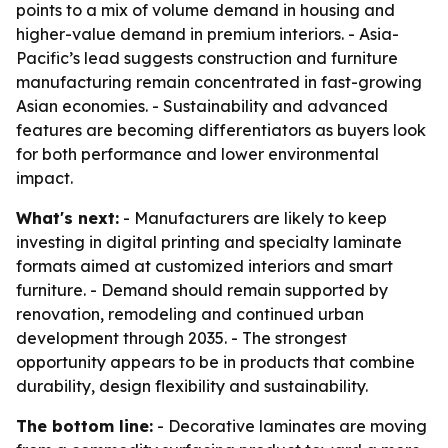
points to a mix of volume demand in housing and
higher-value demand in premium interiors. - Asia-
Pacific’s lead suggests construction and furniture
manufacturing remain concentrated in fast-growing
Asian economies. - Sustainability and advanced
features are becoming differentiators as buyers look
for both performance and lower environmental
impact.
What's next:
- Manufacturers are likely to keep
investing in digital printing and specialty laminate
formats aimed at customized interiors and smart
furniture. - Demand should remain supported by
renovation, remodeling and continued urban
development through 2035. - The strongest
opportunity appears to be in products that combine
durability, design flexibility and sustainability.
The bottom line:
- Decorative laminates are moving