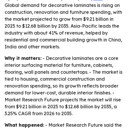
Global demand for decorative laminates is rising on
construction, renovation and furniture spending, with
the market projected to grow from $9.21 billion in
2025 to $12.68 billion by 2035. Asia-Pacific leads the
industry with about 41% of revenue, helped by
residential and commercial building growth in China,
India and other markets.
Why it matters:
- Decorative laminates are a core
interior surfacing material for furniture, cabinets,
flooring, wall panels and countertops. - The market is
tied to housing, commercial construction and
renovation spending, so its growth reflects broader
demand for lower-cost, durable interior finishes. -
Market Research Future projects the market will rise
from $9.21 billion in 2025 to $12.68 billion by 2035, a
3.25% CAGR from 2026 to 2035.
What happened:
- Market Research Future said the