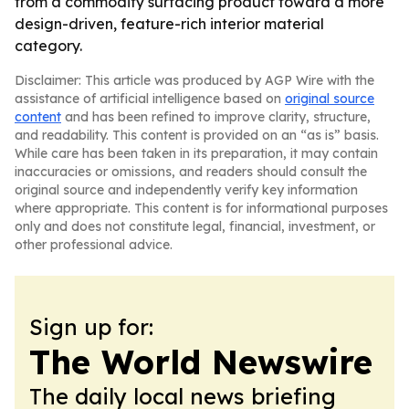
from a commodity surfacing product toward a more
design-driven, feature-rich interior material
category.
Disclaimer: This article was produced by AGP Wire with the
assistance of artificial intelligence based on
original source
content
and has been refined to improve clarity, structure,
and readability. This content is provided on an “as is” basis.
While care has been taken in its preparation, it may contain
inaccuracies or omissions, and readers should consult the
original source and independently verify key information
where appropriate. This content is for informational purposes
only and does not constitute legal, financial, investment, or
other professional advice.
Sign up for:
The World Newswire
The daily local news briefing