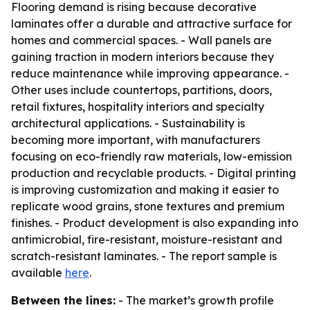
Flooring demand is rising because decorative
laminates offer a durable and attractive surface for
homes and commercial spaces. - Wall panels are
gaining traction in modern interiors because they
reduce maintenance while improving appearance. -
Other uses include countertops, partitions, doors,
retail fixtures, hospitality interiors and specialty
architectural applications. - Sustainability is
becoming more important, with manufacturers
focusing on eco-friendly raw materials, low-emission
production and recyclable products. - Digital printing
is improving customization and making it easier to
replicate wood grains, stone textures and premium
finishes. - Product development is also expanding into
antimicrobial, fire-resistant, moisture-resistant and
scratch-resistant laminates. - The report sample is
available
here
.
Between the lines:
- The market’s growth profile