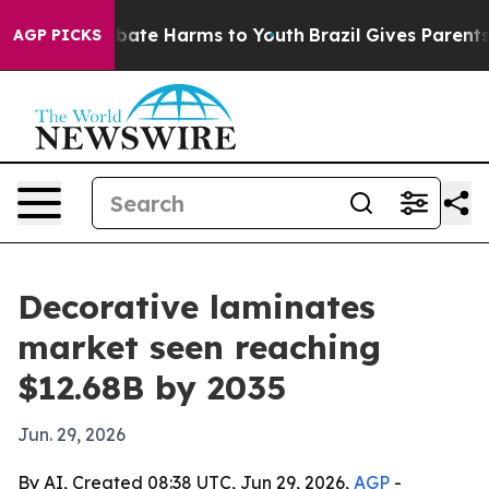
 Fund to Abate Harms to Youth
Brazil Gives Parents So
AGP PICKS
Decorative laminates
market seen reaching
$12.68B by 2035
Jun. 29, 2026
By AI, Created 08:38 UTC, Jun 29, 2026,
AGP
-