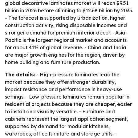
global decorative laminates market will reach $9.51
billion in 2026 before climbing to $12.68 billion by 2035.
- The forecast is supported by urbanization, higher
construction activity, rising disposable incomes and
stronger demand for premium interior décor. - Asia-
Pacific is the largest regional market and accounts
for about 41% of global revenue. - China and India
are major growth engines for the region, driven by
home building and furniture production.
The details:
- High-pressure laminates lead the
market because they offer stronger durability,
impact resistance and performance in heavy-use
settings. - Low-pressure laminates remain popular in
residential projects because they are cheaper, easier
to install and visually versatile. - Furniture and
cabinets represent the largest application segment,
supported by demand for modular kitchens,
wardrobes, office furniture and storage units. -