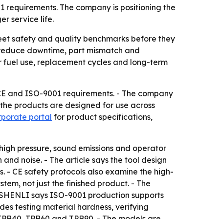
 requirements. The company is positioning the
r service life.
et safety and quality benchmarks before they
an reduce downtime, part mismatch and
er fuel use, replacement cycles and long-term
CE and ISO-9001 requirements. - The company
 the products are designed for use across
orporate portal
for product specifications,
 high pressure, sound emissions and operator
and noise. - The article says the tool design
s. - CE safety protocols also examine the high-
stem, not just the finished product. - The
. - SHENLI says ISO-9001 production supports
des testing material hardness, verifying
: TPB40, TPB60 and TPB90. - The models are