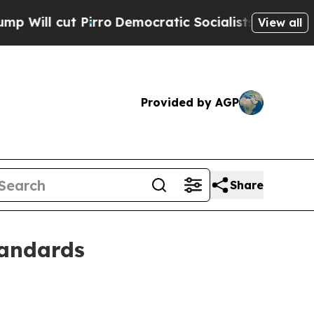
 cut Pirro
Democratic Socialists of America Pro
View all
Provided by AGP
Share
tandards