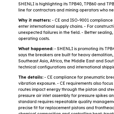
SHENLI is highlighting its TPB40, TPB60 and TP
line for contractors and mining operators who nee
Why it matters:
- CE and ISO-9001 compliance c
enter international supply chains. - For constru
unexpected failures in the field. - Better seali
operating costs.
What happened:
- SHENLI is promoting its TP
says the breakers are built for heavy demolition
Southeast Asia, Africa, the Middle East and Sou
technical configurations and international shippi
The details:
- CE compliance for pneumatic break
vibration exposure. - CE requirements also focus 
routes impact energy through the piston and stee
pressure air inlet assembly for pressure spikes an
standard requires repeatable quality management,
precise fit for replacement pistons and fronthead
chemical composition and controlling heat-treat