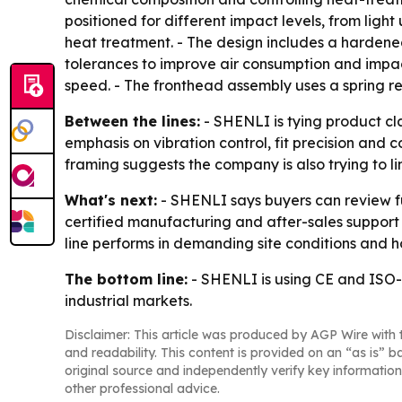
positioned for different impact levels, from light
heat treatment. - The design includes a hardened 
tolerances to improve air consumption and impact
speed. - The fronthead assembly uses a spring re
Between the lines:
- SHENLI is tying product cl
emphasis on vibration control, fit precision and c
framing suggests the company is also trying to l
What's next:
- SHENLI says buyers can review ful
certified manufacturing and after-sales support 
line performs in demanding site conditions and 
The bottom line:
- SHENLI is using CE and ISO-
industrial markets.
Disclaimer: This article was produced by AGP Wire with t
and readability. This content is provided on an “as is” b
original source and independently verify key information
other professional advice.