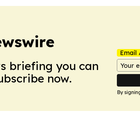
ewswire
Email 
ws briefing you can
Subscribe now.
By signin