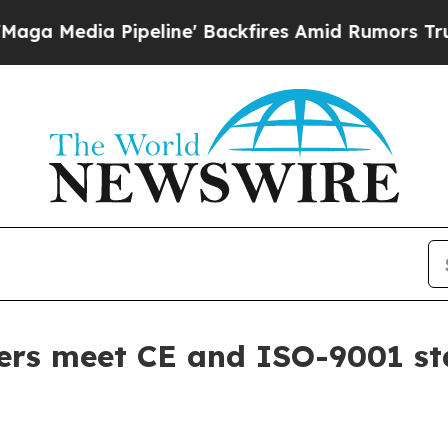
dia Pipeline' Backfires Amid Rumors Trump Will
ers meet CE and ISO-9001 s