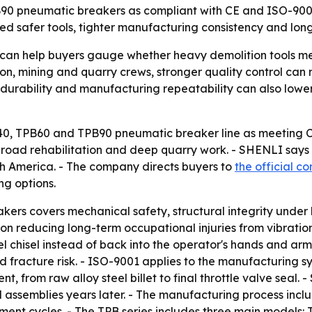
B90 pneumatic breakers as compliant with CE and ISO-9001
d safer tools, tighter manufacturing consistency and longe
an help buyers gauge whether heavy demolition tools me
ction, mining and quarry crews, stronger quality control c
ng, durability and manufacturing repeatability can also low
B40, TPB60 and TPB90 pneumatic breaker line as meeting 
, road rehabilitation and deep quarry work. - SHENLI says
th America. - The company directs buyers to
the official c
ng options.
ers covers mechanical safety, structural integrity under
on reducing long-term occupational injuries from vibration 
l chisel instead of back into the operator's hands and arm
d fracture risk. - ISO-9001 applies to the manufacturing sy
 from raw alloy steel billet to final throttle valve seal
 assemblies years later. - The manufacturing process inclu
ment cycles. - The TPB series includes three main models