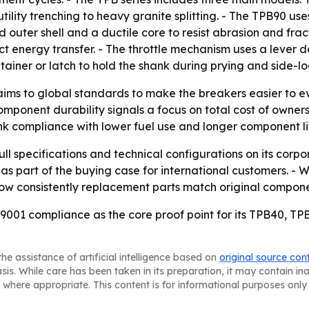
 utility trenching to heavy granite splitting. - The TPB90 u
outer shell and a ductile core to resist abrasion and fractu
 energy transfer. - The throttle mechanism uses a lever de
tainer or latch to hold the shank during prying and side-l
aims to global standards to make the breakers easier to ev
omponent durability signals a focus on total cost of ownershi
ink compliance with lower fuel use and longer component li
l specifications and technical configurations on its corpo
as part of the buying case for international customers. - 
how consistently replacement parts match original compone
9001 compliance as the core proof point for its TPB40, T
he assistance of artificial intelligence based on
original source con
asis. While care has been taken in its preparation, it may contain i
 where appropriate. This content is for informational purposes only 