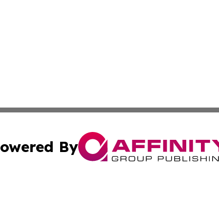
owered By
ubmit Press Release
Terms & Conditions
Copyright/DMCA
s Inc. dba Affinity Group Publishing & The World Newswire