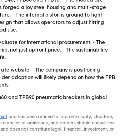
ses forged alloy steel housing and multi-stage
re. - The internal piston is ground to tight
sign that allows operators to adjust hitting
oad use.
aluate for international procurement. - The
p, not just upfront price. - The sustainability
fe.
rate website. - The company is positioning
Wider adoption will likely depend on how the TPB
nts.
PB60 and TPB90 pneumatic breakers in global
tent
and has been refined to improve clarity, structure,
naccuracies or omissions, and readers should consult the
and does not constitute legal, financial, investment, or