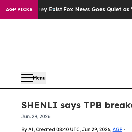
roof They Exist
Fox News Goes Quiet as 'Maga Me
AGP PICKS
Menu
SHENLI says TPB break
Jun. 29, 2026
By AI, Created 08:40 UTC, Jun 29, 2026,
AGP
-