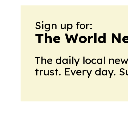
Sign up for:
The World N
The daily local ne
trust. Every day. 