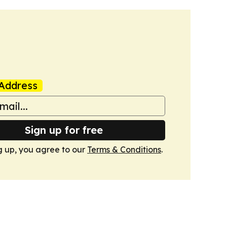
Address
Sign up for free
g up, you agree to our
Terms & Conditions
.