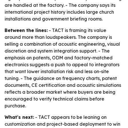
are handled at the factory. - The company says its
international project history includes large church
installations and government briefing rooms.
Between the lines:
- TACT is framing its value
around more than loudspeakers. The company is
selling a combination of acoustic engineering, visual
discretion and system integration support. - The
emphasis on patents, ODM and factory-matched
electronics suggests a push to appeal to integrators
that want lower installation risk and less on-site
tuning. - The guidance on frequency charts, patent
documents, CE certification and acoustic simulations
reflects a broader market where buyers are being
encouraged to verify technical claims before
purchase.
What's next:
- TACT appears to be leaning on
customization and project-based deployment to win