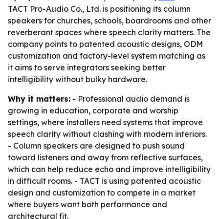
TACT Pro-Audio Co., Ltd. is positioning its column
speakers for churches, schools, boardrooms and other
reverberant spaces where speech clarity matters. The
company points to patented acoustic designs, ODM
customization and factory-level system matching as
it aims to serve integrators seeking better
intelligibility without bulky hardware.
Why it matters:
- Professional audio demand is
growing in education, corporate and worship
settings, where installers need systems that improve
speech clarity without clashing with modern interiors.
- Column speakers are designed to push sound
toward listeners and away from reflective surfaces,
which can help reduce echo and improve intelligibility
in difficult rooms. - TACT is using patented acoustic
design and customization to compete in a market
where buyers want both performance and
architectural fit.