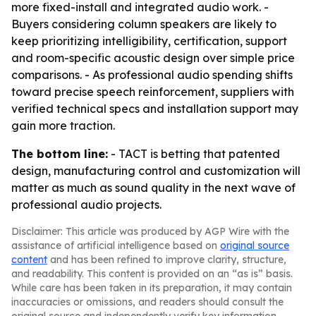
more fixed-install and integrated audio work. -
Buyers considering column speakers are likely to
keep prioritizing intelligibility, certification, support
and room-specific acoustic design over simple price
comparisons. - As professional audio spending shifts
toward precise speech reinforcement, suppliers with
verified technical specs and installation support may
gain more traction.
The bottom line:
- TACT is betting that patented
design, manufacturing control and customization will
matter as much as sound quality in the next wave of
professional audio projects.
Disclaimer: This article was produced by AGP Wire with the
assistance of artificial intelligence based on
original source
content
and has been refined to improve clarity, structure,
and readability. This content is provided on an “as is” basis.
While care has been taken in its preparation, it may contain
inaccuracies or omissions, and readers should consult the