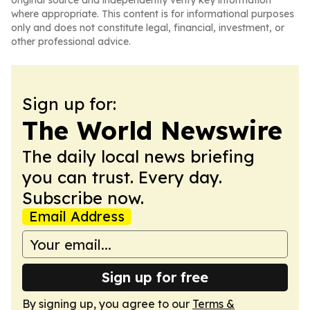
original source and independently verify key information
where appropriate. This content is for informational purposes
only and does not constitute legal, financial, investment, or
other professional advice.
Sign up for:
The World Newswire
The daily local news briefing
you can trust. Every day.
Subscribe now.
Email Address
Sign up for free
By signing up, you agree to our
Terms &