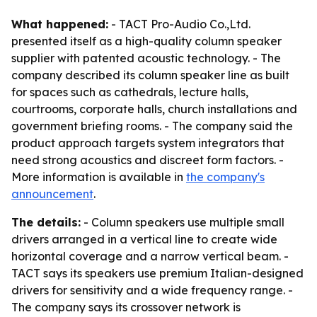
What happened:
- TACT Pro-Audio Co.,Ltd.
presented itself as a high-quality column speaker
supplier with patented acoustic technology. - The
company described its column speaker line as built
for spaces such as cathedrals, lecture halls,
courtrooms, corporate halls, church installations and
government briefing rooms. - The company said the
product approach targets system integrators that
need strong acoustics and discreet form factors. -
More information is available in
the company's
announcement
.
The details:
- Column speakers use multiple small
drivers arranged in a vertical line to create wide
horizontal coverage and a narrow vertical beam. -
TACT says its speakers use premium Italian-designed
drivers for sensitivity and a wide frequency range. -
The company says its crossover network is