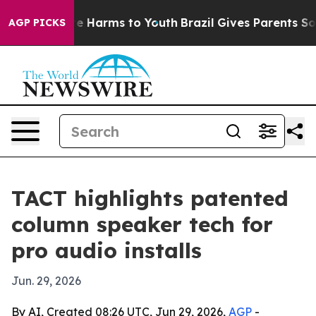
und to Abate Harms to Youth
Brazil Gives Parents Socia
AGP PICKS
TACT highlights patented
column speaker tech for
pro audio installs
Jun. 29, 2026
By AI, Created 08:26 UTC, Jun 29, 2026,
AGP
-