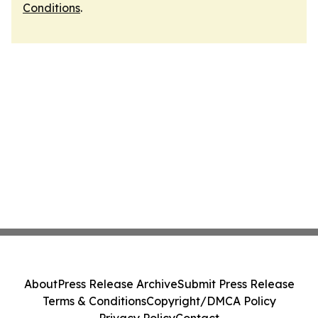
Conditions
.
About
Press Release Archive
Submit Press Release
Terms & Conditions
Copyright/DMCA Policy