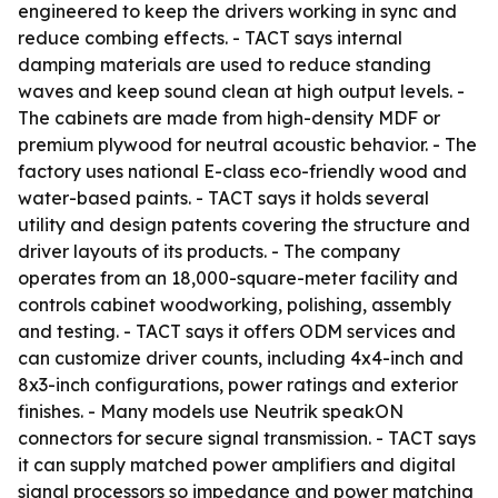
engineered to keep the drivers working in sync and
reduce combing effects. - TACT says internal
damping materials are used to reduce standing
waves and keep sound clean at high output levels. -
The cabinets are made from high-density MDF or
premium plywood for neutral acoustic behavior. - The
factory uses national E-class eco-friendly wood and
water-based paints. - TACT says it holds several
utility and design patents covering the structure and
driver layouts of its products. - The company
operates from an 18,000-square-meter facility and
controls cabinet woodworking, polishing, assembly
and testing. - TACT says it offers ODM services and
can customize driver counts, including 4x4-inch and
8x3-inch configurations, power ratings and exterior
finishes. - Many models use Neutrik speakON
connectors for secure signal transmission. - TACT says
it can supply matched power amplifiers and digital
signal processors so impedance and power matching