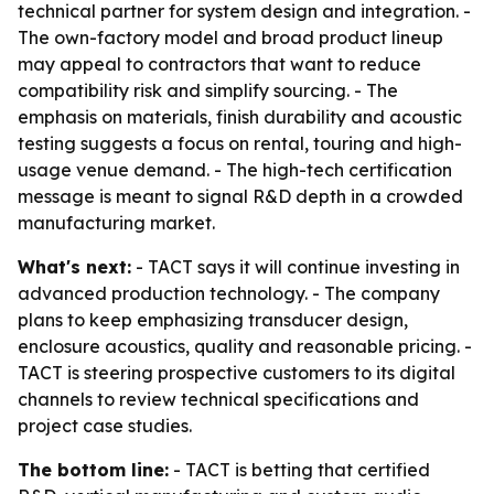
technical partner for system design and integration. -
The own-factory model and broad product lineup
may appeal to contractors that want to reduce
compatibility risk and simplify sourcing. - The
emphasis on materials, finish durability and acoustic
testing suggests a focus on rental, touring and high-
usage venue demand. - The high-tech certification
message is meant to signal R&D depth in a crowded
manufacturing market.
What's next:
- TACT says it will continue investing in
advanced production technology. - The company
plans to keep emphasizing transducer design,
enclosure acoustics, quality and reasonable pricing. -
TACT is steering prospective customers to its digital
channels to review technical specifications and
project case studies.
The bottom line:
- TACT is betting that certified