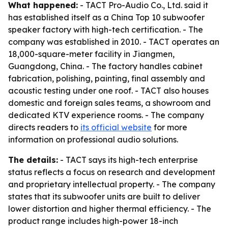
What happened:
- TACT Pro-Audio Co., Ltd. said it
has established itself as a China Top 10 subwoofer
speaker factory with high-tech certification. - The
company was established in 2010. - TACT operates an
18,000-square-meter facility in Jiangmen,
Guangdong, China. - The factory handles cabinet
fabrication, polishing, painting, final assembly and
acoustic testing under one roof. - TACT also houses
domestic and foreign sales teams, a showroom and
dedicated KTV experience rooms. - The company
directs readers to
its official website
for more
information on professional audio solutions.
The details:
- TACT says its high-tech enterprise
status reflects a focus on research and development
and proprietary intellectual property. - The company
states that its subwoofer units are built to deliver
lower distortion and higher thermal efficiency. - The
product range includes high-power 18-inch