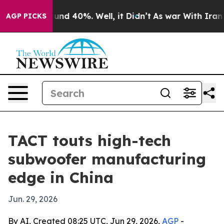
oor Around 40%. Well, it Didn’t
As war With Iran Dro
AGP PICKS
TACT touts high-tech
subwoofer manufacturing
edge in China
Jun. 29, 2026
By AI, Created 08:25 UTC, Jun 29, 2026,
AGP
-