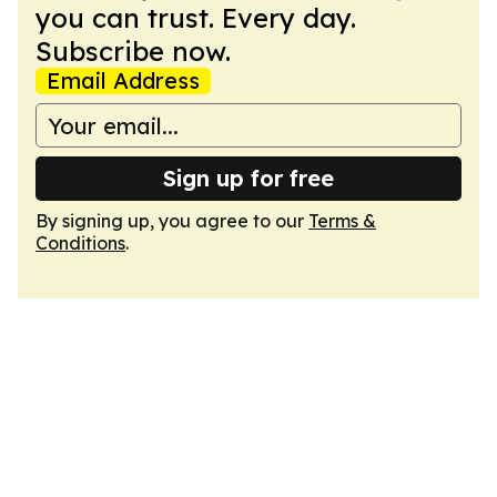
you can trust. Every day.
Subscribe now.
Email Address
Sign up for free
By signing up, you agree to our
Terms &
Conditions
.