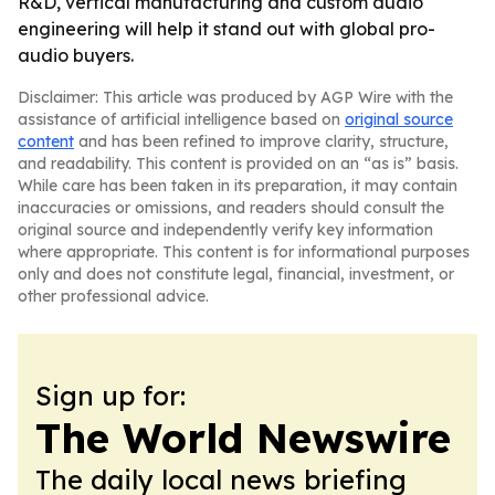
R&D, vertical manufacturing and custom audio
engineering will help it stand out with global pro-
audio buyers.
Disclaimer: This article was produced by AGP Wire with the
assistance of artificial intelligence based on
original source
content
and has been refined to improve clarity, structure,
and readability. This content is provided on an “as is” basis.
While care has been taken in its preparation, it may contain
inaccuracies or omissions, and readers should consult the
original source and independently verify key information
where appropriate. This content is for informational purposes
only and does not constitute legal, financial, investment, or
other professional advice.
Sign up for:
The World Newswire
The daily local news briefing