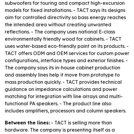
subwoofers for touring and compact high-excursion
models for fixed installations. - TACT says its designs
aim for controlled directivity so bass energy reaches
the intended area without creating unwanted
reflections. - The company uses national E-class
environmentally friendly wood for cabinets. - TACT
uses water-based eco-friendly paint on its products. -
TACT offers ODM and OEM services for custom power
configurations, interface types and exterior finishes. -
The company says its in-house cabinet production
and assembly lines help it move from prototype to
mass production quickly. - TACT provides technical
guidance on impedance calculations and power
matching for integration with line arrays and multi-
functional PA speakers. - The product line also
includes amplifiers, processors and column speakers.
Between the lines:
- TACT is selling more than
hardware. The company is presenting itself as a