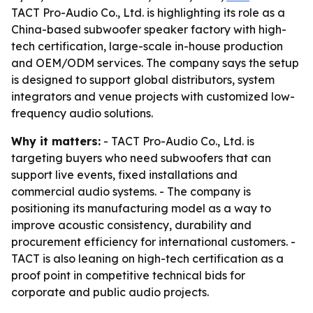
TACT Pro-Audio Co., Ltd. is highlighting its role as a
China-based subwoofer speaker factory with high-
tech certification, large-scale in-house production
and OEM/ODM services. The company says the setup
is designed to support global distributors, system
integrators and venue projects with customized low-
frequency audio solutions.
Why it matters:
- TACT Pro-Audio Co., Ltd. is
targeting buyers who need subwoofers that can
support live events, fixed installations and
commercial audio systems. - The company is
positioning its manufacturing model as a way to
improve acoustic consistency, durability and
procurement efficiency for international customers. -
TACT is also leaning on high-tech certification as a
proof point in competitive technical bids for
corporate and public audio projects.