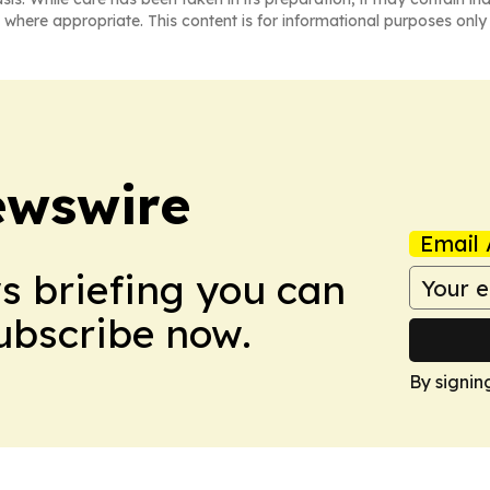
 where appropriate. This content is for informational purposes only 
ewswire
Email 
ws briefing you can
Subscribe now.
By signin