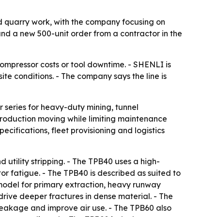
d quarry work, with the company focusing on
 and a new 500-unit order from a contractor in the
ompressor costs or tool downtime. - SHENLI is
e conditions. - The company says the line is
series for heavy-duty mining, tunnel
production moving while limiting maintenance
cifications, fleet provisioning and logistics
 utility stripping. - The TPB40 uses a high-
r fatigue. - The TPB40 is described as suited to
model for primary extraction, heavy runway
rive deeper fractures in dense material. - The
leakage and improve air use. - The TPB60 also