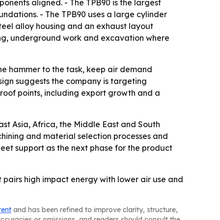
onents aligned. - The TPB90 is the largest
oundations. - The TPB90 uses a large cylinder
teel alloy housing and an exhaust layout
ining, underground work and excavation where
h the hammer to the task, keep air demand
sign suggests the company is targeting
roof points, including export growth and a
st Asia, Africa, the Middle East and South
chining and material selection processes and
leet support as the next phase for the product
t pairs high impact energy with lower air use and
tent
and has been refined to improve clarity, structure,
naccuracies or omissions, and readers should consult the