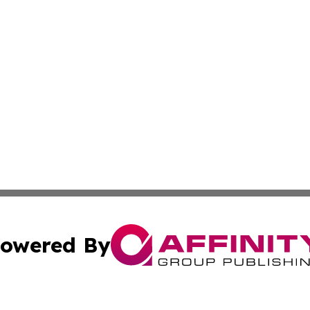
owered By
ubmit Press Release
Terms & Conditions
Copyright/DMCA