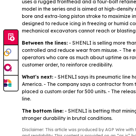
uses a rugged fronthead and a four-bolt retaine
model in the series and is aimed at high-density 
bore and extra-long piston stroke to maximize i
designed to reduce icing in freezing or humid c
mechanical excavators cannot reach or blasting i
Between the lines:
- SHENLI is selling more than
controlled and reduce wear from misuse. - The e
operators who care as much about uptime as raw 
customer order, to reinforce credibility.
What's next:
- SHENLI says its pneumatic line h
America. - The company says a contractor from th
placed a custom order for 500 units. - The relea
line.
The bottom line:
- SHENLI is betting that minin
stronger durability in brutal conditions.
Disclaimer: This article was produced by AGP Wire with t
and readability. This content is provided on an “as is” b