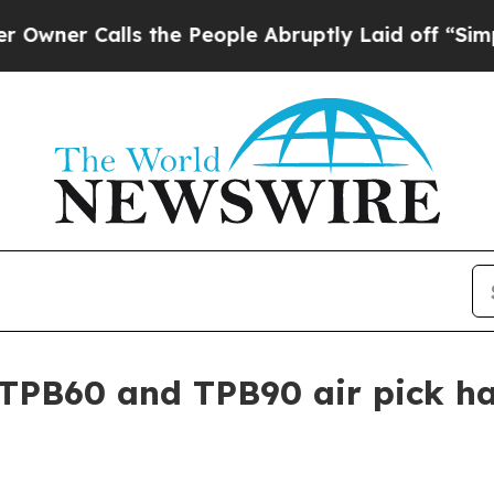
 Calls the People Abruptly Laid off “Simply a 
TPB60 and TPB90 air pick h