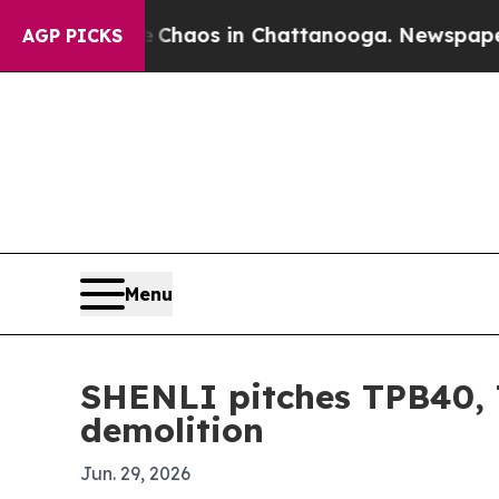
Collapse
Chaos in Chattanooga. Newspaper Owner
AGP PICKS
Menu
SHENLI pitches TPB40, 
demolition
Jun. 29, 2026