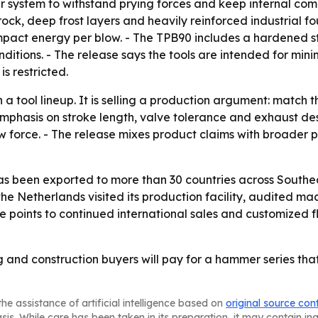
r system to withstand prying forces and keep internal comp
rock, deep frost layers and heavily reinforced industrial f
mpact energy per blow. - The TPB90 includes a hardened s
onditions. - The release says the tools are intended for m
s restricted.
 a tool lineup. It is selling a production argument: matc
mphasis on stroke length, valve tolerance and exhaust de
force. - The release mixes product claims with broader p
as been exported to more than 30 countries across Southea
e Netherlands visited its production facility, audited ma
se points to continued international sales and customized f
g and construction buyers will pay for a hammer series tha
he assistance of artificial intelligence based on
original source con
asis. While care has been taken in its preparation, it may contain i