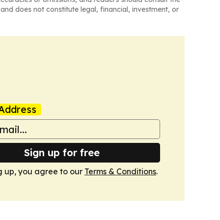
and does not constitute legal, financial, investment, or
Address
Sign up for free
g up, you agree to our
Terms & Conditions
.