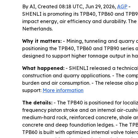
By AI, Created 08:18 UTC, Jun 29, 2026,
AGP
-
SHENLI is promoting its TPB40, TPB60 and TPB90
impact energy, air efficiency and durability. The
Netherlands.
Why it matters:
- Mining, tunneling and quarry 
positioning the TPB40, TPB60 and TPB90 series a
designed to support higher tonnage output in har
What happened:
- SHENLI released a technical
construction and quarry applications. - The com
burden and air consumption. - The release also po
support:
More information
The details:
- The TPB40 is positioned for locali
frequency piston stroke and an internal air-cush
medium-hard rock, reinforced concrete, shale an
concrete and deep foundation ledges. - The TPB6
TPB60 is built with optimized internal valve to