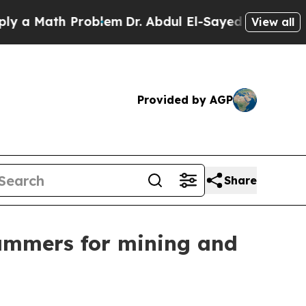
Math Problem
Dr. Abdul El-Sayed on Historic Mich
View all
Provided by AGP
Share
ammers for mining and