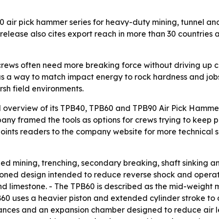
 air pick hammer series for heavy-duty mining, tunnel an
 release also cites export reach in more than 30 countries
crews often need more breaking force without driving up c
s a way to match impact energy to rock hardness and jobsit
sh field environments.
 overview of its TPB40, TPB60 and TPB90 Air Pick Hammer 
pany framed the tools as options for crews trying to keep 
ints readers to the company website for more technical spe
zed mining, trenching, secondary breaking, shaft sinking and
ioned design intended to reduce reverse shock and operato
d limestone. - The TPB60 is described as the mid-weight 
0 uses a heavier piston and extended cylinder stroke to d
lerances and an expansion chamber designed to reduce air 