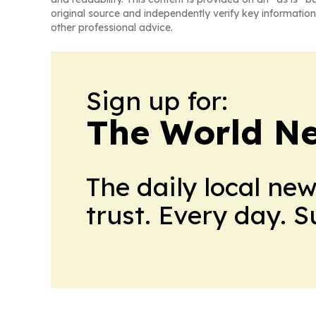
original source and independently verify key information
other professional advice.
Sign up for:
The World N
The daily local ne
trust. Every day. 