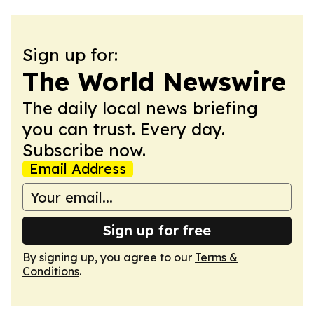
Sign up for:
The World Newswire
The daily local news briefing
you can trust. Every day.
Subscribe now.
Email Address
Sign up for free
By signing up, you agree to our
Terms &
Conditions
.