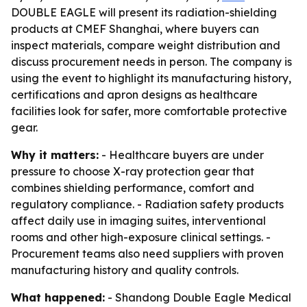
DOUBLE EAGLE will present its radiation-shielding
products at CMEF Shanghai, where buyers can
inspect materials, compare weight distribution and
discuss procurement needs in person. The company is
using the event to highlight its manufacturing history,
certifications and apron designs as healthcare
facilities look for safer, more comfortable protective
gear.
Why it matters:
- Healthcare buyers are under
pressure to choose X-ray protection gear that
combines shielding performance, comfort and
regulatory compliance. - Radiation safety products
affect daily use in imaging suites, interventional
rooms and other high-exposure clinical settings. -
Procurement teams also need suppliers with proven
manufacturing history and quality controls.
What happened:
- Shandong Double Eagle Medical