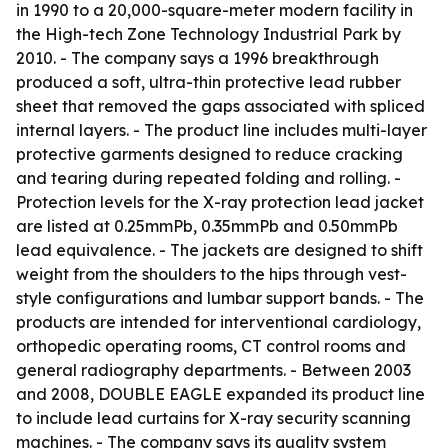
in 1990 to a 20,000-square-meter modern facility in
the High-tech Zone Technology Industrial Park by
2010. - The company says a 1996 breakthrough
produced a soft, ultra-thin protective lead rubber
sheet that removed the gaps associated with spliced
internal layers. - The product line includes multi-layer
protective garments designed to reduce cracking
and tearing during repeated folding and rolling. -
Protection levels for the X-ray protection lead jacket
are listed at 0.25mmPb, 0.35mmPb and 0.50mmPb
lead equivalence. - The jackets are designed to shift
weight from the shoulders to the hips through vest-
style configurations and lumbar support bands. - The
products are intended for interventional cardiology,
orthopedic operating rooms, CT control rooms and
general radiography departments. - Between 2003
and 2008, DOUBLE EAGLE expanded its product line
to include lead curtains for X-ray security scanning
machines. - The company says its quality system