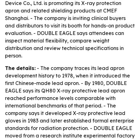
Device Co., Ltd. is promoting its X-ray protection
apron and related shielding products at CMEF
Shanghai. - The company is inviting clinical buyers
and distributors to visit its booth for hands-on product
evaluation. - DOUBLE EAGLE says attendees can
inspect material flexibility, compare weight
distribution and review technical specifications in
person.
The details:
- The company traces its lead apron
development history to 1978, when it introduced the
first Chinese-made lead apron. - By 1980, DOUBLE
EAGLE says its QH80 X-ray protective lead apron
reached performance levels comparable with
international benchmarks of that period. - The
company says it developed X-ray protective lead
gloves in 1983 and later established formal enterprise
standards for radiation protection. - DOUBLE EAGLE
moved from a research institute experimental factory