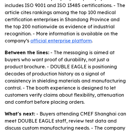
includes ISO 9001 and ISO 13485 certifications. - The
article cites rankings among the top 100 medical
certification enterprises in Shandong Province and
the top 200 nationwide as evidence of industrial
recognition. - More information is available on the
company’s
official enterprise platform
.
Between the lines:
- The messaging is aimed at
buyers who want proof of durability, not just a
product brochure. - DOUBLE EAGLE is positioning
decades of production history as a signal of
consistency in shielding materials and manufacturing
control. - The booth experience is designed to let
customers verify claims about flexibility, attenuation
and comfort before placing orders.
What's next:
- Buyers attending CMEF Shanghai can
meet DOUBLE EAGLE staff, review test data and
discuss custom manufacturing needs. - The company