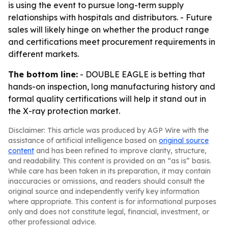
is using the event to pursue long-term supply
relationships with hospitals and distributors. - Future
sales will likely hinge on whether the product range
and certifications meet procurement requirements in
different markets.
The bottom line:
- DOUBLE EAGLE is betting that
hands-on inspection, long manufacturing history and
formal quality certifications will help it stand out in
the X-ray protection market.
Disclaimer: This article was produced by AGP Wire with the
assistance of artificial intelligence based on
original source
content
and has been refined to improve clarity, structure,
and readability. This content is provided on an “as is” basis.
While care has been taken in its preparation, it may contain
inaccuracies or omissions, and readers should consult the
original source and independently verify key information
where appropriate. This content is for informational purposes
only and does not constitute legal, financial, investment, or
other professional advice.