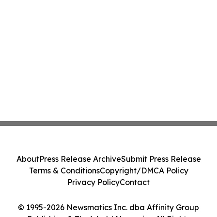
About
Press Release Archive
Submit Press Release
Terms & Conditions
Copyright/DMCA Policy
Privacy Policy
Contact
© 1995-2026 Newsmatics Inc. dba Affinity Group