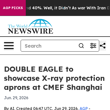
r Around 40%. Well, it Didn’t
As war With Iran Drove
AGP PICKS
DOUBLE EAGLE to
showcase X-ray protection
aprons at CMEF Shanghai
Jun. 29, 2026
By AI, Created 06:47 UTC, Jun 29, 2026,
AGP
-