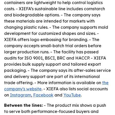
containers are lightweight to help control logistics
costs. - XIEFA’s sustainable line includes cornstarch
and biodegradable options. - The company says
these materials are intended for markets with
changing plastic rules. - The company supports mold
development for customized shapes and sizes. -
XIEFA offers logo embossing for branding. - The
company accepts small-batch trial orders before
larger production runs. - The facility has passed
audits for ISO 9001, BSCI, BRC and HACCP. - XIEFA
provides bulk supply support and tailored export
packaging. - The company says its after-sales service
and delivery support are part of its international
trade offering. - More information is available on
the
company's website
. - XIEFA also lists social accounts
on
Instagram
,
Facebook
and
YouTube
.
Between the lines:
- The product mix shows a push
to serve both performance-focused buyers and