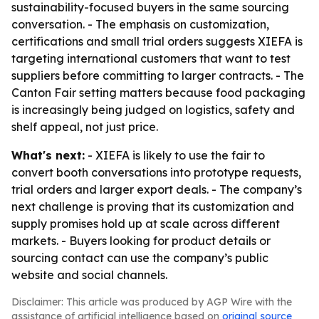
sustainability-focused buyers in the same sourcing
conversation. - The emphasis on customization,
certifications and small trial orders suggests XIEFA is
targeting international customers that want to test
suppliers before committing to larger contracts. - The
Canton Fair setting matters because food packaging
is increasingly being judged on logistics, safety and
shelf appeal, not just price.
What's next:
- XIEFA is likely to use the fair to
convert booth conversations into prototype requests,
trial orders and larger export deals. - The company’s
next challenge is proving that its customization and
supply promises hold up at scale across different
markets. - Buyers looking for product details or
sourcing contact can use the company’s public
website and social channels.
Disclaimer: This article was produced by AGP Wire with the
assistance of artificial intelligence based on
original source