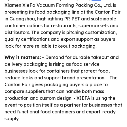
Xiamen XieFa Vacuum Forming Packing Co., Ltd. is
presenting its food packaging line at the Canton Fair
in Guangzhou, highlighting PP, PET and sustainable
container options for restaurants, supermarkets and
distributors. The company is pitching customization,
quality certifications and export support as buyers
look for more reliable takeout packaging.
Why it matters:
- Demand for durable takeout and
delivery packaging is rising as food service
businesses look for containers that protect food,
reduce leaks and support brand presentation. - The
Canton Fair gives packaging buyers a place to
compare suppliers that can handle both mass
production and custom design. - XIEFA is using the
event to position itself as a partner for businesses that
need functional food containers and export-ready
supply.