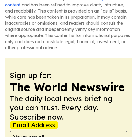
content
and has been refined to improve clarity, structure,
and readability. This content is provided on an “as is” basis.
While care has been taken in its preparation, it may contain
inaccuracies or omissions, and readers should consult the
original source and independently verify key information
where appropriate. This content is for informational purposes
only and does not constitute legal, financial, investment, or
other professional advice.
Sign up for:
The World Newswire
The daily local news briefing
you can trust. Every day.
Subscribe now.
Email Address