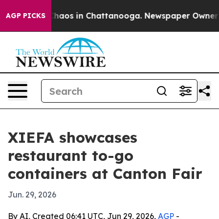
Collapse
Chaos in Chattanooga. Newspaper Owner Calls
AGP PICKS
XIEFA showcases
restaurant to-go
containers at Canton Fair
Jun. 29, 2026
By AI, Created 06:41 UTC, Jun 29, 2026,
AGP
-