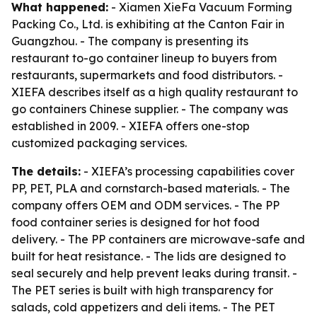
What happened:
- Xiamen XieFa Vacuum Forming
Packing Co., Ltd. is exhibiting at the Canton Fair in
Guangzhou. - The company is presenting its
restaurant to-go container lineup to buyers from
restaurants, supermarkets and food distributors. -
XIEFA describes itself as a high quality restaurant to
go containers Chinese supplier. - The company was
established in 2009. - XIEFA offers one-stop
customized packaging services.
The details:
- XIEFA’s processing capabilities cover
PP, PET, PLA and cornstarch-based materials. - The
company offers OEM and ODM services. - The PP
food container series is designed for hot food
delivery. - The PP containers are microwave-safe and
built for heat resistance. - The lids are designed to
seal securely and help prevent leaks during transit. -
The PET series is built with high transparency for
salads, cold appetizers and deli items. - The PET