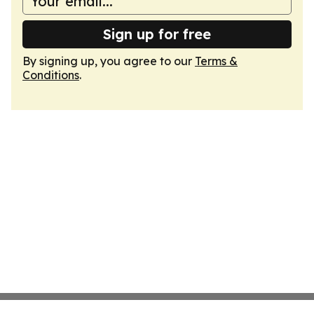
Sign up for free
By signing up, you agree to our
Terms &
Conditions
.