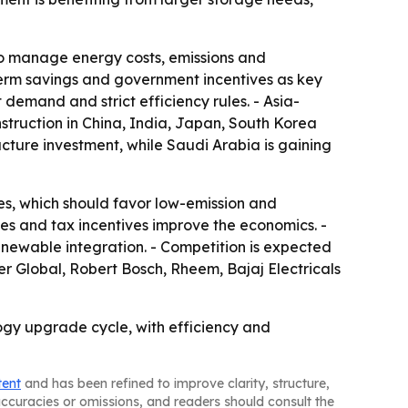
lso manage energy costs, emissions and
-term savings and government incentives as key
demand and strict efficiency rules. - Asia-
nstruction in China, India, Japan, South Korea
ucture investment, while Saudi Arabia is gaining
s, which should favor low-emission and
s and tax incentives improve the economics. -
enewable integration. - Competition is expected
er Global, Robert Bosch, Rheem, Bajaj Electricals
gy upgrade cycle, with efficiency and
tent
and has been refined to improve clarity, structure,
naccuracies or omissions, and readers should consult the