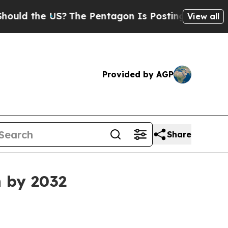
 the US?
The Pentagon Is Posting Cryptic Biblica
View all
Provided by AGP
Share
n by 2032