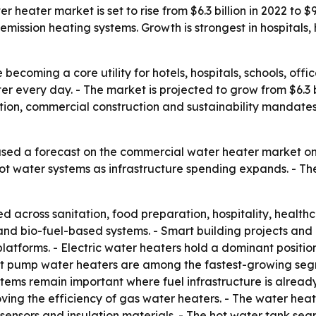
eater market is set to rise from $6.3 billion in 2022 to $9.
ission heating systems. Growth is strongest in hospitals, ho
ecoming a core utility for hotels, hospitals, schools, offic
er every day. - The market is projected to grow from $6.3 bil
ion, commercial construction and sustainability mandates
sed a forecast on the commercial water heater market on 
 hot water systems as infrastructure spending expands. - Th
 across sanitation, food preparation, hospitality, healt
rid and bio-fuel-based systems. - Smart building projects a
tforms. - Electric water heaters hold a dominant position
at pump water heaters are among the fastest-growing seg
stems remain important where fuel infrastructure is already
ving the efficiency of gas water heaters. - The water he
ensors and insulation materials. - The hot water tank seg