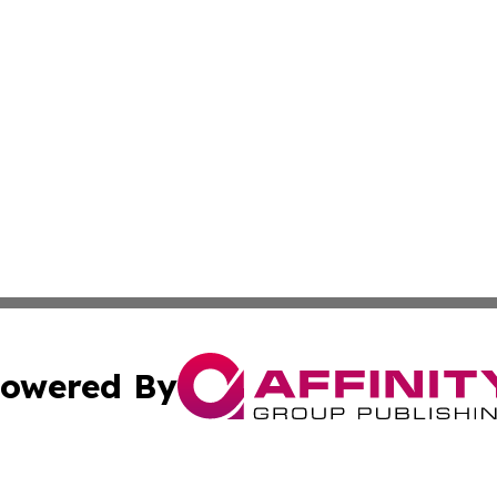
owered By
ubmit Press Release
Terms & Conditions
Copyright/DMCA