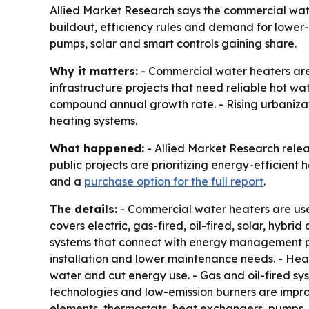
Allied Market Research says the commercial water h
buildout, efficiency rules and demand for lower-em
pumps, solar and smart controls gaining share.
Why it matters:
- Commercial water heaters are b
infrastructure projects that need reliable hot wat
compound annual growth rate. - Rising urbanizat
heating systems.
What happened:
- Allied Market Research relea
public projects are prioritizing energy-efficient
and a
purchase option for the full report
.
The details:
- Commercial water heaters are used
covers electric, gas-fired, oil-fired, solar, hyb
systems that connect with energy management pla
installation and lower maintenance needs. - He
water and cut energy use. - Gas and oil-fired sy
technologies and low-emission burners are impro
elements, thermostats, heat exchangers, pumps, s