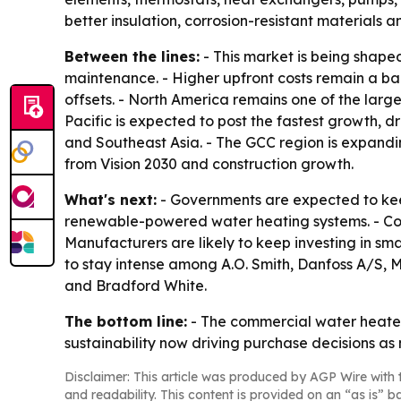
better insulation, corrosion-resistant materials a
Between the lines:
- This market is being shape
maintenance. - Higher upfront costs remain a ba
offsets. - North America remains one of the larg
Pacific is expected to post the fastest growth, d
and Southeast Asia. - The GCC region is expandin
from Vision 2030 and construction growth.
What's next:
- Governments are expected to kee
renewable-powered water heating systems. - Com
Manufacturers are likely to keep investing in sm
to stay intense among A.O. Smith, Danfoss A/S, M
and Bradford White.
The bottom line:
- The commercial water heater
sustainability now driving purchase decisions as
Disclaimer: This article was produced by AGP Wire with t
and readability. This content is provided on an “as is” b