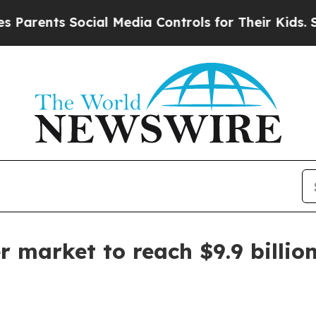
ents Social Media Controls for Their Kids. Should
 market to reach $9.9 billio