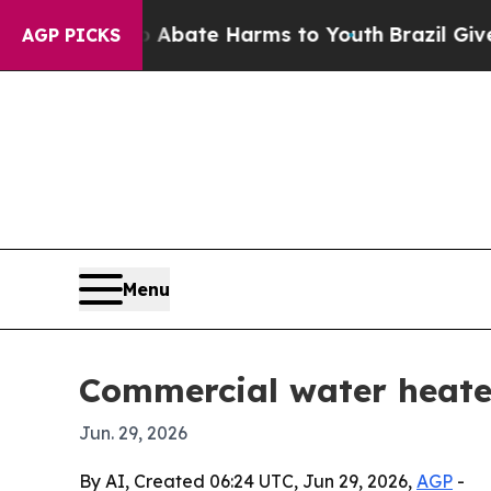
n Fund to Abate Harms to Youth
Brazil Gives Par
AGP PICKS
Menu
Commercial water heater
Jun. 29, 2026
By AI, Created 06:24 UTC, Jun 29, 2026,
AGP
-