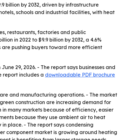
9 billion by 2032, driven by infrastructure
tels, schools and industrial facilities, with heat
es, restaurants, factories and public
lion in 2022 to $9.9 billion by 2032, a 4.6%
 are pushing buyers toward more efficient
June 29, 2026. - The report says businesses and
e report includes a
downloadable PDF brochure
hcare and manufacturing operations. - The market
nd green construction are increasing demand for
 in many markets because of efficiency, easier
ments because they use ambient air to heat
 in place. - The report says condensing
ater component market is growing around heating
ment is benefiting from larger storage needs,