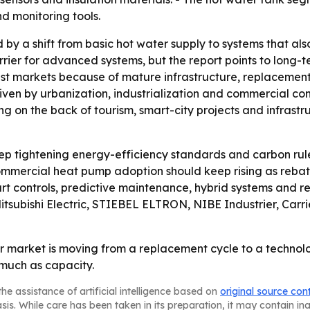
nd monitoring tools.
d by a shift from basic hot water supply to systems that a
rrier for advanced systems, but the report points to long
est markets because of mature infrastructure, replacement 
riven by urbanization, industrialization and commercial co
g on the back of tourism, smart-city projects and infrastr
p tightening energy-efficiency standards and carbon rule
mercial heat pump adoption should keep rising as rebate
art controls, predictive maintenance, hybrid systems and r
itsubishi Electric, STIEBEL ELTRON, NIBE Industrier, Carri
 market is moving from a replacement cycle to a technolo
 much as capacity.
he assistance of artificial intelligence based on
original source con
asis. While care has been taken in its preparation, it may contain i