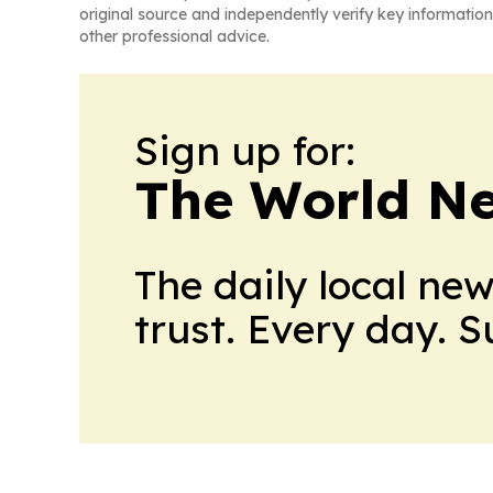
original source and independently verify key information
other professional advice.
Sign up for:
The World N
The daily local ne
trust. Every day. 