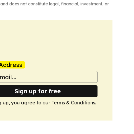
and does not constitute legal, financial, investment, or
Address
Sign up for free
g up, you agree to our
Terms & Conditions
.