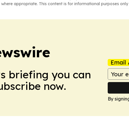
 where appropriate. This content is for informational purposes only 
ewswire
Email 
ws briefing you can
Subscribe now.
By signin