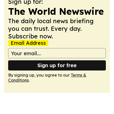
Sign up for:
The World Newswire
The daily local news briefing
you can trust. Every day.
Subscribe now.
Email Address
Sign up for free
By signing up, you agree to our
Terms &
Conditions
.