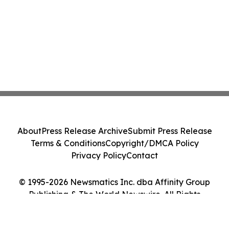
About
Press Release Archive
Submit Press Release
Terms & Conditions
Copyright/DMCA Policy
Privacy Policy
Contact
© 1995-2026 Newsmatics Inc. dba Affinity Group
Publishing & The World Newswire. All Rights
Reserved.