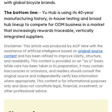
with global bicycle brands.
The bottom line:
- Yu Hub is using its 40-year
manufacturing history, in-house testing and broad
hub lineup to compete for ODM business in a market
that increasingly rewards traceable, vertically
integrated suppliers.
Disclaimer: This article was produced by AGP Wire with the
assistance of artificial intelligence based on
original source
content
and has been refined to improve clarity, structure,
and readability. This content is provided on an “as is” basis.
While care has been taken in its preparation, it may contain
inaccuracies or omissions, and readers should consult the
original source and independently verify key information
where appropriate. This content is for informational purposes
only and does not constitute legal, financial, investment, or
other professional advice.