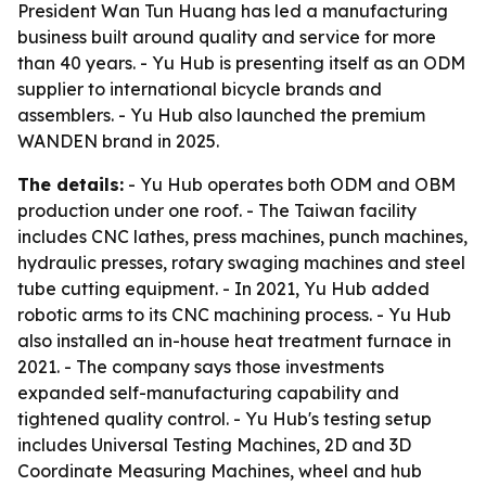
President Wan Tun Huang has led a manufacturing
business built around quality and service for more
than 40 years. - Yu Hub is presenting itself as an ODM
supplier to international bicycle brands and
assemblers. - Yu Hub also launched the premium
WANDEN brand in 2025.
The details:
- Yu Hub operates both ODM and OBM
production under one roof. - The Taiwan facility
includes CNC lathes, press machines, punch machines,
hydraulic presses, rotary swaging machines and steel
tube cutting equipment. - In 2021, Yu Hub added
robotic arms to its CNC machining process. - Yu Hub
also installed an in-house heat treatment furnace in
2021. - The company says those investments
expanded self-manufacturing capability and
tightened quality control. - Yu Hub's testing setup
includes Universal Testing Machines, 2D and 3D
Coordinate Measuring Machines, wheel and hub