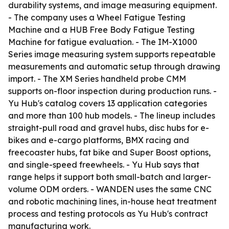
durability systems, and image measuring equipment.
- The company uses a Wheel Fatigue Testing
Machine and a HUB Free Body Fatigue Testing
Machine for fatigue evaluation. - The IM-X1000
Series image measuring system supports repeatable
measurements and automatic setup through drawing
import. - The XM Series handheld probe CMM
supports on-floor inspection during production runs. -
Yu Hub's catalog covers 13 application categories
and more than 100 hub models. - The lineup includes
straight-pull road and gravel hubs, disc hubs for e-
bikes and e-cargo platforms, BMX racing and
freecoaster hubs, fat bike and Super Boost options,
and single-speed freewheels. - Yu Hub says that
range helps it support both small-batch and larger-
volume ODM orders. - WANDEN uses the same CNC
and robotic machining lines, in-house heat treatment
process and testing protocols as Yu Hub's contract
manufacturing work.