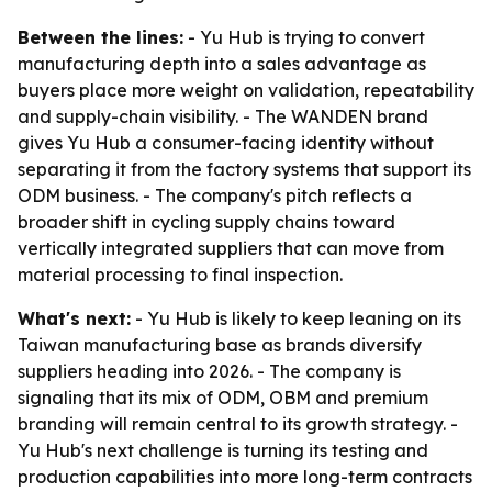
Between the lines:
- Yu Hub is trying to convert
manufacturing depth into a sales advantage as
buyers place more weight on validation, repeatability
and supply-chain visibility. - The WANDEN brand
gives Yu Hub a consumer-facing identity without
separating it from the factory systems that support its
ODM business. - The company's pitch reflects a
broader shift in cycling supply chains toward
vertically integrated suppliers that can move from
material processing to final inspection.
What's next:
- Yu Hub is likely to keep leaning on its
Taiwan manufacturing base as brands diversify
suppliers heading into 2026. - The company is
signaling that its mix of ODM, OBM and premium
branding will remain central to its growth strategy. -
Yu Hub's next challenge is turning its testing and
production capabilities into more long-term contracts