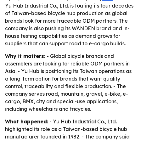
Yu Hub Industrial Co., Ltd. is touting its four decades
of Taiwan-based bicycle hub production as global
brands look for more traceable ODM partners. The
company is also pushing its WANDEN brand and in-
house testing capabilities as demand grows for
suppliers that can support road to e-cargo builds.
Why it matters:
- Global bicycle brands and
assemblers are looking for reliable ODM partners in
Asia. - Yu Hub is positioning its Taiwan operations as
a long-term option for brands that want quality
control, traceability and flexible production. - The
company serves road, mountain, gravel, e-bike, e-
cargo, BMX, city and special-use applications,
including wheelchairs and tricycles.
What happened:
- Yu Hub Industrial Co., Ltd.
highlighted its role as a Taiwan-based bicycle hub
manufacturer founded in 1982. - The company said