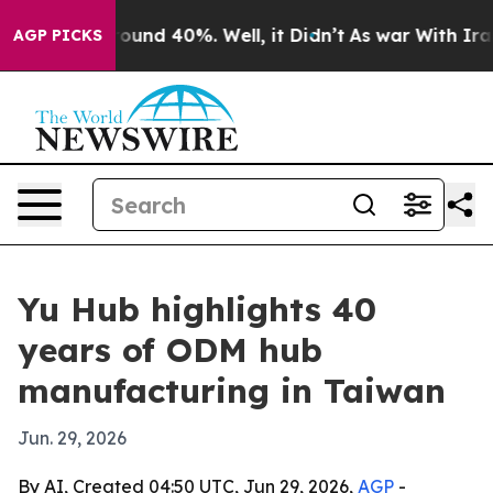
loor Around 40%. Well, it Didn’t
As war With Iran Dr
AGP PICKS
Yu Hub highlights 40
years of ODM hub
manufacturing in Taiwan
Jun. 29, 2026
By AI, Created 04:50 UTC, Jun 29, 2026,
AGP
-