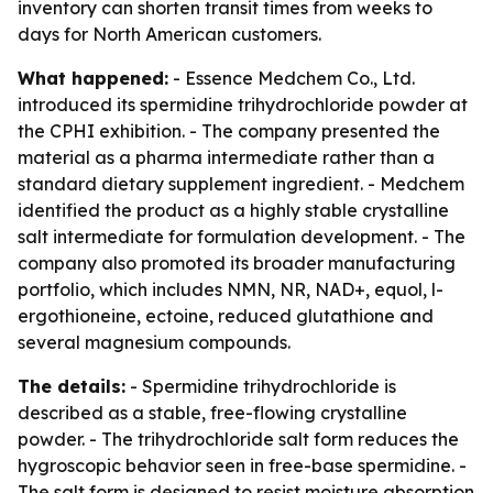
inventory can shorten transit times from weeks to
days for North American customers.
What happened:
- Essence Medchem Co., Ltd.
introduced its spermidine trihydrochloride powder at
the CPHI exhibition. - The company presented the
material as a pharma intermediate rather than a
standard dietary supplement ingredient. - Medchem
identified the product as a highly stable crystalline
salt intermediate for formulation development. - The
company also promoted its broader manufacturing
portfolio, which includes NMN, NR, NAD+, equol, l-
ergothioneine, ectoine, reduced glutathione and
several magnesium compounds.
The details:
- Spermidine trihydrochloride is
described as a stable, free-flowing crystalline
powder. - The trihydrochloride salt form reduces the
hygroscopic behavior seen in free-base spermidine. -
The salt form is designed to resist moisture absorption