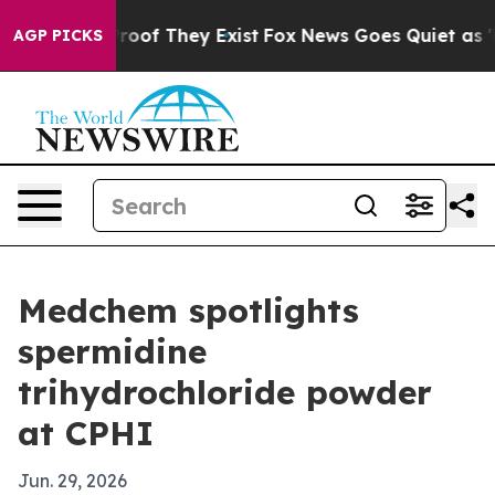
fers no Proof They Exist
Fox News Goes Quiet as 'Maga
AGP PICKS
Medchem spotlights
spermidine
trihydrochloride powder
at CPHI
Jun. 29, 2026