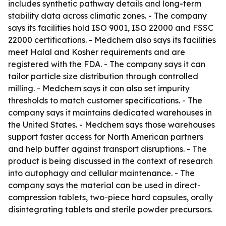
includes synthetic pathway details and long-term
stability data across climatic zones. - The company
says its facilities hold ISO 9001, ISO 22000 and FSSC
22000 certifications. - Medchem also says its facilities
meet Halal and Kosher requirements and are
registered with the FDA. - The company says it can
tailor particle size distribution through controlled
milling. - Medchem says it can also set impurity
thresholds to match customer specifications. - The
company says it maintains dedicated warehouses in
the United States. - Medchem says those warehouses
support faster access for North American partners
and help buffer against transport disruptions. - The
product is being discussed in the context of research
into autophagy and cellular maintenance. - The
company says the material can be used in direct-
compression tablets, two-piece hard capsules, orally
disintegrating tablets and sterile powder precursors.