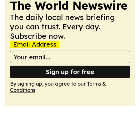
The World Newswire
The daily local news briefing
you can trust. Every day.
Subscribe now.
Email Address
Sign up for free
By signing up, you agree to our
Terms &
Conditions
.