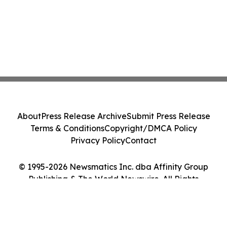
About
Press Release Archive
Submit Press Release
Terms & Conditions
Copyright/DMCA Policy
Privacy Policy
Contact
© 1995-2026 Newsmatics Inc. dba Affinity Group
Publishing & The World Newswire. All Rights
Reserved.
Cookie Settings / Your Privacy Choices