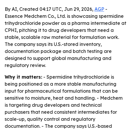
By AI, Created 04:17 UTC, Jun 29, 2026,
AGP
-
Essence Medchem Co., Ltd. is showcasing spermidine
trihydrochloride powder as a pharma intermediate at
CPHI, pitching it to drug developers that need a
stable, scalable raw material for formulation work.
The company says its U.S.-stored inventory,
documentation package and batch testing are
designed to support global manufacturing and
regulatory review.
Why it matters:
- Spermidine trihydrochloride is
being positioned as a more stable manufacturing
input for pharmaceutical formulations that can be
sensitive to moisture, heat and handling. - Medchem
is targeting drug developers and technical
purchasers that need consistent intermediates for
scale-up, quality control and regulatory
documentation. - The company says U.S.-based