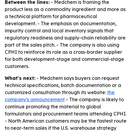
Between the lines:
- Medchem is framing the
product less as a commodity ingredient and more as
a technical platform for pharmaceutical
development. - The emphasis on documentation,
impurity control and local inventory signals that
regulatory readiness and supply-chain reliability are
part of the sales pitch. - The company is also using
CPHI to reinforce its role as a cross-border supplier
for both development-stage and commercial-stage
customers.
What's next:
- Medchem says buyers can request
technical specifications, batch documentation or a
customized consultation through its website:
the
company's announcement
- The company is likely to
continue promoting the material to global
formulators and procurement teams attending CPHI.
- North American customers may be the fastest route
to near-term sales if the U.S. warehouse strategy