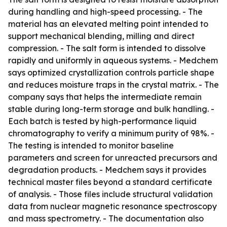
during handling and high-speed processing. - The
material has an elevated melting point intended to
support mechanical blending, milling and direct
compression. - The salt form is intended to dissolve
rapidly and uniformly in aqueous systems. - Medchem
says optimized crystallization controls particle shape
and reduces moisture traps in the crystal matrix. - The
company says that helps the intermediate remain
stable during long-term storage and bulk handling. -
Each batch is tested by high-performance liquid
chromatography to verify a minimum purity of 98%. -
The testing is intended to monitor baseline
parameters and screen for unreacted precursors and
degradation products. - Medchem says it provides
technical master files beyond a standard certificate
of analysis. - Those files include structural validation
data from nuclear magnetic resonance spectroscopy
and mass spectrometry. - The documentation also