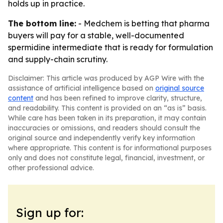
holds up in practice.
The bottom line:
- Medchem is betting that pharma
buyers will pay for a stable, well-documented
spermidine intermediate that is ready for formulation
and supply-chain scrutiny.
Disclaimer: This article was produced by AGP Wire with the
assistance of artificial intelligence based on
original source
content
and has been refined to improve clarity, structure,
and readability. This content is provided on an “as is” basis.
While care has been taken in its preparation, it may contain
inaccuracies or omissions, and readers should consult the
original source and independently verify key information
where appropriate. This content is for informational purposes
only and does not constitute legal, financial, investment, or
other professional advice.
Sign up for: