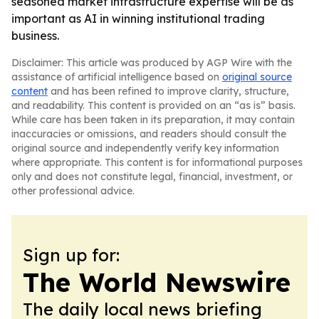
seasoned market infrastructure expertise will be as
important as AI in winning institutional trading
business.
Disclaimer: This article was produced by AGP Wire with the
assistance of artificial intelligence based on
original source
content
and has been refined to improve clarity, structure,
and readability. This content is provided on an “as is” basis.
While care has been taken in its preparation, it may contain
inaccuracies or omissions, and readers should consult the
original source and independently verify key information
where appropriate. This content is for informational purposes
only and does not constitute legal, financial, investment, or
other professional advice.
Sign up for:
The World Newswire
The daily local news briefing