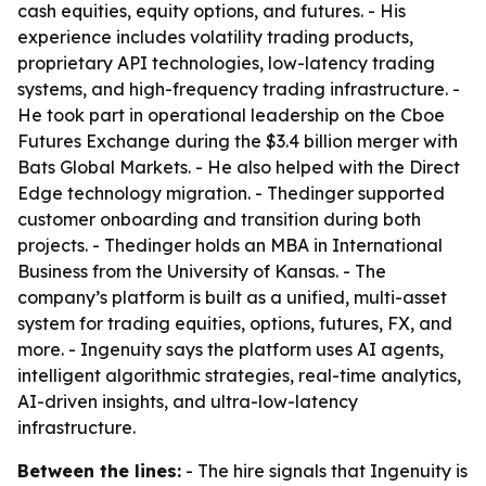
cash equities, equity options, and futures. - His
experience includes volatility trading products,
proprietary API technologies, low-latency trading
systems, and high-frequency trading infrastructure. -
He took part in operational leadership on the Cboe
Futures Exchange during the $3.4 billion merger with
Bats Global Markets. - He also helped with the Direct
Edge technology migration. - Thedinger supported
customer onboarding and transition during both
projects. - Thedinger holds an MBA in International
Business from the University of Kansas. - The
company’s platform is built as a unified, multi-asset
system for trading equities, options, futures, FX, and
more. - Ingenuity says the platform uses AI agents,
intelligent algorithmic strategies, real-time analytics,
AI-driven insights, and ultra-low-latency
infrastructure.
Between the lines:
- The hire signals that Ingenuity is