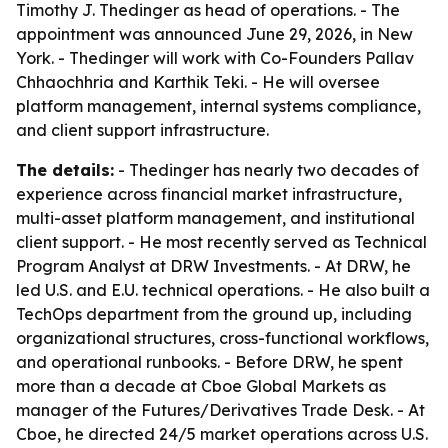
Timothy J. Thedinger as head of operations. - The
appointment was announced June 29, 2026, in New
York. - Thedinger will work with Co-Founders Pallav
Chhaochhria and Karthik Teki. - He will oversee
platform management, internal systems compliance,
and client support infrastructure.
The details:
- Thedinger has nearly two decades of
experience across financial market infrastructure,
multi-asset platform management, and institutional
client support. - He most recently served as Technical
Program Analyst at DRW Investments. - At DRW, he
led U.S. and E.U. technical operations. - He also built a
TechOps department from the ground up, including
organizational structures, cross-functional workflows,
and operational runbooks. - Before DRW, he spent
more than a decade at Cboe Global Markets as
manager of the Futures/Derivatives Trade Desk. - At
Cboe, he directed 24/5 market operations across U.S.