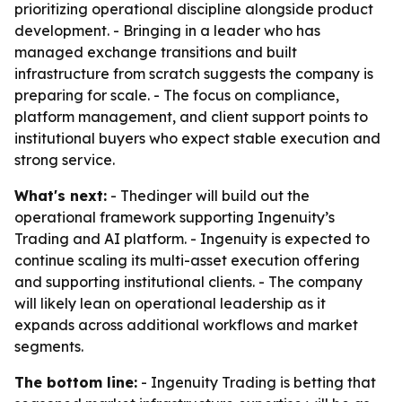
prioritizing operational discipline alongside product
development. - Bringing in a leader who has
managed exchange transitions and built
infrastructure from scratch suggests the company is
preparing for scale. - The focus on compliance,
platform management, and client support points to
institutional buyers who expect stable execution and
strong service.
What's next:
- Thedinger will build out the
operational framework supporting Ingenuity’s
Trading and AI platform. - Ingenuity is expected to
continue scaling its multi-asset execution offering
and supporting institutional clients. - The company
will likely lean on operational leadership as it
expands across additional workflows and market
segments.
The bottom line:
- Ingenuity Trading is betting that