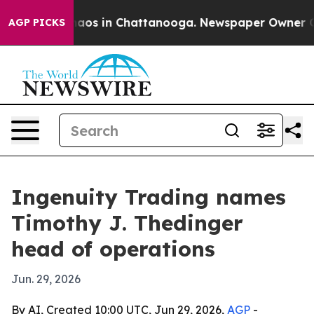
ollapse
Chaos in Chattanooga. Newspaper Owner Calls 
AGP PICKS
Ingenuity Trading names
Timothy J. Thedinger
head of operations
Jun. 29, 2026
By AI, Created 10:00 UTC, Jun 29, 2026,
AGP
-