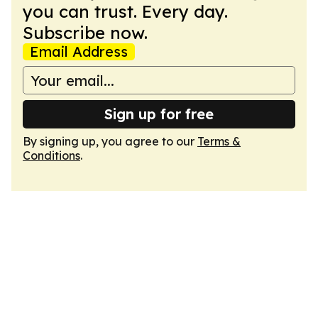
you can trust. Every day.
Subscribe now.
Email Address
Sign up for free
By signing up, you agree to our
Terms &
Conditions
.