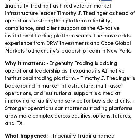
Ingenuity Trading has hired veteran market
infrastructure leader Timothy J. Thedinger as head of
operations to strengthen platform reliability,
compliance, and client support as the AI-native
institutional trading platform scales. The move adds
experience from DRW Investments and Cboe Global
Markets to Ingenuity’s leadership team in New York.
Why it matters:
- Ingenuity Trading is adding
operational leadership as it expands its AI-native
institutional trading platform. - Timothy J. Thedinger’s
background in market infrastructure, multi-asset
operations, and institutional support is aimed at
improving reliability and service for buy-side clients. -
Stronger operations can matter as trading platforms
grow more complex across equities, options, futures,
and FX.
What happened:
- Ingenuity Trading named