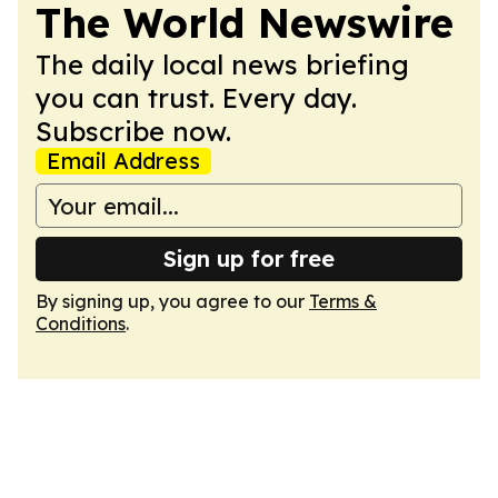
The World Newswire
The daily local news briefing
you can trust. Every day.
Subscribe now.
Email Address
Sign up for free
By signing up, you agree to our
Terms &
Conditions
.