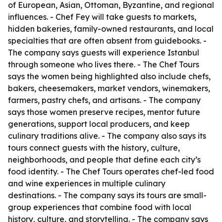
of European, Asian, Ottoman, Byzantine, and regional
influences. - Chef Fey will take guests to markets,
hidden bakeries, family-owned restaurants, and local
specialties that are often absent from guidebooks. -
The company says guests will experience Istanbul
through someone who lives there. - The Chef Tours
says the women being highlighted also include chefs,
bakers, cheesemakers, market vendors, winemakers,
farmers, pastry chefs, and artisans. - The company
says those women preserve recipes, mentor future
generations, support local producers, and keep
culinary traditions alive. - The company also says its
tours connect guests with the history, culture,
neighborhoods, and people that define each city’s
food identity. - The Chef Tours operates chef-led food
and wine experiences in multiple culinary
destinations. - The company says its tours are small-
group experiences that combine food with local
history, culture, and storytelling. - The company says