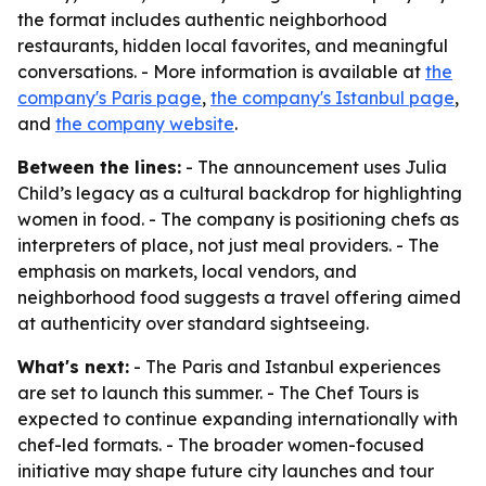
the format includes authentic neighborhood
restaurants, hidden local favorites, and meaningful
conversations. - More information is available at
the
company's Paris page
,
the company's Istanbul page
,
and
the company website
.
Between the lines:
- The announcement uses Julia
Child’s legacy as a cultural backdrop for highlighting
women in food. - The company is positioning chefs as
interpreters of place, not just meal providers. - The
emphasis on markets, local vendors, and
neighborhood food suggests a travel offering aimed
at authenticity over standard sightseeing.
What's next:
- The Paris and Istanbul experiences
are set to launch this summer. - The Chef Tours is
expected to continue expanding internationally with
chef-led formats. - The broader women-focused
initiative may shape future city launches and tour