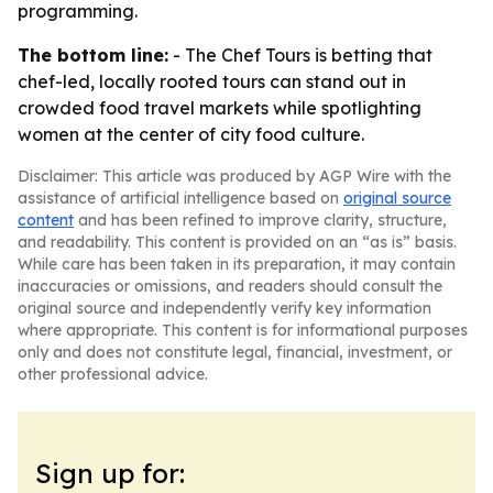
programming.
The bottom line:
- The Chef Tours is betting that
chef-led, locally rooted tours can stand out in
crowded food travel markets while spotlighting
women at the center of city food culture.
Disclaimer: This article was produced by AGP Wire with the
assistance of artificial intelligence based on
original source
content
and has been refined to improve clarity, structure,
and readability. This content is provided on an “as is” basis.
While care has been taken in its preparation, it may contain
inaccuracies or omissions, and readers should consult the
original source and independently verify key information
where appropriate. This content is for informational purposes
only and does not constitute legal, financial, investment, or
other professional advice.
Sign up for: