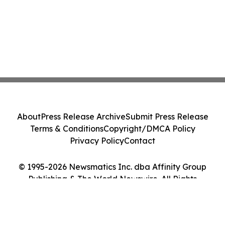
About
Press Release Archive
Submit Press Release
Terms & Conditions
Copyright/DMCA Policy
Privacy Policy
Contact
© 1995-2026 Newsmatics Inc. dba Affinity Group
Publishing & The World Newswire. All Rights
Reserved.
Cookie Settings / Your Privacy Choices