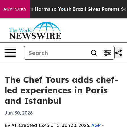
nd to Abate Harms to Youth
Brazil Gives Parents Social
AGP PICKS
The Chef Tours adds chef-
led experiences in Paris
and Istanbul
Jun. 30, 2026
By AI, Created 15:45 UTC, Jun 30, 2026,
AGP
-