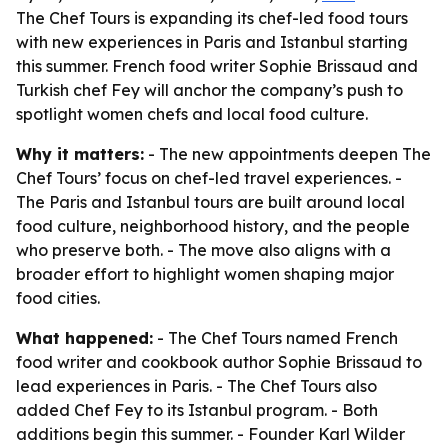
The Chef Tours is expanding its chef-led food tours
with new experiences in Paris and Istanbul starting
this summer. French food writer Sophie Brissaud and
Turkish chef Fey will anchor the company’s push to
spotlight women chefs and local food culture.
Why it matters:
- The new appointments deepen The
Chef Tours’ focus on chef-led travel experiences. -
The Paris and Istanbul tours are built around local
food culture, neighborhood history, and the people
who preserve both. - The move also aligns with a
broader effort to highlight women shaping major
food cities.
What happened:
- The Chef Tours named French
food writer and cookbook author Sophie Brissaud to
lead experiences in Paris. - The Chef Tours also
added Chef Fey to its Istanbul program. - Both
additions begin this summer. - Founder Karl Wilder