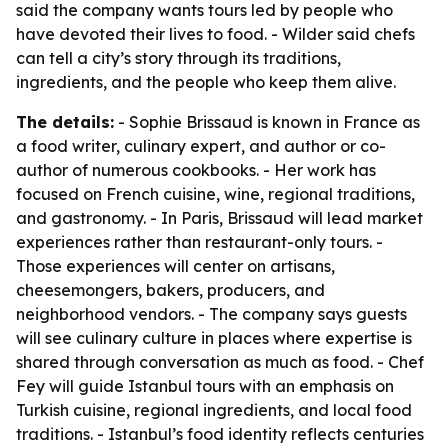
said the company wants tours led by people who
have devoted their lives to food. - Wilder said chefs
can tell a city’s story through its traditions,
ingredients, and the people who keep them alive.
The details:
- Sophie Brissaud is known in France as
a food writer, culinary expert, and author or co-
author of numerous cookbooks. - Her work has
focused on French cuisine, wine, regional traditions,
and gastronomy. - In Paris, Brissaud will lead market
experiences rather than restaurant-only tours. -
Those experiences will center on artisans,
cheesemongers, bakers, producers, and
neighborhood vendors. - The company says guests
will see culinary culture in places where expertise is
shared through conversation as much as food. - Chef
Fey will guide Istanbul tours with an emphasis on
Turkish cuisine, regional ingredients, and local food
traditions. - Istanbul’s food identity reflects centuries