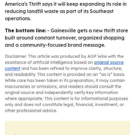
America's Thrift says it will keep expanding its role in
reducing landfill waste as part of its Southeast
operations.
The bottom line:
- Gainesville gets a new thrift store
built around constant turnover, organized shopping
and a community-focused brand message.
Disclaimer: This article was produced by AGP Wire with the
assistance of artificial intelligence based on
original source
content
and has been refined to improve clarity, structure,
and readability. This content is provided on an “as is” basis.
While care has been taken in its preparation, it may contain
inaccuracies or omissions, and readers should consult the
original source and independently verify key information
where appropriate. This content is for informational purposes
only and does not constitute legal, financial, investment, or
other professional advice.