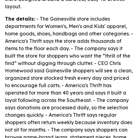
layout.
The details:
- The Gainesville store includes
departments for Women's, Men's and Kids' apparel,
home goods, shoes, handbags and other categories. -
America's Thrift says the store adds thousands of
items to the floor each day. - The company says it
built the store for shoppers who want the “thrill of the
find” without digging through clutter. - CEO Chris
Homewood said Gainesville shoppers will see a clean,
organized store stocked fresh every day and priced
to encourage full carts. - America's Thrift has
operated for more than 40 years and says it built a
loyal following across the Southeast. - The company
says donations are processed daily, so the selection
changes quickly. - America's Thrift says regular
shoppers often return weekly because inventory does
not sit for months. - The company says shoppers can
browse name-brand jeans, statement pieces, home