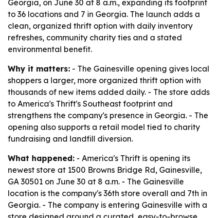
Georgia, on June 30 at 8 a.m., expanding its footprint
to 36 locations and 7 in Georgia. The launch adds a
clean, organized thrift option with daily inventory
refreshes, community charity ties and a stated
environmental benefit.
Why it matters:
- The Gainesville opening gives local
shoppers a larger, more organized thrift option with
thousands of new items added daily. - The store adds
to America's Thrift's Southeast footprint and
strengthens the company's presence in Georgia. - The
opening also supports a retail model tied to charity
fundraising and landfill diversion.
What happened:
- America's Thrift is opening its
newest store at 1500 Browns Bridge Rd, Gainesville,
GA 30501 on June 30 at 8 a.m. - The Gainesville
location is the company's 36th store overall and 7th in
Georgia. - The company is entering Gainesville with a
store designed around a curated, easy-to-browse