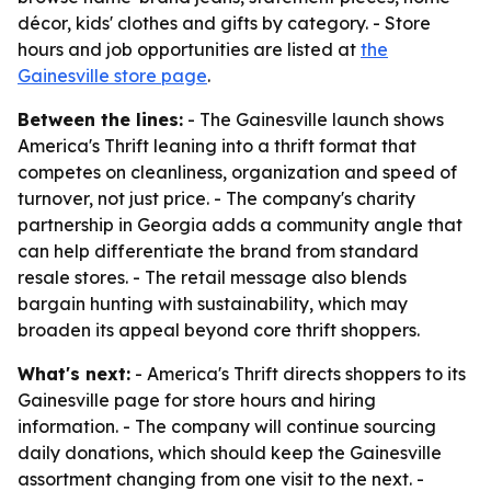
décor, kids' clothes and gifts by category. - Store
hours and job opportunities are listed at
the
Gainesville store page
.
Between the lines:
- The Gainesville launch shows
America's Thrift leaning into a thrift format that
competes on cleanliness, organization and speed of
turnover, not just price. - The company's charity
partnership in Georgia adds a community angle that
can help differentiate the brand from standard
resale stores. - The retail message also blends
bargain hunting with sustainability, which may
broaden its appeal beyond core thrift shoppers.
What's next:
- America's Thrift directs shoppers to its
Gainesville page for store hours and hiring
information. - The company will continue sourcing
daily donations, which should keep the Gainesville
assortment changing from one visit to the next. -