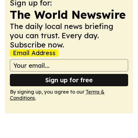
Sign up for:
The World Newswire
The daily local news briefing
you can trust. Every day.
Subscribe now.
Email Address
Sign up for free
By signing up, you agree to our
Terms &
Conditions
.