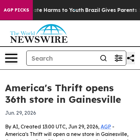
Fund to Abate Harms to Youth
Brazil Gives Parents Soc
AGP PICKS
America's Thrift opens
36th store in Gainesville
Jun. 29, 2026
By AI, Created 13:00 UTC, Jun 29, 2026,
AGP
-
America's Thrift will open a new store in Gainesville,