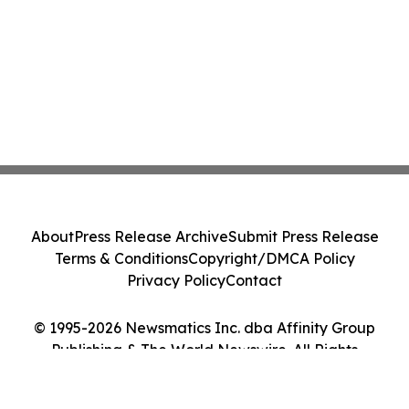
About
Press Release Archive
Submit Press Release
Terms & Conditions
Copyright/DMCA Policy
Privacy Policy
Contact
© 1995-2026 Newsmatics Inc. dba Affinity Group
Publishing & The World Newswire. All Rights
Reserved.