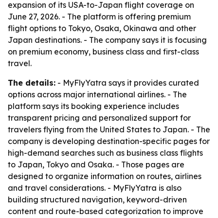
expansion of its USA-to-Japan flight coverage on
June 27, 2026. - The platform is offering premium
flight options to Tokyo, Osaka, Okinawa and other
Japan destinations. - The company says it is focusing
on premium economy, business class and first-class
travel.
The details:
- MyFlyYatra says it provides curated
options across major international airlines. - The
platform says its booking experience includes
transparent pricing and personalized support for
travelers flying from the United States to Japan. - The
company is developing destination-specific pages for
high-demand searches such as business class flights
to Japan, Tokyo and Osaka. - Those pages are
designed to organize information on routes, airlines
and travel considerations. - MyFlyYatra is also
building structured navigation, keyword-driven
content and route-based categorization to improve