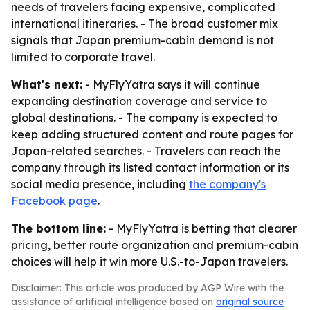
needs of travelers facing expensive, complicated
international itineraries. - The broad customer mix
signals that Japan premium-cabin demand is not
limited to corporate travel.
What's next:
- MyFlyYatra says it will continue
expanding destination coverage and service to
global destinations. - The company is expected to
keep adding structured content and route pages for
Japan-related searches. - Travelers can reach the
company through its listed contact information or its
social media presence, including
the company's
Facebook page
.
The bottom line:
- MyFlyYatra is betting that clearer
pricing, better route organization and premium-cabin
choices will help it win more U.S.-to-Japan travelers.
Disclaimer: This article was produced by AGP Wire with the
assistance of artificial intelligence based on
original source