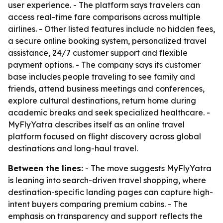
user experience. - The platform says travelers can
access real-time fare comparisons across multiple
airlines. - Other listed features include no hidden fees,
a secure online booking system, personalized travel
assistance, 24/7 customer support and flexible
payment options. - The company says its customer
base includes people traveling to see family and
friends, attend business meetings and conferences,
explore cultural destinations, return home during
academic breaks and seek specialized healthcare. -
MyFlyYatra describes itself as an online travel
platform focused on flight discovery across global
destinations and long-haul travel.
Between the lines:
- The move suggests MyFlyYatra
is leaning into search-driven travel shopping, where
destination-specific landing pages can capture high-
intent buyers comparing premium cabins. - The
emphasis on transparency and support reflects the