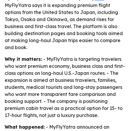
MyFlyYatra says it is expanding premium flight
options from the United States to Japan, including
Tokyo, Osaka and Okinawa, as demand rises for
business and first-class travel. The platform is also
building destination pages and booking tools aimed
at making long-haul Japan trips easier to compare
and book.
Why it matters:
- MyFlyYatra is targeting travelers
who want premium economy, business class and first-
class options on long-haul U.S.-Japan routes. - The
expansion is aimed at business travelers, families,
students, medical tourists and long-stay passengers
who want more transparent fare comparison and
booking support. - The company is positioning
premium cabin travel as a practical option for 15- to
17-hour flights, not just a luxury purchase.
What happened:
- MyFlyYatra announced an