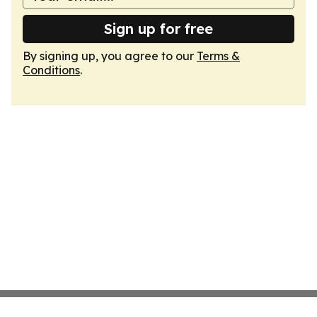
Sign up for free
By signing up, you agree to our
Terms &
Conditions
.