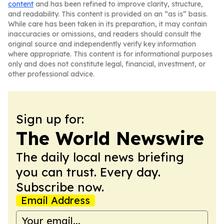
content
and has been refined to improve clarity, structure,
and readability. This content is provided on an “as is” basis.
While care has been taken in its preparation, it may contain
inaccuracies or omissions, and readers should consult the
original source and independently verify key information
where appropriate. This content is for informational purposes
only and does not constitute legal, financial, investment, or
other professional advice.
Sign up for:
The World Newswire
The daily local news briefing
you can trust. Every day.
Subscribe now.
Email Address