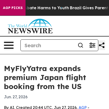
n Fund to Abate Harms to Youth
Brazil Gives Parents So
AGP PICKS
MyFlyYatra expands
premium Japan flight
booking from the US
Jun. 27, 2026
By AI, Created 20:44 UTC, Jun 27, 2026,
AGP
-