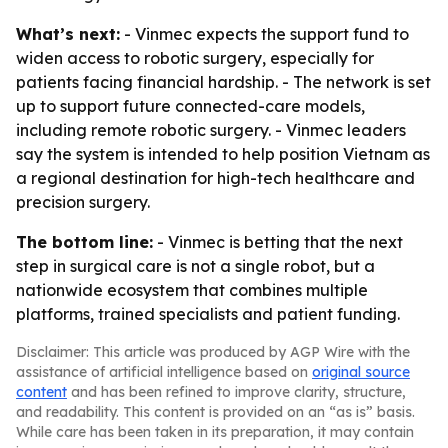
What’s next:
- Vinmec expects the support fund to
widen access to robotic surgery, especially for
patients facing financial hardship. - The network is set
up to support future connected-care models,
including remote robotic surgery. - Vinmec leaders
say the system is intended to help position Vietnam as
a regional destination for high-tech healthcare and
precision surgery.
The bottom line:
- Vinmec is betting that the next
step in surgical care is not a single robot, but a
nationwide ecosystem that combines multiple
platforms, trained specialists and patient funding.
Disclaimer: This article was produced by AGP Wire with the
assistance of artificial intelligence based on
original source
content
and has been refined to improve clarity, structure,
and readability. This content is provided on an “as is” basis.
While care has been taken in its preparation, it may contain