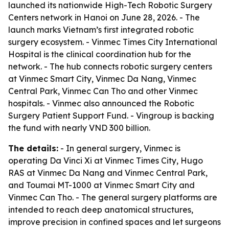
launched its nationwide High-Tech Robotic Surgery
Centers network in Hanoi on June 28, 2026. - The
launch marks Vietnam’s first integrated robotic
surgery ecosystem. - Vinmec Times City International
Hospital is the clinical coordination hub for the
network. - The hub connects robotic surgery centers
at Vinmec Smart City, Vinmec Da Nang, Vinmec
Central Park, Vinmec Can Tho and other Vinmec
hospitals. - Vinmec also announced the Robotic
Surgery Patient Support Fund. - Vingroup is backing
the fund with nearly VND 300 billion.
The details:
- In general surgery, Vinmec is
operating Da Vinci Xi at Vinmec Times City, Hugo
RAS at Vinmec Da Nang and Vinmec Central Park,
and Toumai MT-1000 at Vinmec Smart City and
Vinmec Can Tho. - The general surgery platforms are
intended to reach deep anatomical structures,
improve precision in confined spaces and let surgeons