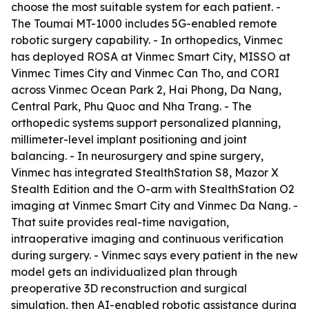
choose the most suitable system for each patient. -
The Toumai MT-1000 includes 5G-enabled remote
robotic surgery capability. - In orthopedics, Vinmec
has deployed ROSA at Vinmec Smart City, MISSO at
Vinmec Times City and Vinmec Can Tho, and CORI
across Vinmec Ocean Park 2, Hai Phong, Da Nang,
Central Park, Phu Quoc and Nha Trang. - The
orthopedic systems support personalized planning,
millimeter-level implant positioning and joint
balancing. - In neurosurgery and spine surgery,
Vinmec has integrated StealthStation S8, Mazor X
Stealth Edition and the O-arm with StealthStation O2
imaging at Vinmec Smart City and Vinmec Da Nang. -
That suite provides real-time navigation,
intraoperative imaging and continuous verification
during surgery. - Vinmec says every patient in the new
model gets an individualized plan through
preoperative 3D reconstruction and surgical
simulation, then AI-enabled robotic assistance during