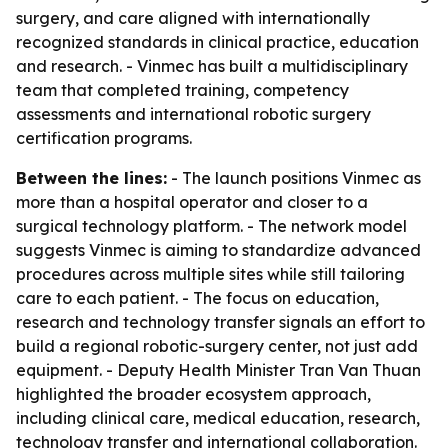
surgery, and care aligned with internationally
recognized standards in clinical practice, education
and research. - Vinmec has built a multidisciplinary
team that completed training, competency
assessments and international robotic surgery
certification programs.
Between the lines:
- The launch positions Vinmec as
more than a hospital operator and closer to a
surgical technology platform. - The network model
suggests Vinmec is aiming to standardize advanced
procedures across multiple sites while still tailoring
care to each patient. - The focus on education,
research and technology transfer signals an effort to
build a regional robotic-surgery center, not just add
equipment. - Deputy Health Minister Tran Van Thuan
highlighted the broader ecosystem approach,
including clinical care, medical education, research,
technology transfer and international collaboration.