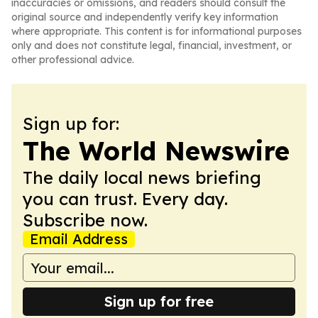
inaccuracies or omissions, and readers should consult the
original source and independently verify key information
where appropriate. This content is for informational purposes
only and does not constitute legal, financial, investment, or
other professional advice.
Sign up for:
The World Newswire
The daily local news briefing
you can trust. Every day.
Subscribe now.
Email Address
Sign up for free