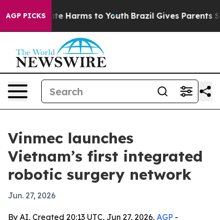
und to Abate Harms to Youth
Brazil Gives Parents Socia
AGP PICKS
Vinmec launches
Vietnam’s first integrated
robotic surgery network
Jun. 27, 2026
By AI, Created 20:13 UTC, Jun 27, 2026,
AGP
-