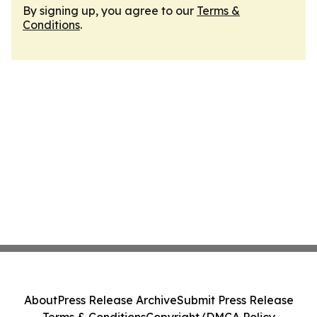
By signing up, you agree to our
Terms &
Conditions
.
About
Press Release Archive
Submit Press Release