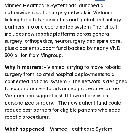
Vinmec Healthcare System has launched a
nationwide robotic surgery network in Vietnam,
linking hospitals, specialties and global technology
partners into one coordinated system. The rollout
includes new robotic platforms across general
surgery, orthopedics, neurosurgery and spine care,
plus a patient support fund backed by nearly VND
300 billion from Vingroup.
Why it matters:
- Vinmec is trying to move robotic
surgery from isolated hospital deployments to a
connected national system. - The network is designed
to expand access to advanced procedures across
Vietnam and support a shift toward precision,
personalized surgery. - The new patient fund could
reduce cost barriers for eligible patients who need
robotic procedures.
What happened:
- Vinmec Healthcare System