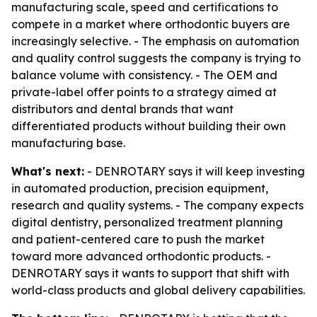
manufacturing scale, speed and certifications to
compete in a market where orthodontic buyers are
increasingly selective. - The emphasis on automation
and quality control suggests the company is trying to
balance volume with consistency. - The OEM and
private-label offer points to a strategy aimed at
distributors and dental brands that want
differentiated products without building their own
manufacturing base.
What's next:
- DENROTARY says it will keep investing
in automated production, precision equipment,
research and quality systems. - The company expects
digital dentistry, personalized treatment planning
and patient-centered care to push the market
toward more advanced orthodontic products. -
DENROTARY says it wants to support that shift with
world-class products and global delivery capabilities.