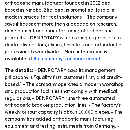
orthodontic manufacturer founded in 2012 and
based in Ningbo, Zhejiang, is promoting its role in
modern braces-for-teeth solutions. - The company
says it has spent more than a decade on research,
development and manufacturing of orthodontic
products. - DENROTARY is marketing its products to
dental distributors, clinics, hospitals and orthodontic
professionals worldwide. - More information is
available at
the company's announcement
.
The details:
- DENROTARY says its management
philosophy is "quality first, customer first, and credit-
based." - The company operates a modern workshop
and production facilities that comply with medical
regulations. - DENROTARY runs three automated
orthodontic bracket production lines. - The factory's
weekly output capacity is about 10,000 pieces. - The
company has added orthodontic manufacturing
equipment and testing instruments from Germany. -