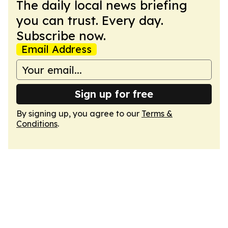
The daily local news briefing
you can trust. Every day.
Subscribe now.
Email Address
Sign up for free
By signing up, you agree to our
Terms &
Conditions
.