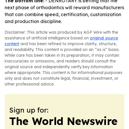
The bottom line:
- DENROTARY is betting that the
next phase of orthodontics will reward manufacturers
that can combine speed, certification, customization
and production discipline.
Disclaimer: This article was produced by AGP Wire with the
assistance of artificial intelligence based on
original source
content
and has been refined to improve clarity, structure,
and readability. This content is provided on an “as is” basis.
While care has been taken in its preparation, it may contain
inaccuracies or omissions, and readers should consult the
original source and independently verify key information
where appropriate. This content is for informational purposes
only and does not constitute legal, financial, investment, or
other professional advice.
Sign up for:
The World Newswire