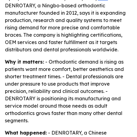
DENROTARY, a Ningbo-based orthodontic
manufacturer founded in 2012, says it is expanding
production, research and quality systems to meet
rising demand for more precise and comfortable
braces. The company is highlighting certifications,
OEM services and faster fulfillment as it targets
distributors and dental professionals worldwide.
Why it matters:
- Orthodontic demand is rising as
patients want more comfort, better aesthetics and
shorter treatment times. - Dental professionals are
under pressure to use products that improve
precision, reliability and clinical outcomes. -
DENROTARY is positioning its manufacturing and
service model around those needs as adult
orthodontics grows faster than many other dental
segments.
What happened:
- DENROTARY, a Chinese