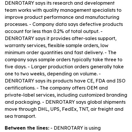
DENROTARY says its research and development
team works with quality management specialists to
improve product performance and manufacturing
processes. - Company data says defective products
account for less than 0.2% of total output. -
DENROTARY says it provides after-sales support,
warranty services, flexible sample orders, low
minimum order quantities and fast delivery. - The
company says sample orders typically take three to
five days. - Larger production orders generally take
one to two weeks, depending on volume. -
DENROTARY says its products have CE, FDA and ISO
certifications. - The company offers OEM and
private-label services, including customized branding
and packaging. - DENROTARY says global shipments
move through DHL, UPS, FedEx, TNT, air freight and
sea transport.
Between the lines:
- DENROTARY is using