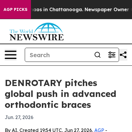
ollapse
Chaos in Chattanooga. Newspaper Owner Calls 
AGP PICKS
DENROTARY pitches
global push in advanced
orthodontic braces
Jun. 27, 2026
By AI, Created 19:54 UTC, Jun 27, 2026,
AGP
-