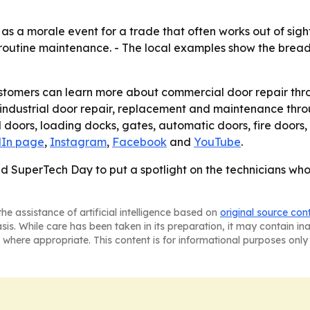
as a morale event for a trade that often works out of sigh
st routine maintenance. - The local examples show the brea
ustomers can learn more about commercial door repair thr
industrial door repair, replacement and maintenance throu
doors, loading docks, gates, automatic doors, fire doors,
dIn page
,
Instagram
,
Facebook
and
YouTube
.
d SuperTech Day to put a spotlight on the technicians who
he assistance of artificial intelligence based on
original source con
asis. While care has been taken in its preparation, it may contain i
 where appropriate. This content is for informational purposes only 