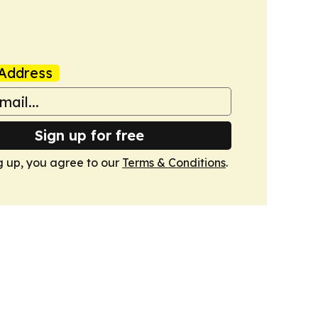
Address
Sign up for free
g up, you agree to our
Terms & Conditions
.