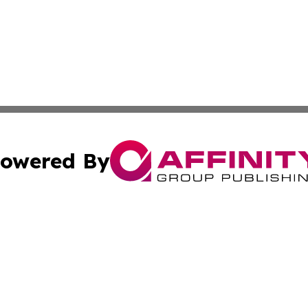
owered By
ubmit Press Release
Terms & Conditions
Copyright/DMCA
s Inc. dba Affinity Group Publishing & The World Newswire
Cookie Settings / Your Privacy Choices