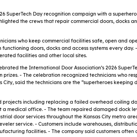
2026 SuperTech Day recognition campaign with a superhero
ghlighted the crews that repair commercial doors, docks an
nicians who keep commercial facilities safe, open and oper
on functioning doors, docks and access systems every day.
ated facilities and other local sites.
lebrated the International Door Association’s 2026 SuperT
prizes. - The celebration recognized technicians who respo
 City, said the technicians are the “superheroes keeping 
rojects including replacing a failed overhead coiling door
t a medical office. - The team repaired damaged dock lev
trial door services throughout the Kansas City metro area
eler service. - Customers include warehouses, distribution 
facturing facilities. - The company said customers often on