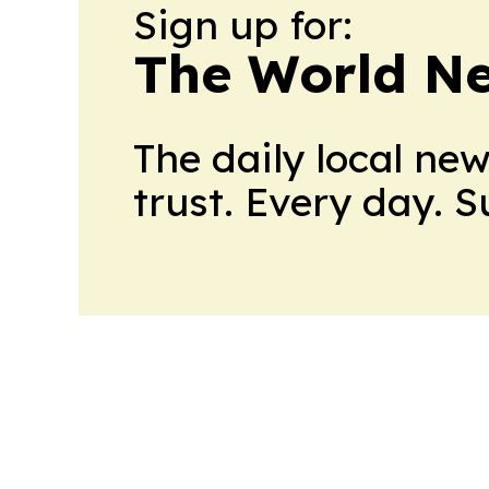
Sign up for:
The World N
The daily local ne
trust. Every day. 