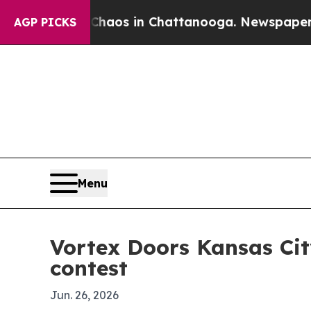
ollapse
Chaos in Chattanooga. Newspaper Owner 
AGP PICKS
Menu
Vortex Doors Kansas Ci
contest
Jun. 26, 2026