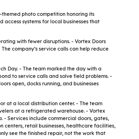
-themed photo competition honoring its
d access systems for local businesses that
ating with fewer disruptions. - Vortex Doors
 - The company’s service calls can help reduce
ech Day. - The team marked the day with a
nd to service calls and solve field problems. -
doors open, docks running, and businesses
 at a local distribution center. - The team
elers at a refrigerated warehouse. - Vortex
. - Services include commercial doors, gates,
centers, retail businesses, healthcare facilities,
ly see the finished repair, not the work that