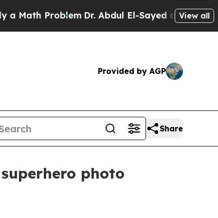
ath Problem
Dr. Abdul El-Sayed on Historic Michi
View all
Provided by AGP
Share
 superhero photo