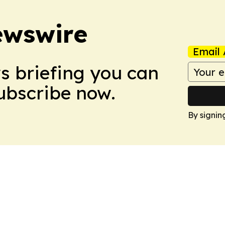
ewswire
Email 
ws briefing you can
Subscribe now.
By signin