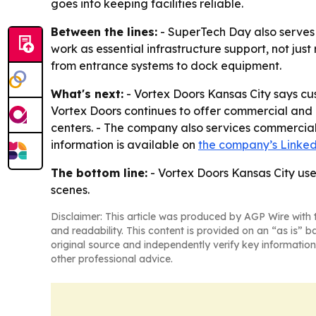
goes into keeping facilities reliable.
Between the lines:
- SuperTech Day also serves 
work as essential infrastructure support, not ju
from entrance systems to dock equipment.
What's next:
- Vortex Doors Kansas City says c
Vortex Doors continues to offer commercial and 
centers. - The company also services commercial 
information is available on
the company’s Linke
The bottom line:
- Vortex Doors Kansas City use
scenes.
Disclaimer: This article was produced by AGP Wire with t
and readability. This content is provided on an “as is” b
original source and independently verify key information
other professional advice.