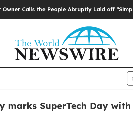
Calls the People Abruptly Laid off “Simply a M
ty marks SuperTech Day with