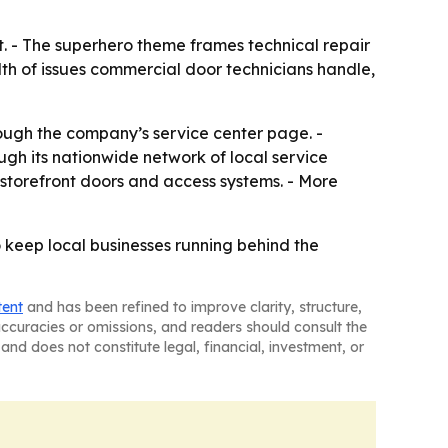
t. - The superhero theme frames technical repair
dth of issues commercial door technicians handle,
ough the company’s service center page. -
gh its nationwide network of local service
 storefront doors and access systems. - More
 keep local businesses running behind the
tent
and has been refined to improve clarity, structure,
naccuracies or omissions, and readers should consult the
and does not constitute legal, financial, investment, or