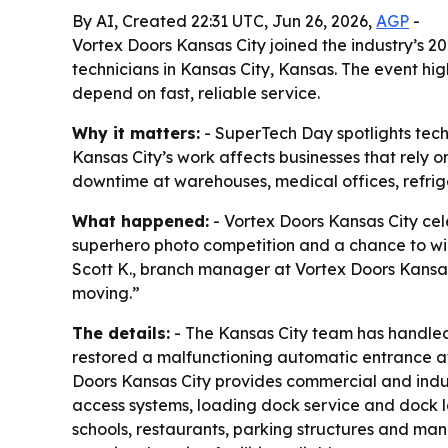
By AI, Created 22:31 UTC, Jun 26, 2026,
AGP
-
Vortex Doors Kansas City joined the industry’s 
technicians in Kansas City, Kansas. The event hi
depend on fast, reliable service.
Why it matters:
- SuperTech Day spotlights tech
Kansas City’s work affects businesses that rely 
downtime at warehouses, medical offices, refriger
What happened:
- Vortex Doors Kansas City ce
superhero photo competition and a chance to win 
Scott K., branch manager at Vortex Doors Kansas
moving.”
The details:
- The Kansas City team has handled p
restored a malfunctioning automatic entrance a
Doors Kansas City provides commercial and indus
access systems, loading dock service and dock lev
schools, restaurants, parking structures and manu