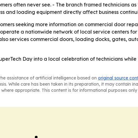
rs often never see. - The branch framed technicians as t
ess and loading equipment directly affect business continui
tomers seeking more information on commercial door repair
 operate a nationwide network of local service centers for
o services commercial doors, loading docks, gates, autom
uperTech Day into a local celebration of technicians whil
he assistance of artificial intelligence based on
original source con
asis. While care has been taken in its preparation, it may contain i
 where appropriate. This content is for informational purposes only 