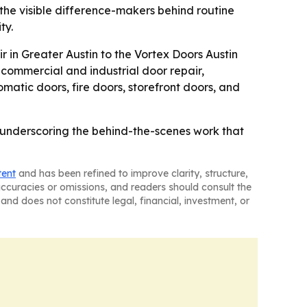
he visible difference-makers behind routine
ty.
 in Greater Austin to the Vortex Doors Austin
 commercial and industrial door repair,
atic doors, fire doors, storefront doors, and
e underscoring the behind-the-scenes work that
tent
and has been refined to improve clarity, structure,
naccuracies or omissions, and readers should consult the
and does not constitute legal, financial, investment, or