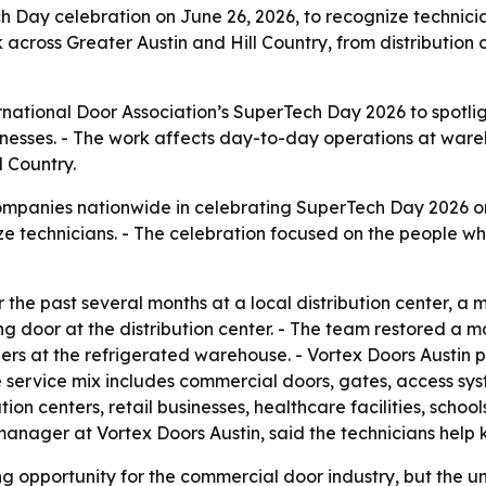
ch Day celebration on June 26, 2026, to recognize technici
 across Greater Austin and Hill Country, from distribution
rnational Door Association’s SuperTech Day 2026 to spotli
nesses. - The work affects day-to-day operations at wareh
l Country.
companies nationwide in celebrating SuperTech Day 2026 on
e technicians. - The celebration focused on the people who
the past several months at a local distribution center, a 
g door at the distribution center. - The team restored a 
rs at the refrigerated warehouse. - Vortex Doors Austin p
e service mix includes commercial doors, gates, access sy
ion centers, retail businesses, healthcare facilities, schoo
 manager at Vortex Doors Austin, said the technicians help 
g opportunity for the commercial door industry, but the un