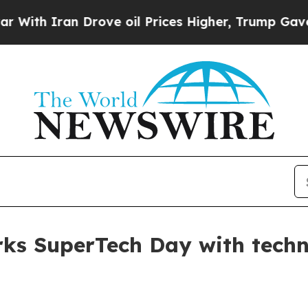
 Iran Drove oil Prices Higher, Trump Gave Polit
ks SuperTech Day with techni