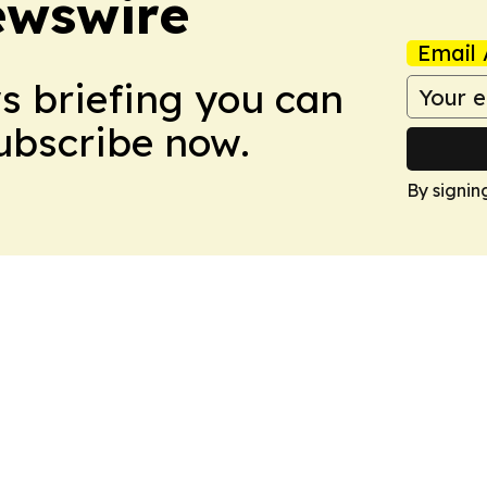
ewswire
Email 
ws briefing you can
Subscribe now.
By signin