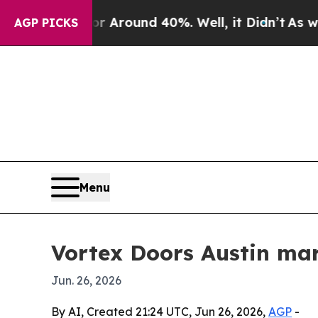
a Floor Around 40%. Well, it Didn’t
As war With
AGP PICKS
Menu
Vortex Doors Austin mar
Jun. 26, 2026
By AI, Created 21:24 UTC, Jun 26, 2026,
AGP
-