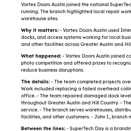
Vortex Doors Austin joined the national SuperTe
running. The branch highlighted local repair work
warehouse sites.
Why it matters:
- Vortex Doors Austin used Inte
docks, and access systems working for local busi
and other facilities across Greater Austin and Hil
What happened:
- Vortex Doors Austin joined 
photo competition and offered prizes to recogniz
reduce business disruptions.
The details:
- The team completed projects over 
Work included replacing a failed overhead coilin
office. - The team repaired damaged dock levele
throughout Greater Austin and Hill Country. - Th
service. - The branch serves warehouses, distribut
facilities, and other customers. - John I., branch
Between the lines:
- SuperTech Day is a brandin