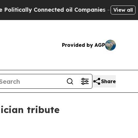
ically Connected oil Companies — not Taxpayers 
View all
Provided by AGP
Share
cian tribute