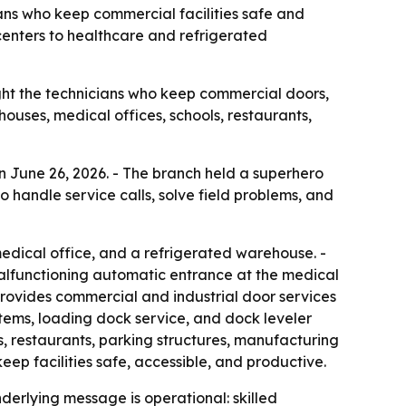
ans who keep commercial facilities safe and
 centers to healthcare and refrigerated
ght the technicians who keep commercial doors,
ouses, medical offices, schools, restaurants,
 June 26, 2026. - The branch held a superhero
 handle service calls, solve field problems, and
medical office, and a refrigerated warehouse. -
malfunctioning automatic entrance at the medical
rovides commercial and industrial door services
stems, loading dock service, and dock leveler
ls, restaurants, parking structures, manufacturing
keep facilities safe, accessible, and productive.
derlying message is operational: skilled