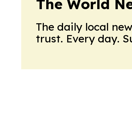
The World N
The daily local ne
trust. Every day. 