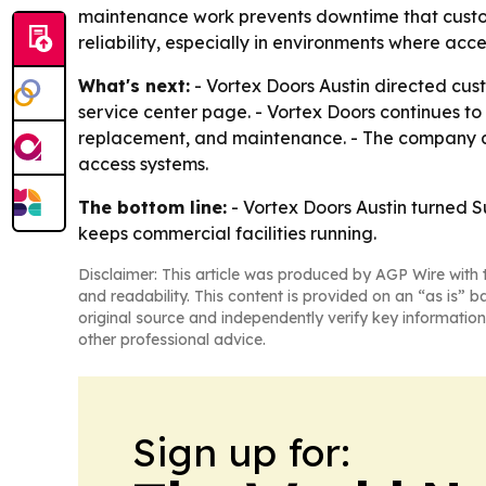
maintenance work prevents downtime that custome
reliability, especially in environments where acc
What's next:
- Vortex Doors Austin directed cus
service center page. - Vortex Doors continues to
replacement, and maintenance. - The company als
access systems.
The bottom line:
- Vortex Doors Austin turned S
keeps commercial facilities running.
Disclaimer: This article was produced by AGP Wire with t
and readability. This content is provided on an “as is” b
original source and independently verify key information
other professional advice.
Sign up for: