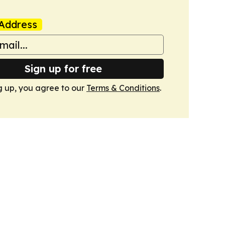
Address
Sign up for free
g up, you agree to our
Terms & Conditions
.