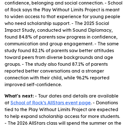
confidence, belonging and social connection. - School
of Rock says the Play Without Limits Project is meant
to widen access to that experience for young people
who need scholarship support. - The 2025 Social
Impact Study, conducted with Sound Diplomacy,
found 84.8% of parents saw progress in confidence,
communication and group engagement. - The same
study found 82.1% of parents saw better attitudes
toward peers from diverse backgrounds and age
groups. - The study also found 87.1% of parents
reported better conversations and a stronger
connection with their child, while 96.2% reported
improved self-confidence.
What's next:
- Tour dates and details are available
at
School of Rock’s AllStars event page
. - Donations
tied to the Play Without Limits Project are expected
to help expand scholarship access for more students.
- The 2026 AllStars class will spend the summer on the