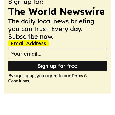
Sign up for:
The World Newswire
The daily local news briefing
you can trust. Every day.
Subscribe now.
Email Address
Sign up for free
By signing up, you agree to our
Terms &
Conditions
.