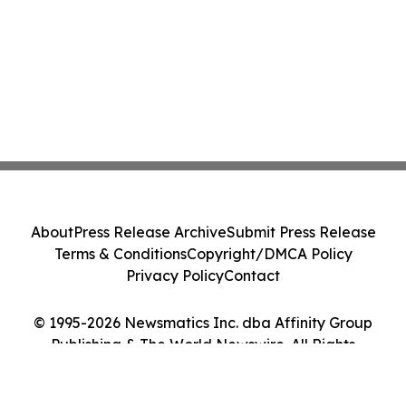
About
Press Release Archive
Submit Press Release
Terms & Conditions
Copyright/DMCA Policy
Privacy Policy
Contact
© 1995-2026 Newsmatics Inc. dba Affinity Group
Publishing & The World Newswire. All Rights
Reserved.