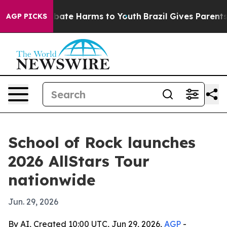
n Fund to Abate Harms to Youth
Brazil Gives Parents S
AGP PICKS
School of Rock launches
2026 AllStars Tour
nationwide
Jun. 29, 2026
By AI, Created 10:00 UTC, Jun 29, 2026,
AGP
-