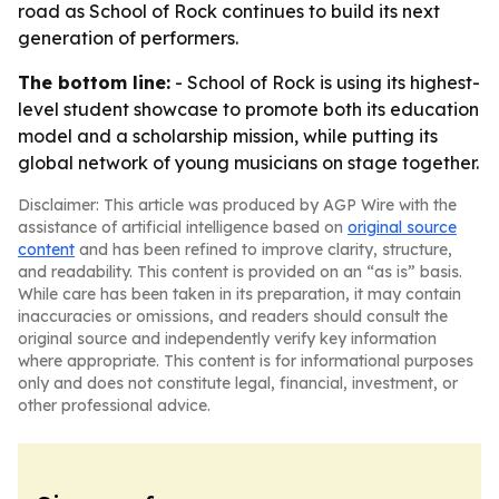
road as School of Rock continues to build its next
generation of performers.
The bottom line:
- School of Rock is using its highest-
level student showcase to promote both its education
model and a scholarship mission, while putting its
global network of young musicians on stage together.
Disclaimer: This article was produced by AGP Wire with the
assistance of artificial intelligence based on
original source
content
and has been refined to improve clarity, structure,
and readability. This content is provided on an “as is” basis.
While care has been taken in its preparation, it may contain
inaccuracies or omissions, and readers should consult the
original source and independently verify key information
where appropriate. This content is for informational purposes
only and does not constitute legal, financial, investment, or
other professional advice.