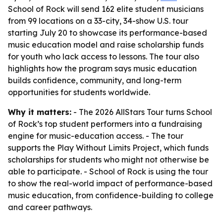
School of Rock will send 162 elite student musicians
from 99 locations on a 33-city, 34-show U.S. tour
starting July 20 to showcase its performance-based
music education model and raise scholarship funds
for youth who lack access to lessons. The tour also
highlights how the program says music education
builds confidence, community, and long-term
opportunities for students worldwide.
Why it matters:
- The 2026 AllStars Tour turns School
of Rock’s top student performers into a fundraising
engine for music-education access. - The tour
supports the Play Without Limits Project, which funds
scholarships for students who might not otherwise be
able to participate. - School of Rock is using the tour
to show the real-world impact of performance-based
music education, from confidence-building to college
and career pathways.