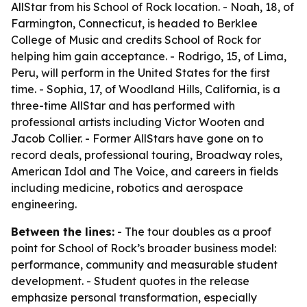
AllStar from his School of Rock location. - Noah, 18, of
Farmington, Connecticut, is headed to Berklee
College of Music and credits School of Rock for
helping him gain acceptance. - Rodrigo, 15, of Lima,
Peru, will perform in the United States for the first
time. - Sophia, 17, of Woodland Hills, California, is a
three-time AllStar and has performed with
professional artists including Victor Wooten and
Jacob Collier. - Former AllStars have gone on to
record deals, professional touring, Broadway roles,
American Idol and The Voice, and careers in fields
including medicine, robotics and aerospace
engineering.
Between the lines:
- The tour doubles as a proof
point for School of Rock’s broader business model:
performance, community and measurable student
development. - Student quotes in the release
emphasize personal transformation, especially