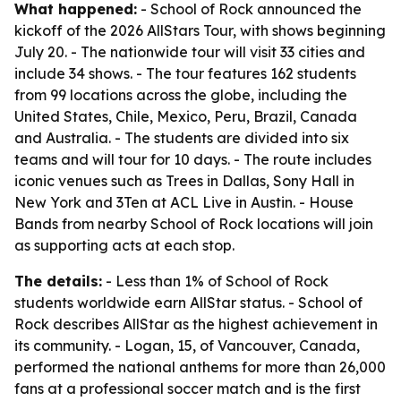
What happened:
- School of Rock announced the
kickoff of the 2026 AllStars Tour, with shows beginning
July 20. - The nationwide tour will visit 33 cities and
include 34 shows. - The tour features 162 students
from 99 locations across the globe, including the
United States, Chile, Mexico, Peru, Brazil, Canada
and Australia. - The students are divided into six
teams and will tour for 10 days. - The route includes
iconic venues such as Trees in Dallas, Sony Hall in
New York and 3Ten at ACL Live in Austin. - House
Bands from nearby School of Rock locations will join
as supporting acts at each stop.
The details:
- Less than 1% of School of Rock
students worldwide earn AllStar status. - School of
Rock describes AllStar as the highest achievement in
its community. - Logan, 15, of Vancouver, Canada,
performed the national anthems for more than 26,000
fans at a professional soccer match and is the first