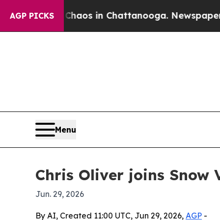
ollapse
Chaos in Chattanooga. Newspaper Owner 
AGP PICKS
Menu
Chris Oliver joins Snow 
Jun. 29, 2026
By AI, Created 11:00 UTC, Jun 29, 2026,
AGP
-