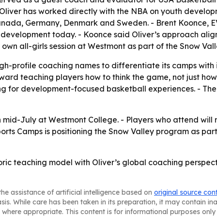
 Oliver has worked directly with the NBA on youth developm
anada, Germany, Denmark and Sweden. - Brent Koonce, EVP
l development today. - Koonce said Oliver’s approach alig
 own all-girls session at Westmont as part of the Snow Val
gh-profile coaching names to differentiate its camps with i
ward teaching players how to think the game, not just how t
king for development-focused basketball experiences. - The 
 mid-July at Westmont College. - Players who attend will 
ports Camps is positioning the Snow Valley program as par
istoric teaching model with Oliver’s global coaching pers
he assistance of artificial intelligence based on
original source con
asis. While care has been taken in its preparation, it may contain i
 where appropriate. This content is for informational purposes only 