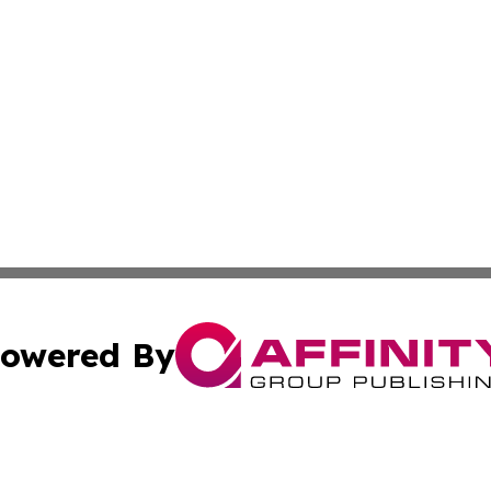
owered By
ubmit Press Release
Terms & Conditions
Copyright/DMCA
s Inc. dba Affinity Group Publishing & The World Newswire