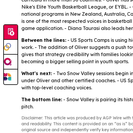
Nike's Elite Youth Basketball League, or EYBL. -
national programs in New Zealand, Australia, C
is one of the most respected voices in basketbal
game application. - Diana Taurasi also leads her
Between the lines:
- US Sports Camps is using hi
work. - The addition of Oliver suggests a push to
gives that strategy credibility with families loo
becoming a bigger selling point in youth sports.
What's next:
- Two Snow Valley sessions begin in
under Oliver and other certified coaches. - US S
with top-level coaching voices.
The bottom line:
- Snow Valley is pairing its h
pitch.
Disclaimer: This article was produced by AGP Wire with t
and readability. This content is provided on an “as is” b
original source and independently verify key information