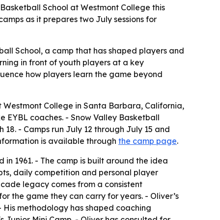
 Basketball School at Westmont College this
mps as it prepares two July sessions for
ball School, a camp that has shaped players and
ing in front of youth players at a key
nfluence how players learn the game beyond
t Westmont College in Santa Barbara, California,
ike EYBL coaches. - Snow Valley Basketball
gh 18. - Camps run July 12 through July 15 and
information is available through
the camp page
.
 in 1961. - The camp is built around the idea
pts, daily competition and personal player
-decade legacy comes from a consistent
or the game they can carry for years. - Oliver’s
 - His methodology has shaped coaching
s Junior Mini Camp. - Oliver has consulted for