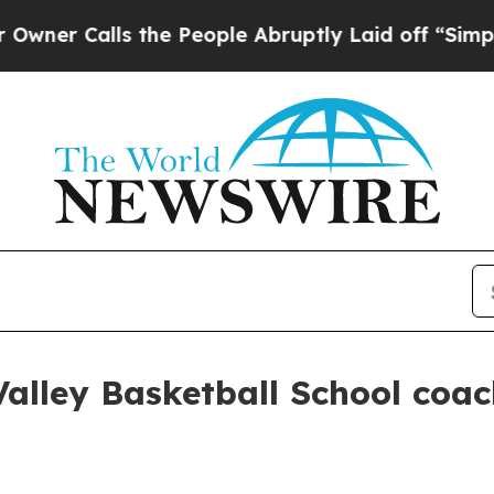
Calls the People Abruptly Laid off “Simply a M
Valley Basketball School coac