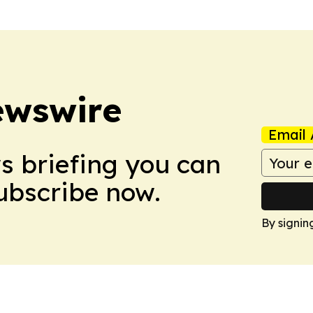
ewswire
Email 
ws briefing you can
Subscribe now.
By signin