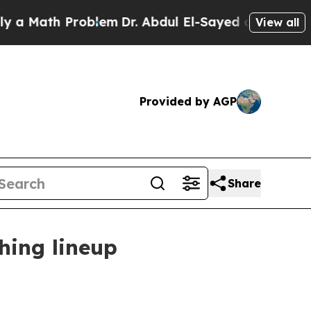
ath Problem
Dr. Abdul El-Sayed on Historic Michi
View all
Provided by AGP
Share
hing lineup