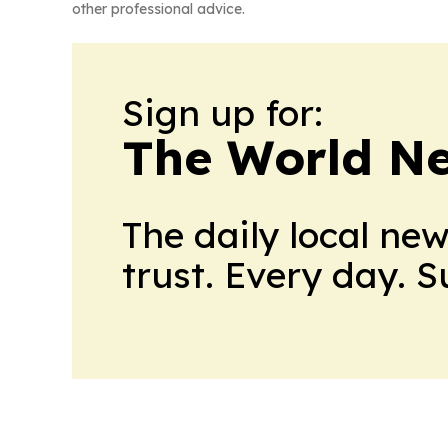
other professional advice.
Sign up for:
The World N
The daily local ne
trust. Every day. 