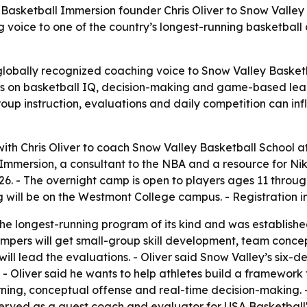
Basketball Immersion founder Chris Oliver to Snow Valley
ce to one of the country’s longest-running basketball ca
globally recognized coaching voice to Snow Valley Basket
us on basketball IQ, decision-making and game-based learn
oup instruction, evaluations and daily competition can i
th Chris Oliver to coach Snow Valley Basketball School a
ll Immersion, a consultant to the NBA and a resource for N
026. - The overnight camp is open to players ages 11 throu
ng will be on the Westmont College campus. - Registration 
he longest-running program of its kind and was established
ampers will get small-group skill development, team conce
will lead the evaluations. - Oliver said Snow Valley’s six
 Oliver said he wants to help athletes build a framework f
ing, conceptual offense and real-time decision-making.
 served as a guest coach and evaluator for USA Basketball'