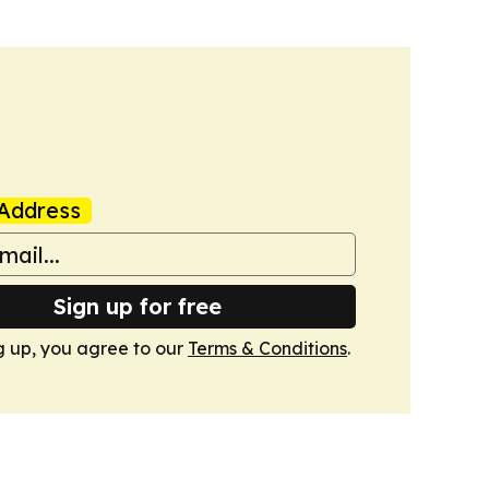
Address
Sign up for free
g up, you agree to our
Terms & Conditions
.