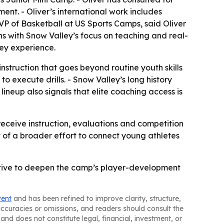
ent. - Oliver’s international work includes
 of Basketball at US Sports Camps, said Oliver
ns with Snow Valley’s focus on teaching and real-
ley experience.
nstruction that goes beyond routine youth skills
o execute drills. - Snow Valley’s long history
lineup also signals that elite coaching access is
receive instruction, evaluations and competition
t of a broader effort to connect young athletes
pective to deepen the camp’s player-development
tent
and has been refined to improve clarity, structure,
naccuracies or omissions, and readers should consult the
and does not constitute legal, financial, investment, or