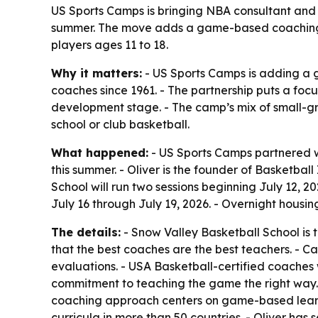
US Sports Camps is bringing NBA consultant and 
summer. The move adds a game-based coaching voi
players ages 11 to 18.
Why it matters:
- US Sports Camps is adding a 
coaches since 1961. - The partnership puts a foc
development stage. - The camp’s mix of small-gr
school or club basketball.
What happened:
- US Sports Camps partnered wi
this summer. - Oliver is the founder of Basketba
School will run two sessions beginning July 12, 2
July 16 through July 19, 2026. - Overnight housi
The details:
- Snow Valley Basketball School is t
that the best coaches are the best teachers. - C
evaluations. - USA Basketball-certified coaches 
commitment to teaching the game the right way. -
coaching approach centers on game-based learn
curricula in more than 50 countries. - Oliver has