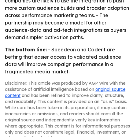
companies are likely to use the integration to push
more custom audience builds and broader adoption
across performance marketing teams. - The
partnership may become a model for other
audience-data and ad-tech integrations as buyers
demand simpler activation paths.
The bottom line:
- Speedeon and Cadent are
betting that easier access to validated audience
data will improve campaign performance in a
fragmented media market.
Disclaimer: This article was produced by AGP Wire with the
assistance of artificial intelligence based on
original source
content
and has been refined to improve clarity, structure,
and readability. This content is provided on an “as is” basis.
While care has been taken in its preparation, it may contain
inaccuracies or omissions, and readers should consult the
original source and independently verify key information
where appropriate. This content is for informational purposes
only and does not constitute legal, financial, investment, or