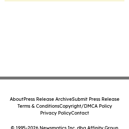
About
Press Release Archive
Submit Press Release
Terms & Conditions
Copyright/DMCA Policy
Privacy Policy
Contact
© 1995-2026 Newsmatics Inc. dba Affinity Group