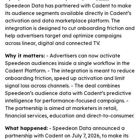
Speedeon Data has partnered with Cadent to make
its audience segments available directly in Cadent’s
activation and data marketplace platform. The
integration is designed to cut onboarding friction and
help advertisers target and optimize campaigns
across linear, digital and connected TV.
Why it matters:
- Advertisers can now activate
Speedeon audiences inside a single workflow in the
Cadent Platform. - The integration is meant to reduce
onboarding friction, speed up activation and limit
signal loss across channels. - The deal combines
Speedeon’s audience data with Cadent’s predictive
intelligence for performance-focused campaigns. -
The partnership is aimed at marketers in retail,
financial services, education and direct-to-consumer.
What happened:
- Speedeon Data announced a
partnership with Cadent on July 7, 2026, to make its