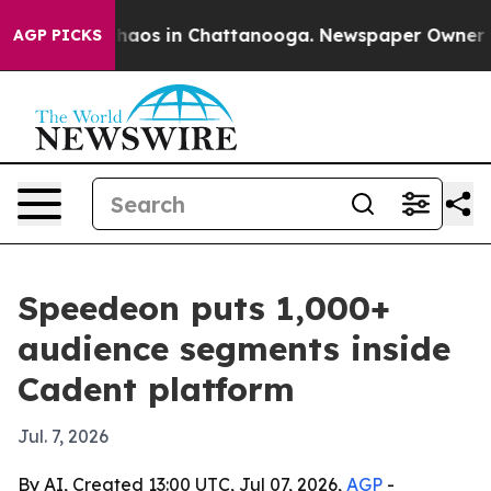
Collapse
Chaos in Chattanooga. Newspaper Owner Calls
AGP PICKS
Speedeon puts 1,000+
audience segments inside
Cadent platform
Jul. 7, 2026
By AI, Created 13:00 UTC, Jul 07, 2026,
AGP
-