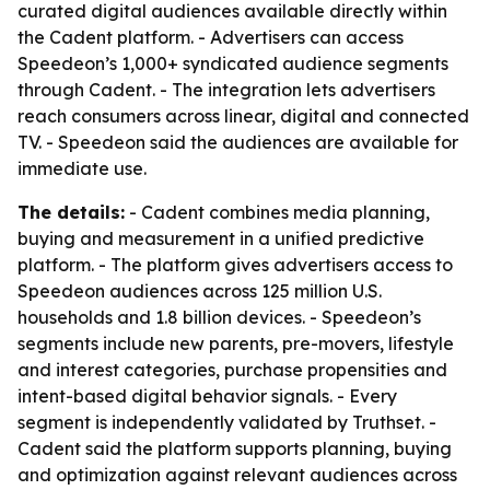
curated digital audiences available directly within
the Cadent platform. - Advertisers can access
Speedeon’s 1,000+ syndicated audience segments
through Cadent. - The integration lets advertisers
reach consumers across linear, digital and connected
TV. - Speedeon said the audiences are available for
immediate use.
The details:
- Cadent combines media planning,
buying and measurement in a unified predictive
platform. - The platform gives advertisers access to
Speedeon audiences across 125 million U.S.
households and 1.8 billion devices. - Speedeon’s
segments include new parents, pre-movers, lifestyle
and interest categories, purchase propensities and
intent-based digital behavior signals. - Every
segment is independently validated by Truthset. -
Cadent said the platform supports planning, buying
and optimization against relevant audiences across