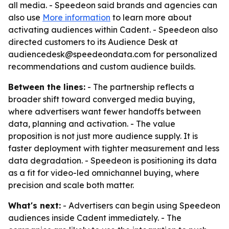
all media. - Speedeon said brands and agencies can
also use
More information
to learn more about
activating audiences within Cadent. - Speedeon also
directed customers to its Audience Desk at
audiencedesk@speedeondata.com for personalized
recommendations and custom audience builds.
Between the lines:
- The partnership reflects a
broader shift toward converged media buying,
where advertisers want fewer handoffs between
data, planning and activation. - The value
proposition is not just more audience supply. It is
faster deployment with tighter measurement and less
data degradation. - Speedeon is positioning its data
as a fit for video-led omnichannel buying, where
precision and scale both matter.
What's next:
- Advertisers can begin using Speedeon
audiences inside Cadent immediately. - The