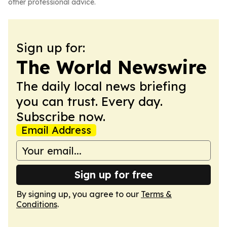
other professional advice.
Sign up for:
The World Newswire
The daily local news briefing
you can trust. Every day.
Subscribe now.
Email Address
Sign up for free
By signing up, you agree to our
Terms &
Conditions
.