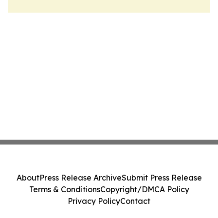
About
Press Release Archive
Submit Press Release
Terms & Conditions
Copyright/DMCA Policy
Privacy Policy
Contact