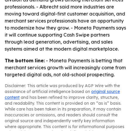
professionals. - Albrecht said more industries are
moving toward digital-first customer acquisition, and
merchant services professionals have an opportunity
to modernize how they grow. - Moneta Payments says
it will continue supporting Cash Swipe partners
through lead generation, advertising, and sales
systems aimed at the modern digital marketplace.
The bottom line:
- Moneta Payments is betting that
merchant services growth will increasingly come from
targeted digital ads, not old-school prospecting.
Disclaimer: This article was produced by AGP Wire with the
assistance of artificial intelligence based on
original source
content
and has been refined to improve clarity, structure,
and readability. This content is provided on an “as is” basis.
While care has been taken in its preparation, it may contain
inaccuracies or omissions, and readers should consult the
original source and independently verify key information
where appropriate. This content is for informational purposes