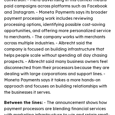
paid campaigns across platforms such as Facebook
and Instagram. - Moneta Payments says its broader
payment processing work includes reviewing
processing options, identifying possible cost-saving
opportunities, and offering more personalized service
to merchants. - The company works with merchants
across multiple industries. - Albrecht said the
company is focused on building infrastructure that
helps people scale without spending all day chasing
prospects. - Albrecht said many business owners feel
disconnected from their processors because they are
dealing with large corporations and support lines. -
Moneta Payments says it takes a more hands-on
approach and focuses on building relationships with
the businesses it serves.
Between the lines:
- The announcement shows how
payment processors are blending financial services
with marketing infrastructure to win and retain small-