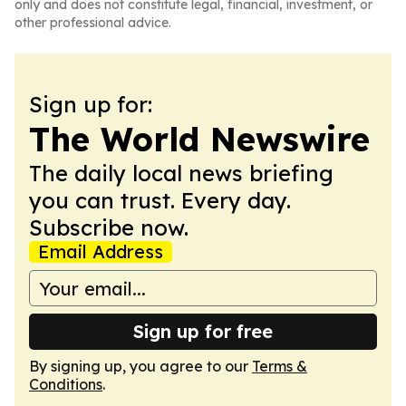
only and does not constitute legal, financial, investment, or
other professional advice.
Sign up for:
The World Newswire
The daily local news briefing
you can trust. Every day.
Subscribe now.
Email Address
Sign up for free
By signing up, you agree to our
Terms &
Conditions
.