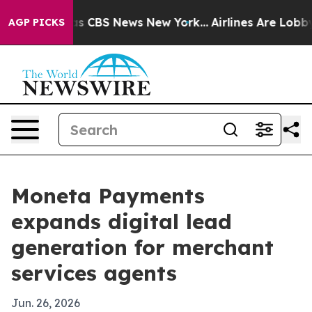
rrative was CBS News New York...
Airlines Are Lobbying
AGP PICKS
Moneta Payments
expands digital lead
generation for merchant
services agents
Jun. 26, 2026