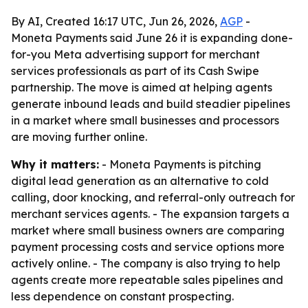
By AI, Created 16:17 UTC, Jun 26, 2026,
AGP
-
Moneta Payments said June 26 it is expanding done-
for-you Meta advertising support for merchant
services professionals as part of its Cash Swipe
partnership. The move is aimed at helping agents
generate inbound leads and build steadier pipelines
in a market where small businesses and processors
are moving further online.
Why it matters:
- Moneta Payments is pitching
digital lead generation as an alternative to cold
calling, door knocking, and referral-only outreach for
merchant services agents. - The expansion targets a
market where small business owners are comparing
payment processing costs and service options more
actively online. - The company is also trying to help
agents create more repeatable sales pipelines and
less dependence on constant prospecting.