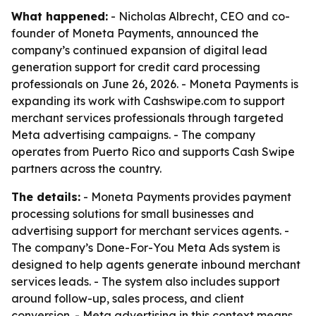
What happened:
- Nicholas Albrecht, CEO and co-
founder of Moneta Payments, announced the
company’s continued expansion of digital lead
generation support for credit card processing
professionals on June 26, 2026. - Moneta Payments is
expanding its work with Cashswipe.com to support
merchant services professionals through targeted
Meta advertising campaigns. - The company
operates from Puerto Rico and supports Cash Swipe
partners across the country.
The details:
- Moneta Payments provides payment
processing solutions for small businesses and
advertising support for merchant services agents. -
The company’s Done-For-You Meta Ads system is
designed to help agents generate inbound merchant
services leads. - The system also includes support
around follow-up, sales process, and client
conversion. - Meta advertising in this context means