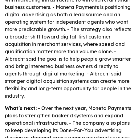
business customers. - Moneta Payments is positioning
digital advertising as both a lead source and an
operating system for independent agents who want
more predictable growth. - The strategy also reflects
a broader shift toward digital-first customer
acquisition in merchant services, where speed and
qualification matter more than volume alone. -
Albrecht said the goal is to help people grow smarter
and bring interested business owners directly to
agents through digital marketing. - Albrecht said
stronger digital acquisition systems can create more
flexibility and long-term opportunity for people in the
industry.
What's next:
- Over the next year, Moneta Payments
plans to strengthen backend systems and expand
operational infrastructure. - The company also plans
to keep developing its Done-For-You advertising
division as demand grows among merchant services