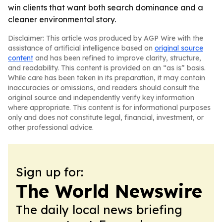
win clients that want both search dominance and a
cleaner environmental story.
Disclaimer: This article was produced by AGP Wire with the
assistance of artificial intelligence based on
original source
content
and has been refined to improve clarity, structure,
and readability. This content is provided on an “as is” basis.
While care has been taken in its preparation, it may contain
inaccuracies or omissions, and readers should consult the
original source and independently verify key information
where appropriate. This content is for informational purposes
only and does not constitute legal, financial, investment, or
other professional advice.
Sign up for:
The World Newswire
The daily local news briefing