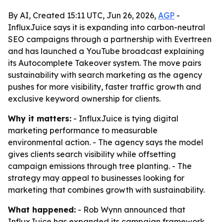
By AI, Created 15:11 UTC, Jun 26, 2026,
AGP
-
InfluxJuice says it is expanding into carbon-neutral
SEO campaigns through a partnership with Evertreen
and has launched a YouTube broadcast explaining
its Autocomplete Takeover system. The move pairs
sustainability with search marketing as the agency
pushes for more visibility, faster traffic growth and
exclusive keyword ownership for clients.
Why it matters:
- InfluxJuice is tying digital
marketing performance to measurable
environmental action. - The agency says the model
gives clients search visibility while offsetting
campaign emissions through tree planting. - The
strategy may appeal to businesses looking for
marketing that combines growth with sustainability.
What happened:
- Rob Wynn announced that
InfluxJuice has expanded its campaign framework