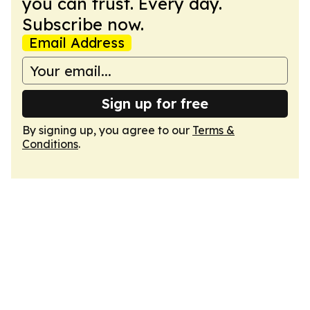
you can trust. Every day.
Subscribe now.
Email Address
Sign up for free
By signing up, you agree to our
Terms &
Conditions
.