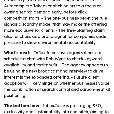
Autocomplete Takeover pitch points to a focus on
owning search demand early, before click
competition starts. - The one-business-per-niche rule
signals a scarcity model that may make the offering
more exclusive for clients. - The tree-planting claim
also functions as a brand signal for companies under
pressure to show environmental accountability.
What's next:
- InfluxJuice says organizations can
schedule a chat with Rob Wynn to check keyword
availability and territory fit. - The agency appears to
be using the new broadcast and interview to drive
interest in the expanded offering. - Future client
adoption will likely hinge on whether businesses value
the combination of search control and carbon-neutral
positioning.
The bottom line:
- InfluxJuice is packaging SEO,
exclusivity and sustainability into one pitch, aiming to