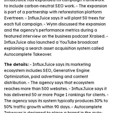
to include carbon-neutral SEO work. - The expansion
is part of a partnership with reforestation platform
Evertreen. - InfluxJuice says it will plant 50 trees for
each full campaign. - Wynn discussed the expansion
and the agency’s performance metrics during a
featured interview on the business podcast Xraised. -
InfluxJuice also launched a YouTube broadcast
explaining a search asset acquisition system called
Autocomplete Takeover.
The details:
- InfluxJuice says its marketing
ecosystem includes SEO, Generative Engine
Optimization, paid advertising and content
distribution. - The agency says that ecosystem
reaches more than 500 websites. - InfluxJuice says it
has delivered 50 or more Page 1 rankings for clients. -
The agency says its system typically produces 30% to
50% traffic growth within 90 days. - Autocomplete
Takeover is designed to place a brand in the auto-