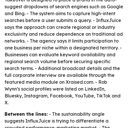
suggest dropdowns of search engines such as Google
and Bing. - The system aims to capture high-intent
searches before a user submits a query. - InfluxJuice
says the approach can create regional or industry
exclusivity and reduce dependence on traditional ad
networks. - The agency says it limits participation to
one business per niche within a designated territory. -
Businesses can evaluate keyword availability and
regional search volume before securing specific
search terms. - Additional broadcast details and the
full corporate interview are available through the
featured media module on Xraised.com. - Rob
Wynn’s social profiles were listed on LinkedIn,
Bluesky, Instagram, Facebook, YouTube, TikTok and
X.
Between the lines:
- The sustainability angle
suggests InfluxJuice is trying to differentiate a
crowded performance-marketing market. - The