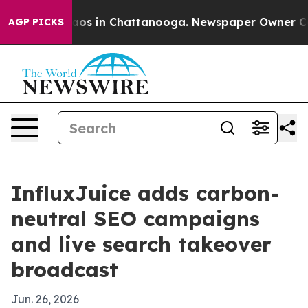
llapse
Chaos in Chattanooga. Newspaper Owner Calls t
AGP PICKS
InfluxJuice adds carbon-
neutral SEO campaigns
and live search takeover
broadcast
Jun. 26, 2026