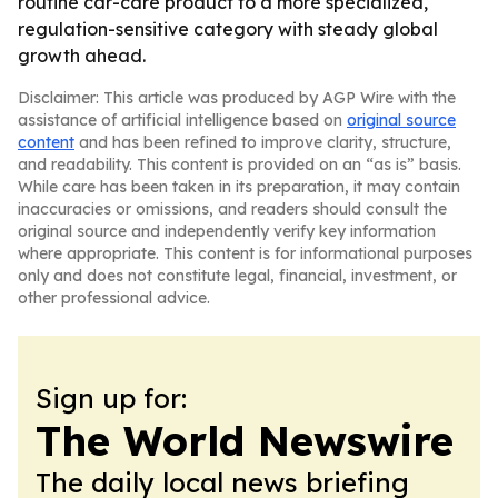
routine car-care product to a more specialized,
regulation-sensitive category with steady global
growth ahead.
Disclaimer: This article was produced by AGP Wire with the
assistance of artificial intelligence based on
original source
content
and has been refined to improve clarity, structure,
and readability. This content is provided on an “as is” basis.
While care has been taken in its preparation, it may contain
inaccuracies or omissions, and readers should consult the
original source and independently verify key information
where appropriate. This content is for informational purposes
only and does not constitute legal, financial, investment, or
other professional advice.
Sign up for:
The World Newswire
The daily local news briefing