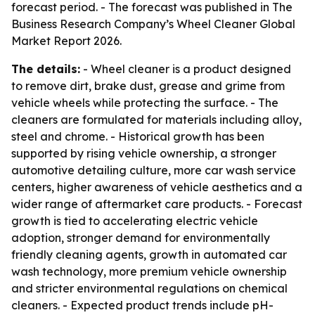
forecast period. - The forecast was published in The
Business Research Company’s Wheel Cleaner Global
Market Report 2026.
The details:
- Wheel cleaner is a product designed
to remove dirt, brake dust, grease and grime from
vehicle wheels while protecting the surface. - The
cleaners are formulated for materials including alloy,
steel and chrome. - Historical growth has been
supported by rising vehicle ownership, a stronger
automotive detailing culture, more car wash service
centers, higher awareness of vehicle aesthetics and a
wider range of aftermarket care products. - Forecast
growth is tied to accelerating electric vehicle
adoption, stronger demand for environmentally
friendly cleaning agents, growth in automated car
wash technology, more premium vehicle ownership
and stricter environmental regulations on chemical
cleaners. - Expected product trends include pH-