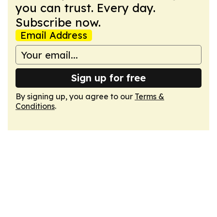
you can trust. Every day.
Subscribe now.
Email Address
Sign up for free
By signing up, you agree to our
Terms &
Conditions
.