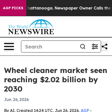
Chaos in Chattanooga. Newspaper Owner Calls the Peo
AGP PICKS
Wheel cleaner market seen
reaching $2.02 billion by
2030
Jun. 26, 2026
By AI, Created 14:24 UTC, Jun 26, 2026,
AGP
-