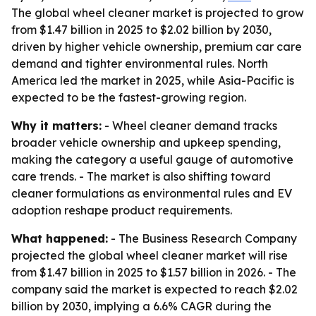
The global wheel cleaner market is projected to grow
from $1.47 billion in 2025 to $2.02 billion by 2030,
driven by higher vehicle ownership, premium car care
demand and tighter environmental rules. North
America led the market in 2025, while Asia-Pacific is
expected to be the fastest-growing region.
Why it matters:
- Wheel cleaner demand tracks
broader vehicle ownership and upkeep spending,
making the category a useful gauge of automotive
care trends. - The market is also shifting toward
cleaner formulations as environmental rules and EV
adoption reshape product requirements.
What happened:
- The Business Research Company
projected the global wheel cleaner market will rise
from $1.47 billion in 2025 to $1.57 billion in 2026. - The
company said the market is expected to reach $2.02
billion by 2030, implying a 6.6% CAGR during the