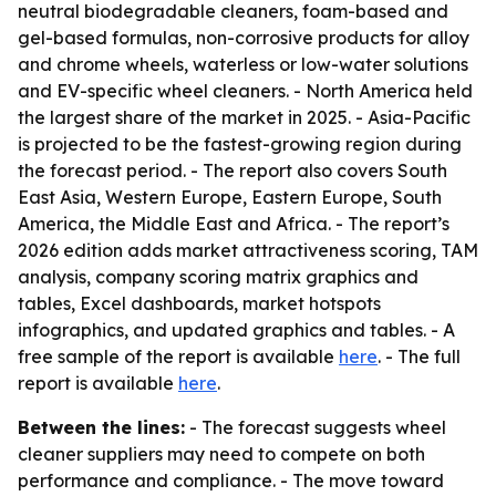
neutral biodegradable cleaners, foam-based and
gel-based formulas, non-corrosive products for alloy
and chrome wheels, waterless or low-water solutions
and EV-specific wheel cleaners. - North America held
the largest share of the market in 2025. - Asia-Pacific
is projected to be the fastest-growing region during
the forecast period. - The report also covers South
East Asia, Western Europe, Eastern Europe, South
America, the Middle East and Africa. - The report’s
2026 edition adds market attractiveness scoring, TAM
analysis, company scoring matrix graphics and
tables, Excel dashboards, market hotspots
infographics, and updated graphics and tables. - A
free sample of the report is available
here
. - The full
report is available
here
.
Between the lines:
- The forecast suggests wheel
cleaner suppliers may need to compete on both
performance and compliance. - The move toward