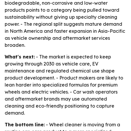
biodegradable, non-corrosive and low-water
products points to a category being pulled toward
sustainability without giving up specialty cleaning
power. - The regional split suggests mature demand
in North America and faster expansion in Asia-Pacific
as vehicle ownership and aftermarket services
broaden.
What's next:
- The market is expected to keep
growing through 2030 as vehicle care, EV
maintenance and regulated chemical use shape
product development. - Product makers are likely to
lean harder into specialized formulas for premium
wheels and electric vehicles. - Car wash operators
and aftermarket brands may use automated
cleaning and eco-friendly positioning to capture
demand.
The bottom line:
- Wheel cleaner is moving from a