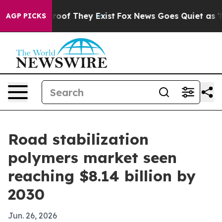
fers no Proof They Exist
Fox News Goes Quiet as 'Maga
AGP PICKS
Road stabilization
polymers market seen
reaching $8.14 billion by
2030
Jun. 26, 2026