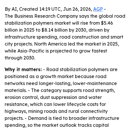
By AI, Created 14:19 UTC, Jun 26, 2026,
AGP
-
The Business Research Company says the global road
stabilization polymers market will rise from $5.46
billion in 2025 to $8.14 billion by 2030, driven by
infrastructure spending, road construction and smart
city projects. North America led the market in 2025,
while Asia-Pacific is projected to grow fastest
through 2030.
Why it matters:
- Road stabilization polymers are
positioned as a growth market because road
networks need longer-lasting, lower-maintenance
materials. - The category supports road strength,
erosion control, dust suppression and water
resistance, which can lower lifecycle costs for
highways, mining roads and rural connectivity
projects. - Demand is tied to broader infrastructure
spending, so the market outlook tracks capital