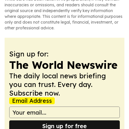
inaccuracies or omissions, and readers should consult the
original source and independently verify key information
where appropriate. This content is for informational purposes
only and does not constitute legal, financial, investment, or
other professional advice.
Sign up for:
The World Newswire
The daily local news briefing
you can trust. Every day.
Subscribe now.
Email Address
Sign up for free