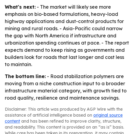
What's next:
- The market will likely see more
emphasis on bio-based formulations, heavy-load
highway applications and dust-control products for
mining and rural roads. - Asia-Pacific could narrow
the gap with North America if infrastructure and
urbanization spending continues at pace. - The report
expects demand to keep rising as governments and
builders look for roads that last longer and cost less
to maintain.
The bottom line:
- Road stabilization polymers are
moving from a niche construction input to a broader
infrastructure material category, with growth tied to
road quality, resilience and maintenance savings.
Disclaimer: This article was produced by AGP Wire with the
assistance of artificial intelligence based on
original source
content
and has been refined to improve clarity, structure,
and readability. This content is provided on an “as is” basis.
While care has been taken in its preparation, it may contain