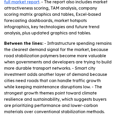
full market report
. - The report also includes market
attractiveness scoring, TAM analysis, company
scoring matrix graphics and tables, Excel-based
forecasting dashboards, market hotspots
infographics, key technologies and future trend
analysis, plus updated graphics and tables.
Between the lines:
- Infrastructure spending remains
the clearest demand signal for the market, because
road stabilization polymers become more valuable
when governments and developers are trying to build
more durable transport networks. - Smart city
investment adds another layer of demand because
cities need roads that can handle traffic growth
while keeping maintenance disruptions low. - The
strongest growth themes point toward climate
resilience and sustainability, which suggests buyers
are prioritizing performance and lower-carbon
materials over conventional stabilization methods.