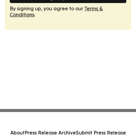
By signing up, you agree to our
Terms &
Conditions
.
About
Press Release Archive
Submit Press Release