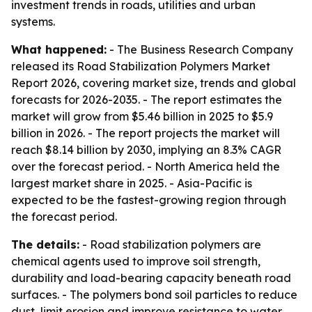
investment trends in roads, utilities and urban
systems.
What happened:
- The Business Research Company
released its Road Stabilization Polymers Market
Report 2026, covering market size, trends and global
forecasts for 2026-2035. - The report estimates the
market will grow from $5.46 billion in 2025 to $5.9
billion in 2026. - The report projects the market will
reach $8.14 billion by 2030, implying an 8.3% CAGR
over the forecast period. - North America held the
largest market share in 2025. - Asia-Pacific is
expected to be the fastest-growing region through
the forecast period.
The details:
- Road stabilization polymers are
chemical agents used to improve soil strength,
durability and load-bearing capacity beneath road
surfaces. - The polymers bond soil particles to reduce
dust, limit erosion and improve resistance to water