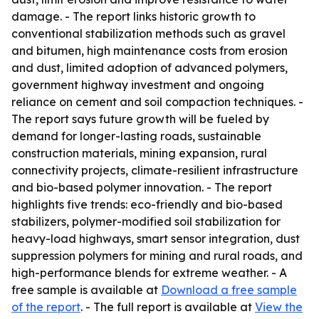
damage. - The report links historic growth to
conventional stabilization methods such as gravel
and bitumen, high maintenance costs from erosion
and dust, limited adoption of advanced polymers,
government highway investment and ongoing
reliance on cement and soil compaction techniques. -
The report says future growth will be fueled by
demand for longer-lasting roads, sustainable
construction materials, mining expansion, rural
connectivity projects, climate-resilient infrastructure
and bio-based polymer innovation. - The report
highlights five trends: eco-friendly and bio-based
stabilizers, polymer-modified soil stabilization for
heavy-load highways, smart sensor integration, dust
suppression polymers for mining and rural roads, and
high-performance blends for extreme weather. - A
free sample is available at
Download a free sample
of the report
. - The full report is available at
View the