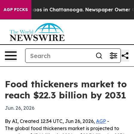
ollapse
Chaos in Chattanooga. Newspaper Owner Calls 
AGP PICKS
Food thickeners market to
reach $22.3 billion by 2031
Jun. 26, 2026
By AI, Created 12:34 UTC, Jun 26, 2026,
AGP
-
The global food thickeners market is projected to