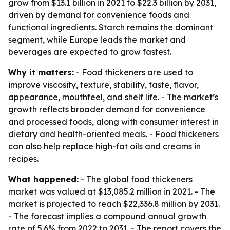
grow from $13.1 billion in 2021 to $22.3 billion by 2031,
driven by demand for convenience foods and
functional ingredients. Starch remains the dominant
segment, while Europe leads the market and
beverages are expected to grow fastest.
Why it matters:
- Food thickeners are used to
improve viscosity, texture, stability, taste, flavor,
appearance, mouthfeel, and shelf life. - The market’s
growth reflects broader demand for convenience
and processed foods, along with consumer interest in
dietary and health-oriented meals. - Food thickeners
can also help replace high-fat oils and creams in
recipes.
What happened:
- The global food thickeners
market was valued at $13,085.2 million in 2021. - The
market is projected to reach $22,336.8 million by 2031.
- The forecast implies a compound annual growth
rate of 5.6% from 2022 to 2031. - The report covers the