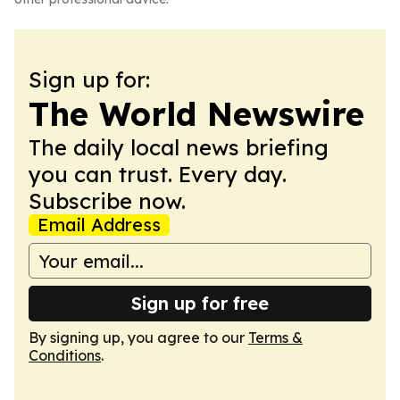
Sign up for:
The World Newswire
The daily local news briefing
you can trust. Every day.
Subscribe now.
Email Address
Sign up for free
By signing up, you agree to our
Terms &
Conditions
.