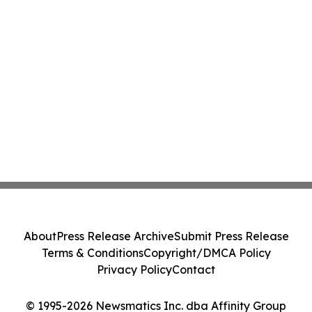
About
Press Release Archive
Submit Press Release
Terms & Conditions
Copyright/DMCA Policy
Privacy Policy
Contact
© 1995-2026 Newsmatics Inc. dba Affinity Group