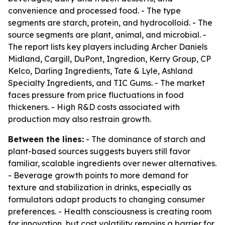
convenience and processed food. - The type
segments are starch, protein, and hydrocolloid. - The
source segments are plant, animal, and microbial. -
The report lists key players including Archer Daniels
Midland, Cargill, DuPont, Ingredion, Kerry Group, CP
Kelco, Darling Ingredients, Tate & Lyle, Ashland
Specialty Ingredients, and TIC Gums. - The market
faces pressure from price fluctuations in food
thickeners. - High R&D costs associated with
production may also restrain growth.
Between the lines:
- The dominance of starch and
plant-based sources suggests buyers still favor
familiar, scalable ingredients over newer alternatives.
- Beverage growth points to more demand for
texture and stabilization in drinks, especially as
formulators adapt products to changing consumer
preferences. - Health consciousness is creating room
for innovation, but cost volatility remains a barrier for