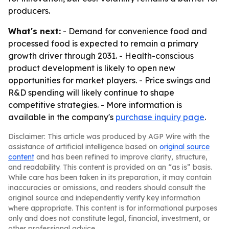
producers.
What's next:
- Demand for convenience food and
processed food is expected to remain a primary
growth driver through 2031. - Health-conscious
product development is likely to open new
opportunities for market players. - Price swings and
R&D spending will likely continue to shape
competitive strategies. - More information is
available in the company's
purchase inquiry page
.
Disclaimer: This article was produced by AGP Wire with the
assistance of artificial intelligence based on
original source
content
and has been refined to improve clarity, structure,
and readability. This content is provided on an “as is” basis.
While care has been taken in its preparation, it may contain
inaccuracies or omissions, and readers should consult the
original source and independently verify key information
where appropriate. This content is for informational purposes
only and does not constitute legal, financial, investment, or
other professional advice.