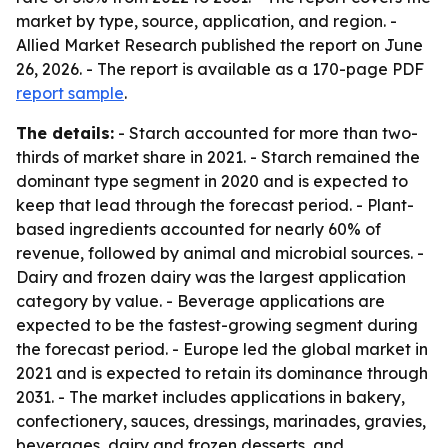
market by type, source, application, and region. -
Allied Market Research published the report on June
26, 2026. - The report is available as a 170-page PDF
report sample
.
The details:
- Starch accounted for more than two-
thirds of market share in 2021. - Starch remained the
dominant type segment in 2020 and is expected to
keep that lead through the forecast period. - Plant-
based ingredients accounted for nearly 60% of
revenue, followed by animal and microbial sources. -
Dairy and frozen dairy was the largest application
category by value. - Beverage applications are
expected to be the fastest-growing segment during
the forecast period. - Europe led the global market in
2021 and is expected to retain its dominance through
2031. - The market includes applications in bakery,
confectionery, sauces, dressings, marinades, gravies,
beverages, dairy and frozen desserts, and