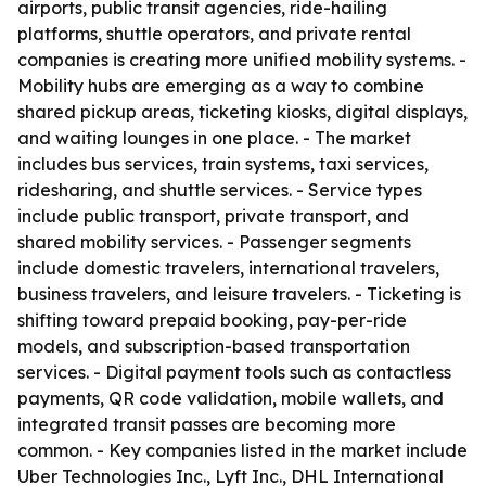
airports, public transit agencies, ride-hailing
platforms, shuttle operators, and private rental
companies is creating more unified mobility systems. -
Mobility hubs are emerging as a way to combine
shared pickup areas, ticketing kiosks, digital displays,
and waiting lounges in one place. - The market
includes bus services, train systems, taxi services,
ridesharing, and shuttle services. - Service types
include public transport, private transport, and
shared mobility services. - Passenger segments
include domestic travelers, international travelers,
business travelers, and leisure travelers. - Ticketing is
shifting toward prepaid booking, pay-per-ride
models, and subscription-based transportation
services. - Digital payment tools such as contactless
payments, QR code validation, mobile wallets, and
integrated transit passes are becoming more
common. - Key companies listed in the market include
Uber Technologies Inc., Lyft Inc., DHL International