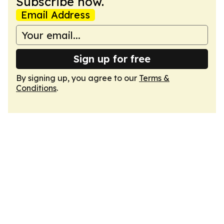
Subscribe now.
Email Address
Sign up for free
By signing up, you agree to our
Terms &
Conditions
.