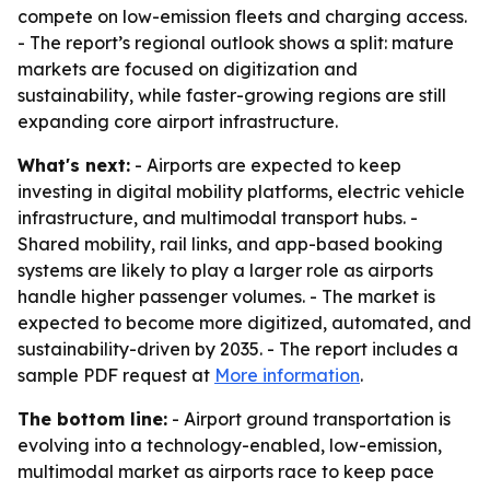
compete on low-emission fleets and charging access.
- The report’s regional outlook shows a split: mature
markets are focused on digitization and
sustainability, while faster-growing regions are still
expanding core airport infrastructure.
What's next:
- Airports are expected to keep
investing in digital mobility platforms, electric vehicle
infrastructure, and multimodal transport hubs. -
Shared mobility, rail links, and app-based booking
systems are likely to play a larger role as airports
handle higher passenger volumes. - The market is
expected to become more digitized, automated, and
sustainability-driven by 2035. - The report includes a
sample PDF request at
More information
.
The bottom line:
- Airport ground transportation is
evolving into a technology-enabled, low-emission,
multimodal market as airports race to keep pace