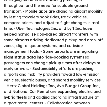
throughput and the need for scalable ground
transport. - Mobile apps are changing airport mobility
by letting travelers book rides, track vehicles,
compare prices, and adjust to flight changes in real
time. - Uber Technologies Inc. and Lyft Inc. have
helped normalize app-based airport transfers, with
some airports adding dedicated pickup and drop-off
zones, digital queue systems, and curbside
management tools. - Some airports are integrating
flight status data into ride-booking systems so
passengers can change pickup times after delays or
early arrivals. - Sustainability efforts are pushing
airports and mobility providers toward low-emission
vehicles, electric buses, and shared mobility services.
- Hertz Global Holdings Inc., Avis Budget Group Inc.,
and National Car Rental are expanding electric and
hybrid fleets and adding charging infrastructure at
airport rental centers. - Collaboration between