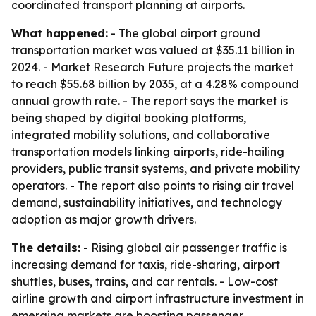
coordinated transport planning at airports.
What happened:
- The global airport ground
transportation market was valued at $35.11 billion in
2024. - Market Research Future projects the market
to reach $55.68 billion by 2035, at a 4.28% compound
annual growth rate. - The report says the market is
being shaped by digital booking platforms,
integrated mobility solutions, and collaborative
transportation models linking airports, ride-hailing
providers, public transit systems, and private mobility
operators. - The report also points to rising air travel
demand, sustainability initiatives, and technology
adoption as major growth drivers.
The details:
- Rising global air passenger traffic is
increasing demand for taxis, ride-sharing, airport
shuttles, buses, trains, and car rentals. - Low-cost
airline growth and airport infrastructure investment in
emerging markets are boosting passenger