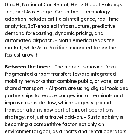
GmbH, National Car Rental, Hertz Global Holdings
Inc., and Avis Budget Group Inc. - Technology
adoption includes artificial intelligence, real-time
analytics, IoT-enabled infrastructure, predictive
demand forecasting, dynamic pricing, and
automated dispatch. - North America leads the
market, while Asia Pacific is expected to see the
fastest growth.
Between the lines:
- The market is moving from
fragmented airport transfers toward integrated
mobility networks that combine public, private, and
shared transport. - Airports are using digital tools and
partnerships to reduce congestion at terminals and
improve curbside flow, which suggests ground
transportation is now part of airport operations
strategy, not just a travel add-on. - Sustainability is
becoming a competitive factor, not only an
environmental goal, as airports and rental operators