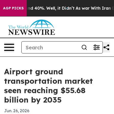
r Around 40%. Well, it Didn’t
As war With Iran Drove
AGP PICKS
Airport ground
transportation market
seen reaching $55.68
billion by 2035
Jun. 26, 2026