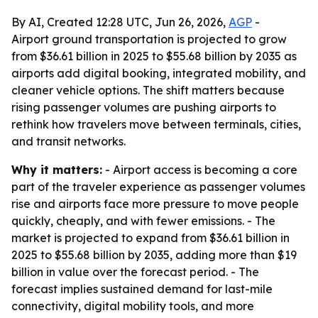
By AI, Created 12:28 UTC, Jun 26, 2026,
AGP
-
Airport ground transportation is projected to grow
from $36.61 billion in 2025 to $55.68 billion by 2035 as
airports add digital booking, integrated mobility, and
cleaner vehicle options. The shift matters because
rising passenger volumes are pushing airports to
rethink how travelers move between terminals, cities,
and transit networks.
Why it matters:
- Airport access is becoming a core
part of the traveler experience as passenger volumes
rise and airports face more pressure to move people
quickly, cheaply, and with fewer emissions. - The
market is projected to expand from $36.61 billion in
2025 to $55.68 billion by 2035, adding more than $19
billion in value over the forecast period. - The
forecast implies sustained demand for last-mile
connectivity, digital mobility tools, and more