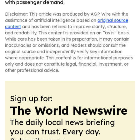
with passenger demand.
Disclaimer: This article was produced by AGP Wire with the
assistance of artificial intelligence based on
original source
content
and has been refined to improve clarity, structure,
and readability. This content is provided on an “as is” basis.
While care has been taken in its preparation, it may contain
inaccuracies or omissions, and readers should consult the
original source and independently verify key information
where appropriate. This content is for informational purposes
only and does not constitute legal, financial, investment, or
other professional advice.
Sign up for:
The World Newswire
The daily local news briefing
you can trust. Every day.