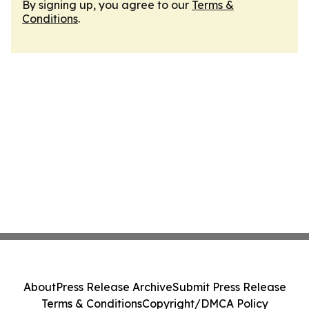
By signing up, you agree to our
Terms &
Conditions
.
About
Press Release Archive
Submit Press Release
Terms & Conditions
Copyright/DMCA Policy