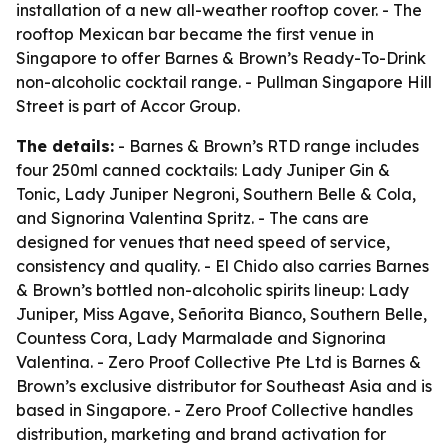
installation of a new all-weather rooftop cover. - The
rooftop Mexican bar became the first venue in
Singapore to offer Barnes & Brown’s Ready-To-Drink
non-alcoholic cocktail range. - Pullman Singapore Hill
Street is part of Accor Group.
The details:
- Barnes & Brown’s RTD range includes
four 250ml canned cocktails: Lady Juniper Gin &
Tonic, Lady Juniper Negroni, Southern Belle & Cola,
and Signorina Valentina Spritz. - The cans are
designed for venues that need speed of service,
consistency and quality. - El Chido also carries Barnes
& Brown’s bottled non-alcoholic spirits lineup: Lady
Juniper, Miss Agave, Señorita Bianco, Southern Belle,
Countess Cora, Lady Marmalade and Signorina
Valentina. - Zero Proof Collective Pte Ltd is Barnes &
Brown’s exclusive distributor for Southeast Asia and is
based in Singapore. - Zero Proof Collective handles
distribution, marketing and brand activation for