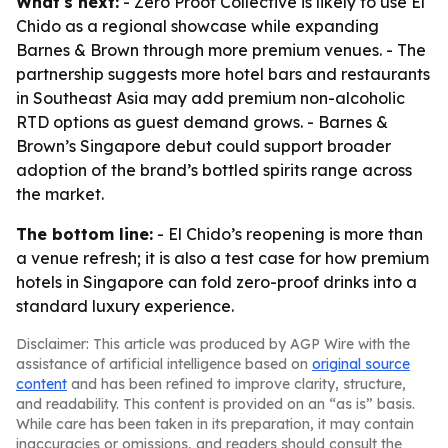
What's next:
- Zero Proof Collective is likely to use El
Chido as a regional showcase while expanding
Barnes & Brown through more premium venues. - The
partnership suggests more hotel bars and restaurants
in Southeast Asia may add premium non-alcoholic
RTD options as guest demand grows. - Barnes &
Brown’s Singapore debut could support broader
adoption of the brand’s bottled spirits range across
the market.
The bottom line:
- El Chido’s reopening is more than
a venue refresh; it is also a test case for how premium
hotels in Singapore can fold zero-proof drinks into a
standard luxury experience.
Disclaimer: This article was produced by AGP Wire with the
assistance of artificial intelligence based on
original source
content
and has been refined to improve clarity, structure,
and readability. This content is provided on an “as is” basis.
While care has been taken in its preparation, it may contain
inaccuracies or omissions, and readers should consult the