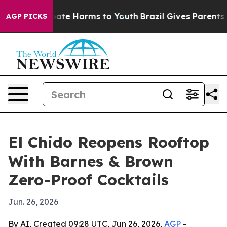
 Fund to Abate Harms to Youth
Brazil Gives Parents Soc
AGP PICKS
El Chido Reopens Rooftop
With Barnes & Brown
Zero-Proof Cocktails
Jun. 26, 2026
By AI, Created 09:28 UTC, Jun 26, 2026,
AGP
-