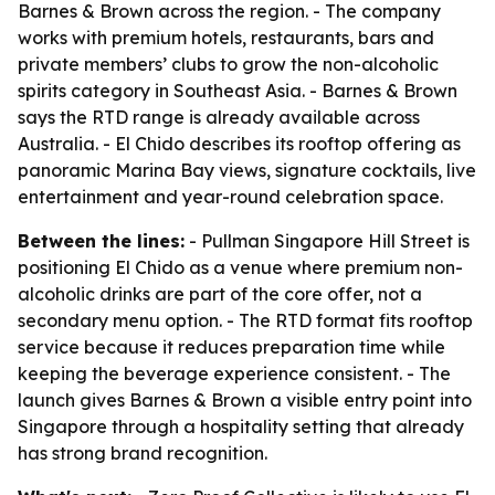
Barnes & Brown across the region. - The company
works with premium hotels, restaurants, bars and
private members’ clubs to grow the non-alcoholic
spirits category in Southeast Asia. - Barnes & Brown
says the RTD range is already available across
Australia. - El Chido describes its rooftop offering as
panoramic Marina Bay views, signature cocktails, live
entertainment and year-round celebration space.
Between the lines:
- Pullman Singapore Hill Street is
positioning El Chido as a venue where premium non-
alcoholic drinks are part of the core offer, not a
secondary menu option. - The RTD format fits rooftop
service because it reduces preparation time while
keeping the beverage experience consistent. - The
launch gives Barnes & Brown a visible entry point into
Singapore through a hospitality setting that already
has strong brand recognition.