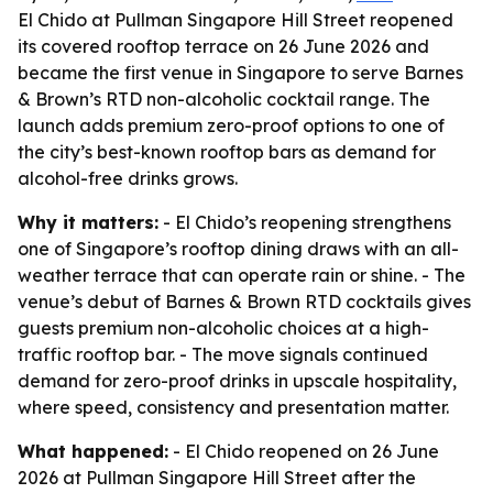
El Chido at Pullman Singapore Hill Street reopened
its covered rooftop terrace on 26 June 2026 and
became the first venue in Singapore to serve Barnes
& Brown’s RTD non-alcoholic cocktail range. The
launch adds premium zero-proof options to one of
the city’s best-known rooftop bars as demand for
alcohol-free drinks grows.
Why it matters:
- El Chido’s reopening strengthens
one of Singapore’s rooftop dining draws with an all-
weather terrace that can operate rain or shine. - The
venue’s debut of Barnes & Brown RTD cocktails gives
guests premium non-alcoholic choices at a high-
traffic rooftop bar. - The move signals continued
demand for zero-proof drinks in upscale hospitality,
where speed, consistency and presentation matter.
What happened:
- El Chido reopened on 26 June
2026 at Pullman Singapore Hill Street after the