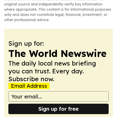
original source and independently verify key information
where appropriate. This content is for informational purposes
only and does not constitute legal, financial, investment, or
other professional advice.
Sign up for:
The World Newswire
The daily local news briefing
you can trust. Every day.
Subscribe now.
Email Address
Sign up for free