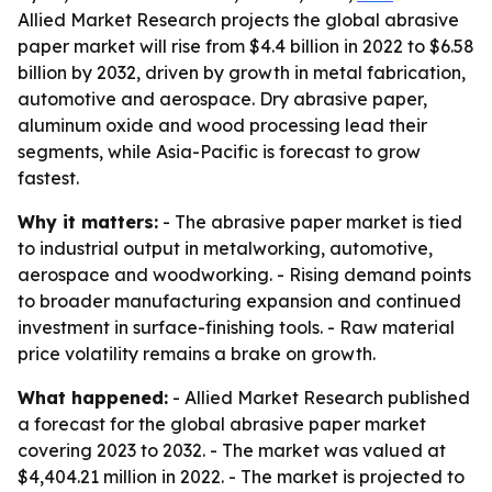
Allied Market Research projects the global abrasive
paper market will rise from $4.4 billion in 2022 to $6.58
billion by 2032, driven by growth in metal fabrication,
automotive and aerospace. Dry abrasive paper,
aluminum oxide and wood processing lead their
segments, while Asia-Pacific is forecast to grow
fastest.
Why it matters:
- The abrasive paper market is tied
to industrial output in metalworking, automotive,
aerospace and woodworking. - Rising demand points
to broader manufacturing expansion and continued
investment in surface-finishing tools. - Raw material
price volatility remains a brake on growth.
What happened:
- Allied Market Research published
a forecast for the global abrasive paper market
covering 2023 to 2032. - The market was valued at
$4,404.21 million in 2022. - The market is projected to