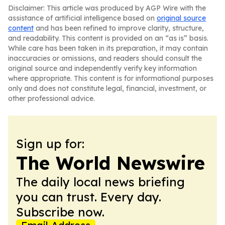
Disclaimer: This article was produced by AGP Wire with the
assistance of artificial intelligence based on
original source
content
and has been refined to improve clarity, structure,
and readability. This content is provided on an “as is” basis.
While care has been taken in its preparation, it may contain
inaccuracies or omissions, and readers should consult the
original source and independently verify key information
where appropriate. This content is for informational purposes
only and does not constitute legal, financial, investment, or
other professional advice.
Sign up for:
The World Newswire
The daily local news briefing
you can trust. Every day.
Subscribe now.