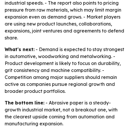
industrial speeds. - The report also points to pricing
pressure from raw materials, which may limit margin
expansion even as demand grows. - Market players
are using new product launches, collaborations,
expansions, joint ventures and agreements to defend
share.
What's next:
- Demand is expected to stay strongest
in automotive, woodworking and metalworking. -
Product development is likely to focus on durability,
grit consistency and machine compatibility. -
Competition among major suppliers should remain
active as companies pursue regional growth and
broader product portfolios.
The bottom line:
- Abrasive paper is a steady-
growth industrial market, not a breakout one, with
the clearest upside coming from automation and
manufacturing expansion.