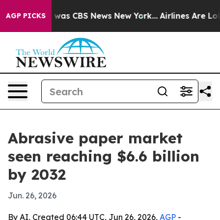
 Narrative was CBS News New York...
Airlines Are Lobby
AGP PICKS
Abrasive paper market
seen reaching $6.6 billion
by 2032
Jun. 26, 2026
By AI, Created 06:44 UTC, Jun 26, 2026,
AGP
-