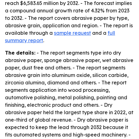
reach $6,583.65 million by 2032. - The forecast implies
a compound annual growth rate of 4.32% from 2023
to 2032. - The report covers abrasive paper by type,
abrasive grain, application and region. - The report is
available through a
sample request
and a
full
summary report
.
The details:
- The report segments type into dry
abrasive paper, sponge abrasive paper, wet abrasive
paper, dust free and others. - The report segments
abrasive grain into aluminum oxide, silicon carbide,
zirconia alumina, diamond and others. - The report
segments application into wood processing,
automotive polishing, metal polishing, painting and
finishing, electronic product and others. - Dry
abrasive paper held the largest type share in 2022, at
one-third of global revenue. - Dry abrasive paper is
expected to keep the lead through 2032 because it
fits automated systems and high-speed machinery. -