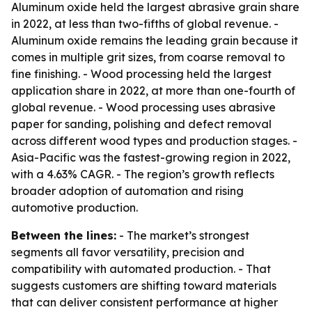
Aluminum oxide held the largest abrasive grain share
in 2022, at less than two-fifths of global revenue. -
Aluminum oxide remains the leading grain because it
comes in multiple grit sizes, from coarse removal to
fine finishing. - Wood processing held the largest
application share in 2022, at more than one-fourth of
global revenue. - Wood processing uses abrasive
paper for sanding, polishing and defect removal
across different wood types and production stages. -
Asia-Pacific was the fastest-growing region in 2022,
with a 4.63% CAGR. - The region’s growth reflects
broader adoption of automation and rising
automotive production.
Between the lines:
- The market’s strongest
segments all favor versatility, precision and
compatibility with automated production. - That
suggests customers are shifting toward materials
that can deliver consistent performance at higher