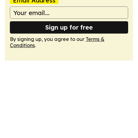
Email Address
Sign up for free
By signing up, you agree to our
Terms &
Conditions
.